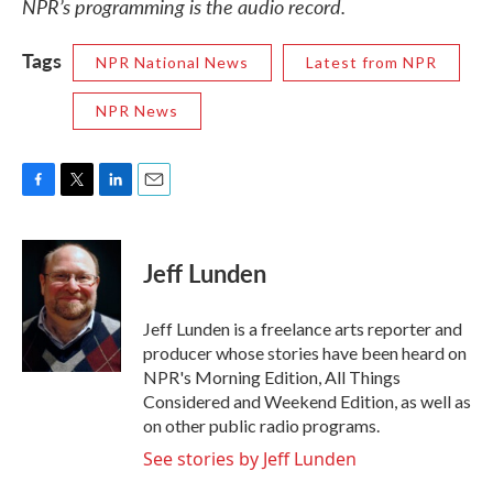
NPR’s programming is the audio record.
Tags
NPR National News
Latest from NPR
NPR News
F
T
L
E
a
w
i
m
c
i
n
a
e
t
k
i
Jeff Lunden
b
t
e
l
o
e
d
o
r
I
Jeff Lunden is a freelance arts reporter and
k
n
producer whose stories have been heard on
NPR's Morning Edition, All Things
Considered and Weekend Edition, as well as
on other public radio programs.
See stories by Jeff Lunden