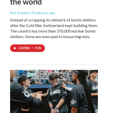
the world
Rob Schmitz
, 59 minutes ago
Instead of scrapping its network of bomb shelters
after the Cold War, Switzerland kept building them.
The country has more than 370,000 nuclear bomb
shelters. Some are now used to house migrants.
LISTEN
•
7:25