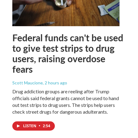
Federal funds can't be used
to give test strips to drug
users, raising overdose
fears
Scott Maucione
, 2 hours ago
Drug addiction groups are reeling after Trump
officials said federal grants cannot be used to hand
out test strips to drug users. The strips help users
check street drugs for dangerous adulterants.
LISTEN
•
2:54