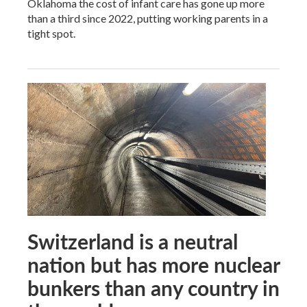
Oklahoma the cost of infant care has gone up more
than a third since 2022, putting working parents in a
tight spot.
Switzerland is a neutral
nation but has more nuclear
bunkers than any country in