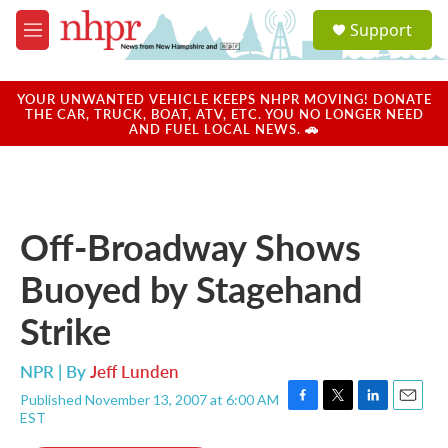
Skip to main content
S
Support
e
M
a
e
r
n
c
u
YOUR UNWANTED VEHICLE KEEPS NHPR MOVING! DONATE
h
THE CAR, TRUCK, BOAT, ATV, ETC. YOU NO LONGER NEED
AND FUEL LOCAL NEWS. 🚗
u
e
r
y
Off-Broadway Shows
Buoyed by Stagehand
Strike
NPR | By
Jeff Lunden
Published November 13, 2007 at 6:00 AM
F
T
L
E
EST
a
w
i
m