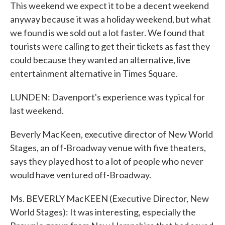
This weekend we expect it to be a decent weekend
anyway because it was a holiday weekend, but what
we found is we sold out a lot faster. We found that
tourists were calling to get their tickets as fast they
could because they wanted an alternative, live
entertainment alternative in Times Square.
LUNDEN: Davenport's experience was typical for
last weekend.
Beverly MacKeen, executive director of New World
Stages, an off-Broadway venue with five theaters,
says they played host to a lot of people who never
would have ventured off-Broadway.
Ms. BEVERLY MacKEEN (Executive Director, New
World Stages): It was interesting, especially the