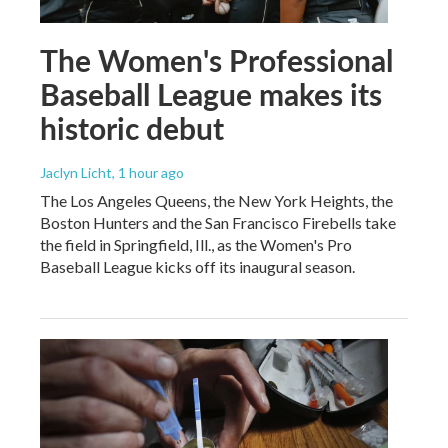
The Women's Professional
Baseball League makes its
historic debut
Jaclyn Licht
, 1 hour ago
The Los Angeles Queens, the New York Heights, the
Boston Hunters and the San Francisco Firebells take
the field in Springfield, Ill., as the Women's Pro
Baseball League kicks off its inaugural season.