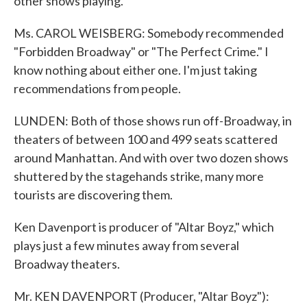
other shows playing.
Ms. CAROL WEISBERG: Somebody recommended
"Forbidden Broadway" or "The Perfect Crime." I
know nothing about either one. I'm just taking
recommendations from people.
LUNDEN: Both of those shows run off-Broadway, in
theaters of between 100 and 499 seats scattered
around Manhattan. And with over two dozen shows
shuttered by the stagehands strike, many more
tourists are discovering them.
Ken Davenport is producer of "Altar Boyz," which
plays just a few minutes away from several
Broadway theaters.
Mr. KEN DAVENPORT (Producer, "Altar Boyz"):