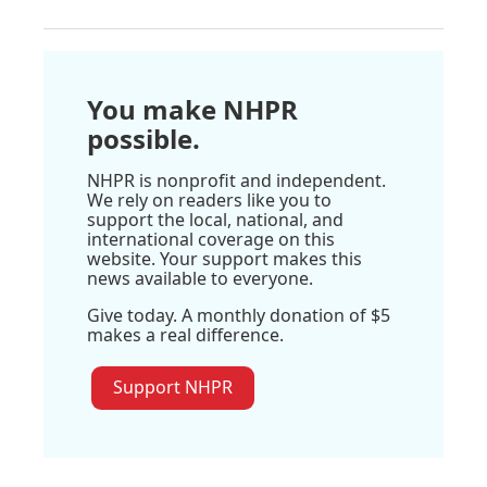
You make NHPR
possible.
NHPR is nonprofit and independent.
We rely on readers like you to
support the local, national, and
international coverage on this
website. Your support makes this
news available to everyone.
Give today. A monthly donation of $5
makes a real difference.
Support NHPR