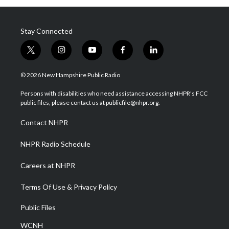
Stay Connected
t
i
y
f
l
w
n
o
a
i
i
s
u
c
n
© 2026 New Hampshire Public Radio
t
t
t
e
k
t
a
u
b
e
Persons with disabilities who need assistance accessing NHPR's FCC
e
g
b
o
d
public files, please contact us at publicfile@nhpr.org.
r
r
e
o
i
a
k
n
Contact NHPR
m
NHPR Radio Schedule
Careers at NHPR
Terms Of Use & Privacy Policy
Public Files
WCNH