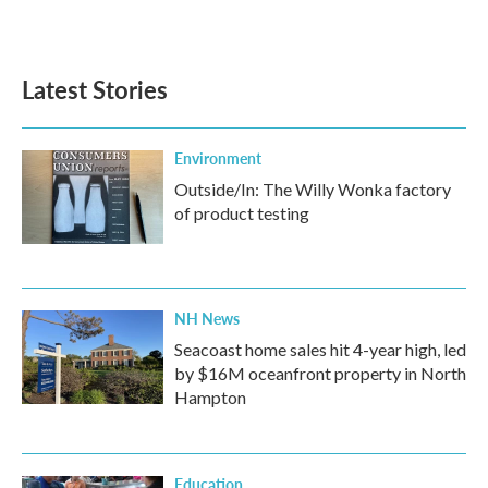
Latest Stories
Environment
Outside/In: The Willy Wonka factory
of product testing
NH News
Seacoast home sales hit 4-year high, led
by $16M oceanfront property in North
Hampton
Education