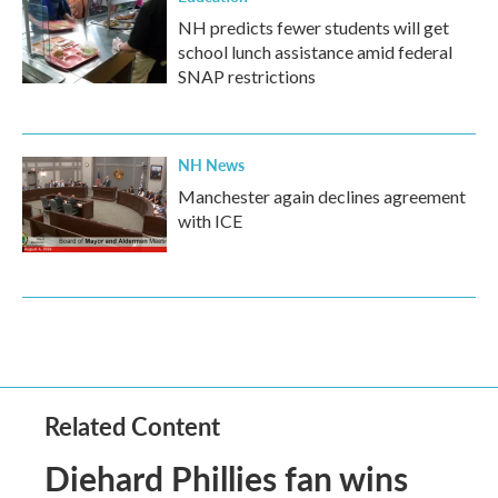
NH predicts fewer students will get
school lunch assistance amid federal
SNAP restrictions
NH News
Manchester again declines agreement
with ICE
Related Content
Diehard Phillies fan wins