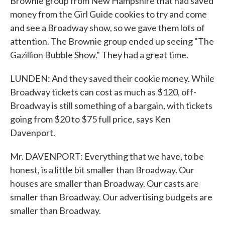
Brownie group from New Hampshire that had saved
money from the Girl Guide cookies to try and come
and see a Broadway show, so we gave them lots of
attention. The Brownie group ended up seeing "The
Gazillion Bubble Show." They had a great time.
LUNDEN: And they saved their cookie money. While
Broadway tickets can cost as much as $120, off-
Broadway is still something of a bargain, with tickets
going from $20 to $75 full price, says Ken
Davenport.
Mr. DAVENPORT: Everything that we have, to be
honest, is a little bit smaller than Broadway. Our
houses are smaller than Broadway. Our casts are
smaller than Broadway. Our advertising budgets are
smaller than Broadway.