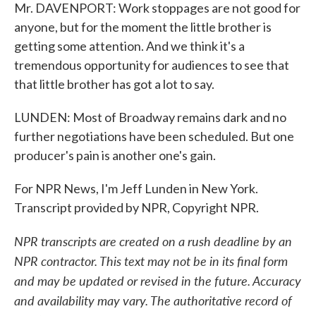
Mr. DAVENPORT: Work stoppages are not good for
anyone, but for the moment the little brother is
getting some attention. And we think it's a
tremendous opportunity for audiences to see that
that little brother has got a lot to say.
LUNDEN: Most of Broadway remains dark and no
further negotiations have been scheduled. But one
producer's pain is another one's gain.
For NPR News, I'm Jeff Lunden in New York.
Transcript provided by NPR, Copyright NPR.
NPR transcripts are created on a rush deadline by an
NPR contractor. This text may not be in its final form
and may be updated or revised in the future. Accuracy
and availability may vary. The authoritative record of