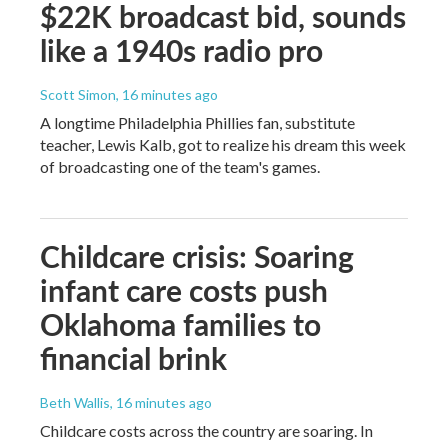
$22K broadcast bid, sounds
like a 1940s radio pro
Scott Simon
, 16 minutes ago
A longtime Philadelphia Phillies fan, substitute
teacher, Lewis Kalb, got to realize his dream this week
of broadcasting one of the team's games.
Childcare crisis: Soaring
infant care costs push
Oklahoma families to
financial brink
Beth Wallis
, 16 minutes ago
Childcare costs across the country are soaring. In