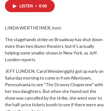
c
i
n
a
e
t
k
i
LISTEN
•
0:00
b
t
e
l
o
e
d
o
r
I
k
n
LINDA WERTHEIMER, host:
The stagehands strike on Broadway has shut down
more than two dozen theaters, but it's actually
helping some smaller shows in New York, as Jeff
Lunden reports.
JEFF LUNDEN: Carol Weisberg(ph) got up early on
Saturday morning to come in from Allentown,
Pennsylvania to see "The Drowsy Chaperone" with
her two daughters. But when she found out the
show was cancelled by the strike, she went over to
the half-price tickets booth to see if there were any