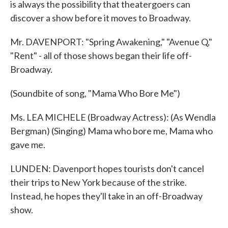
is always the possibility that theatergoers can
discover a show before it moves to Broadway.
Mr. DAVENPORT: "Spring Awakening," "Avenue Q,"
"Rent" - all of those shows began their life off-
Broadway.
(Soundbite of song, "Mama Who Bore Me")
Ms. LEA MICHELE (Broadway Actress): (As Wendla
Bergman) (Singing) Mama who bore me, Mama who
gave me.
LUNDEN: Davenport hopes tourists don't cancel
their trips to New York because of the strike.
Instead, he hopes they'll take in an off-Broadway
show.