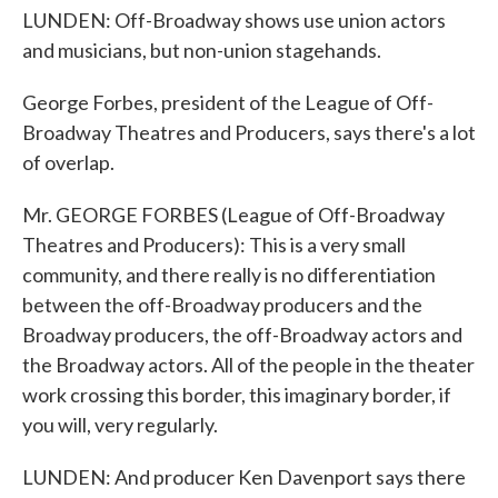
LUNDEN: Off-Broadway shows use union actors
and musicians, but non-union stagehands.
George Forbes, president of the League of Off-
Broadway Theatres and Producers, says there's a lot
of overlap.
Mr. GEORGE FORBES (League of Off-Broadway
Theatres and Producers): This is a very small
community, and there really is no differentiation
between the off-Broadway producers and the
Broadway producers, the off-Broadway actors and
the Broadway actors. All of the people in the theater
work crossing this border, this imaginary border, if
you will, very regularly.
LUNDEN: And producer Ken Davenport says there