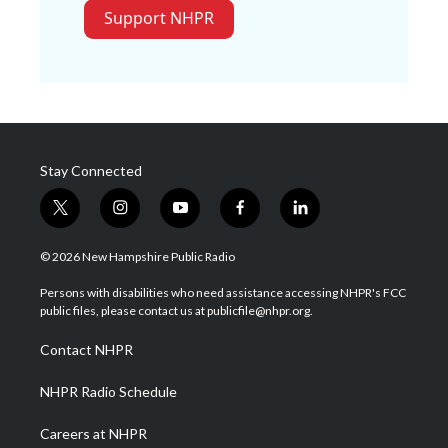
Support NHPR
Stay Connected
t
i
y
f
l
w
n
o
a
i
i
s
u
c
n
© 2026 New Hampshire Public Radio
t
t
t
e
k
t
a
u
b
e
Persons with disabilities who need assistance accessing NHPR's FCC
e
g
b
o
d
public files, please contact us at publicfile@nhpr.org.
r
r
e
o
i
a
k
n
Contact NHPR
m
NHPR Radio Schedule
Careers at NHPR