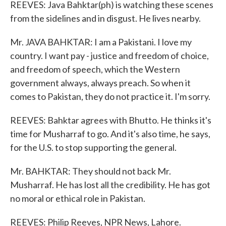
REEVES: Java Bahktar(ph) is watching these scenes
from the sidelines and in disgust. He lives nearby.
Mr. JAVA BAHKTAR: I am a Pakistani. I love my
country. I want pay - justice and freedom of choice,
and freedom of speech, which the Western
government always, always preach. So when it
comes to Pakistan, they do not practice it. I'm sorry.
REEVES: Bahktar agrees with Bhutto. He thinks it's
time for Musharraf to go. And it's also time, he says,
for the U.S. to stop supporting the general.
Mr. BAHKTAR: They should not back Mr.
Musharraf. He has lost all the credibility. He has got
no moral or ethical role in Pakistan.
REEVES: Philip Reeves, NPR News, Lahore.