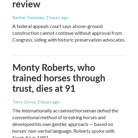
review
Rachel Treisman
, 2 hours ago
A federal appeals court says above-ground
construction cannot continue without approval from
Congress, siding with historic preservation advocates.
Monty Roberts, who
trained horses through
trust, dies at 91
Terry Gross
, 3 hours ago
The internationally acclaimed horseman defied the
conventional method of breaking horses and
developed his own gentler approach — based on
horses' non-verbal language. Roberts spoke with
Fresh Air in 1997.