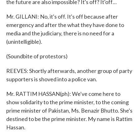
the future are also impossible? It's off? It'off…
Mr. GILLANI: No, it's off. It's off because after
emergency and after the what they have done to
media and the judiciary, there is no need for a
(unintelligible).
(Soundbite of protestors)
REEVES: Shortly afterwards, another group of party
supporters is shoved into a police van.
Mr. RATTIM HASSAN(ph): We've come here to
show solidarity to the prime minister, to the coming
prime minister of Pakistan, Ms. Benazir Bhutto. She's
destined to be the prime minister. My name is Rattim
Hassan.