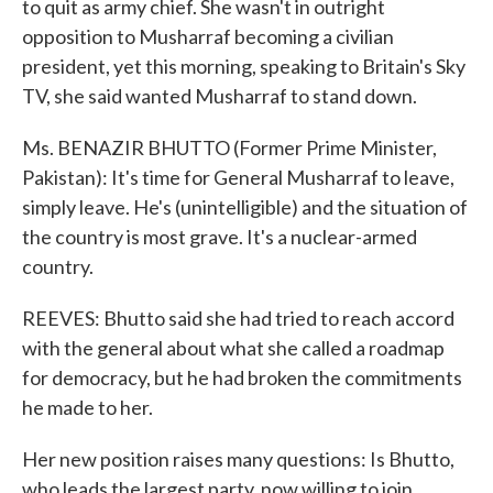
to quit as army chief. She wasn't in outright
opposition to Musharraf becoming a civilian
president, yet this morning, speaking to Britain's Sky
TV, she said wanted Musharraf to stand down.
Ms. BENAZIR BHUTTO (Former Prime Minister,
Pakistan): It's time for General Musharraf to leave,
simply leave. He's (unintelligible) and the situation of
the country is most grave. It's a nuclear-armed
country.
REEVES: Bhutto said she had tried to reach accord
with the general about what she called a roadmap
for democracy, but he had broken the commitments
he made to her.
Her new position raises many questions: Is Bhutto,
who leads the largest party, now willing to join