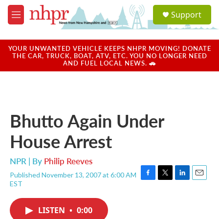
Skip to main content
S
Support
e
M
a
e
r
n
c
u
YOUR UNWANTED VEHICLE KEEPS NHPR MOVING! DONATE
h
THE CAR, TRUCK, BOAT, ATV, ETC. YOU NO LONGER NEED
AND FUEL LOCAL NEWS. 🚗
u
e
r
y
Bhutto Again Under
House Arrest
NPR | By
Philip Reeves
Published November 13, 2007 at 6:00 AM
F
T
L
E
EST
a
w
i
m
c
i
n
a
e
t
k
i
LISTEN
•
0:00
b
t
e
l