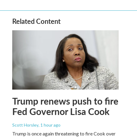
Related Content
Trump renews push to fire
Fed Governor Lisa Cook
Scott Horsley
, 1 hour ago
Trump is once again threatening to fire Cook over