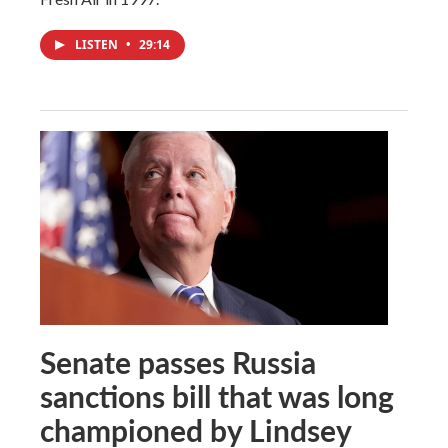
LISTEN
•
29:14
Senate passes Russia
sanctions bill that was long
championed by Lindsey