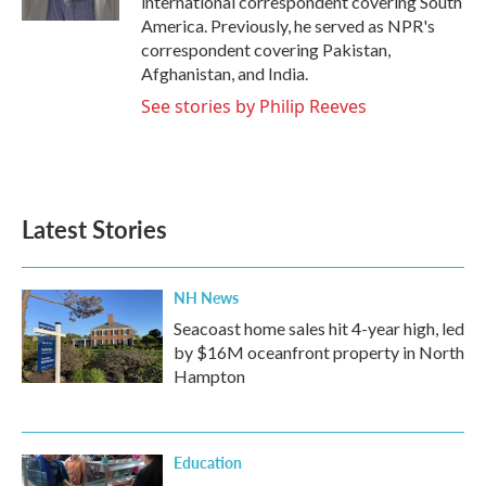
international correspondent covering South
America. Previously, he served as NPR's
correspondent covering Pakistan,
Afghanistan, and India.
See stories by Philip Reeves
Latest Stories
NH News
Seacoast home sales hit 4-year high, led
by $16M oceanfront property in North
Hampton
Education