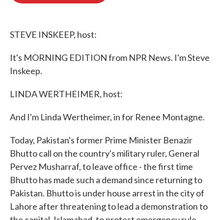
o
e
d
o
r
I
k
n
STEVE INSKEEP, host:
It's MORNING EDITION from NPR News. I'm Steve
Inskeep.
LINDA WERTHEIMER, host:
And I'm Linda Wertheimer, in for Renee Montagne.
Today, Pakistan's former Prime Minister Benazir
Bhutto call on the country's military ruler, General
Pervez Musharraf, to leave office - the first time
Bhutto has made such a demand since returning to
Pakistan. Bhutto is under house arrest in the city of
Lahore after threatening to lead a demonstration to
the capital, Islamabad, to protest emergency rule.