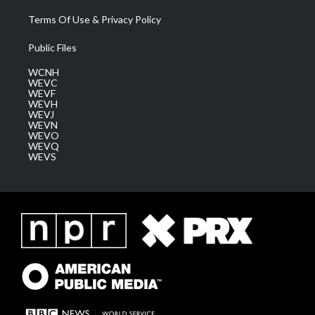
Terms Of Use & Privacy Policy
Public Files
WCNH
WEVC
WEVF
WEVH
WEVJ
WEVN
WEVO
WEVQ
WEVS