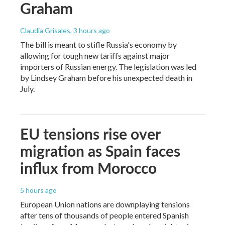
Graham
Claudia Grisales
, 3 hours ago
The bill is meant to stifle Russia's economy by
allowing for tough new tariffs against major
importers of Russian energy. The legislation was led
by Lindsey Graham before his unexpected death in
July.
EU tensions rise over
migration as Spain faces
influx from Morocco
5 hours ago
European Union nations are downplaying tensions
after tens of thousands of people entered Spanish