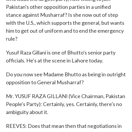
Pakistan's other opposition parties in a unified
stance against Musharraf? Is she now out of step
with the U.S., which supports the general, but wants
him to get out of uniform and to end the emergency
rule?
Yusuf Raza Gillani is one of Bhutto's senior party
officials. He's at the scene in Lahore today.
Do you now see Madame Bhutto as being in outright
opposition to General Musharraf?
Mr. YUSUF RAZA GILLANI (Vice Chairman, Pakistan
People's Party): Certainly, yes. Certainly, there's no
ambiguity about it.
REEVES: Does that mean then that negotiations in