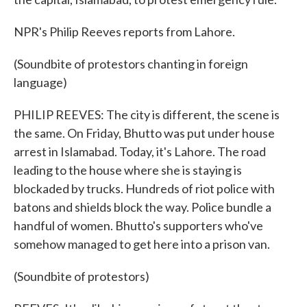
NPR's Philip Reeves reports from Lahore.
(Soundbite of protestors chanting in foreign
language)
PHILIP REEVES: The city is different, the scene is
the same. On Friday, Bhutto was put under house
arrest in Islamabad. Today, it's Lahore. The road
leading to the house where she is staying is
blockaded by trucks. Hundreds of riot police with
batons and shields block the way. Police bundle a
handful of women. Bhutto's supporters who've
somehow managed to get here into a prison van.
(Soundbite of protestors)