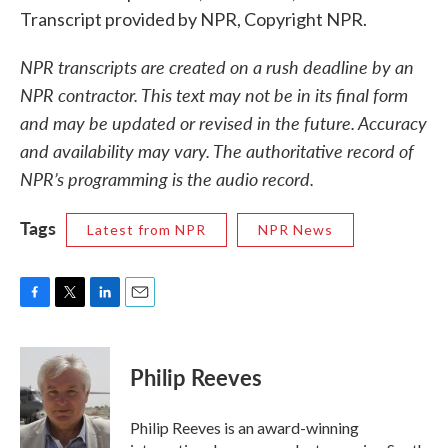
Transcript provided by NPR, Copyright NPR.
NPR transcripts are created on a rush deadline by an
NPR contractor. This text may not be in its final form
and may be updated or revised in the future. Accuracy
and availability may vary. The authoritative record of
NPR’s programming is the audio record.
Tags
Latest from NPR
NPR News
F
T
L
E
a
w
i
m
c
i
n
a
e
t
k
i
Philip Reeves
b
t
e
l
o
e
d
o
r
I
Philip Reeves is an award-winning
k
n