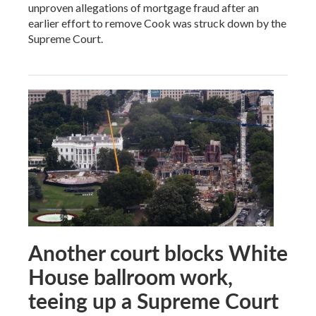
unproven allegations of mortgage fraud after an
earlier effort to remove Cook was struck down by the
Supreme Court.
Another court blocks White
House ballroom work,
teeing up a Supreme Court