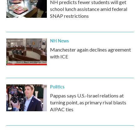
NH predicts fewer students will get
school lunch assistance amid federal
SNAP restrictions
NH News
Manchester again declines agreement
with ICE
Politics
Pappas says U.S.-Israel relations at
turning point, as primary rival blasts
AIPAC ties