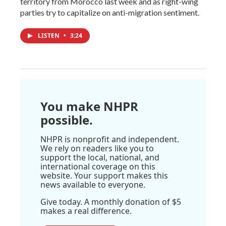
territory from Morocco last week and as right-wing
parties try to capitalize on anti-migration sentiment.
LISTEN
•
3:24
You make NHPR
possible.
NHPR is nonprofit and independent.
We rely on readers like you to
support the local, national, and
international coverage on this
website. Your support makes this
news available to everyone.
Give today. A monthly donation of $5
makes a real difference.