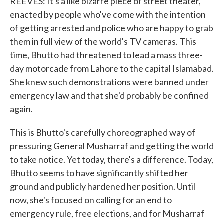
REEVES: It's a like bizarre piece of street theater,
enacted by people who've come with the intention
of getting arrested and police who are happy to grab
them in full view of the world's TV cameras. This
time, Bhutto had threatened to lead a mass three-
day motorcade from Lahore to the capital Islamabad.
She knew such demonstrations were banned under
emergency law and that she'd probably be confined
again.
This is Bhutto's carefully choreographed way of
pressuring General Musharraf and getting the world
to take notice. Yet today, there's a difference. Today,
Bhutto seems to have significantly shifted her
ground and publicly hardened her position. Until
now, she's focused on calling for an end to
emergency rule, free elections, and for Musharraf