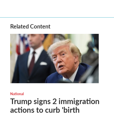
Related Content
National
Trump signs 2 immigration
actions to curb 'birth