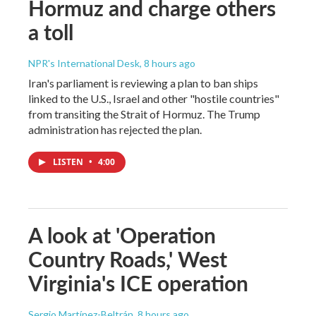
Hormuz and charge others
a toll
NPR's International Desk
, 8 hours ago
Iran's parliament is reviewing a plan to ban ships
linked to the U.S., Israel and other "hostile countries"
from transiting the Strait of Hormuz. The Trump
administration has rejected the plan.
LISTEN
•
4:00
A look at 'Operation
Country Roads,' West
Virginia's ICE operation
Sergio Martínez-Beltrán
, 8 hours ago