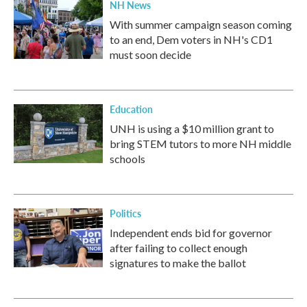
NH News
With summer campaign season coming
to an end, Dem voters in NH's CD1
must soon decide
Education
UNH is using a $10 million grant to
bring STEM tutors to more NH middle
schools
Politics
Independent ends bid for governor
after failing to collect enough
signatures to make the ballot