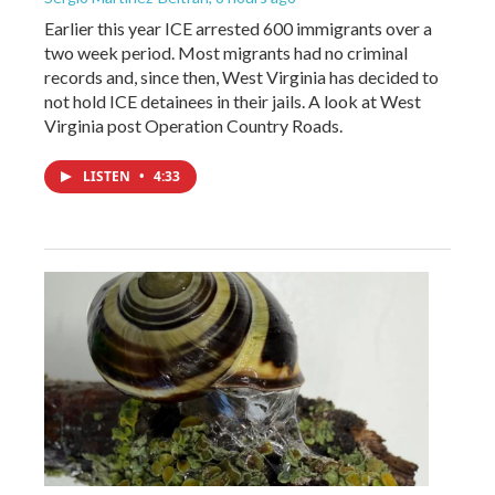
Earlier this year ICE arrested 600 immigrants over a
two week period. Most migrants had no criminal
records and, since then, West Virginia has decided to
not hold ICE detainees in their jails. A look at West
Virginia post Operation Country Roads.
LISTEN
•
4:33