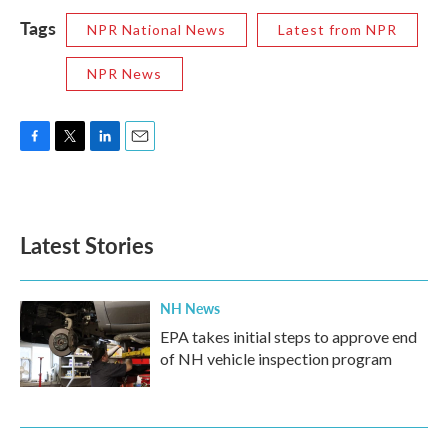
Tags
NPR National News
Latest from NPR
NPR News
F
T
L
E
a
w
i
m
c
i
n
a
e
t
k
i
b
t
e
l
Latest Stories
o
e
d
o
r
I
k
n
NH News
EPA takes initial steps to approve end
of NH vehicle inspection program