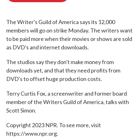
o
e
d
o
r
I
k
n
The Writer's Guild of America says its 12,000
members will go on strike Monday. The writers want
to be paid more when their movies or shows are sold
as DVD's and internet downloads.
The studios say they don't make money from
downloads yet, and that they need profits from
DVD's to offset huge production costs.
Terry Curtis Fox, a screenwriter and former board
member of the Writers Guild of America, talks with
Scott Simon.
Copyright 2023 NPR. To see more, visit
https://www.npr.org.