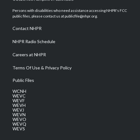
t
t
t
e
k
t
a
u
b
e
Persons with disabilities who need assistance accessing NHPR's FCC
e
g
b
o
d
public files, please contact us at publicfile@nhpr.org.
r
r
e
o
i
a
k
n
Contact NHPR
m
NHPR Radio Schedule
Careers at NHPR
Terms Of Use & Privacy Policy
Public Files
WCNH
WEVC
WEVF
WEVH
WEVJ
WEVN
WEVO
WEVQ
WEVS