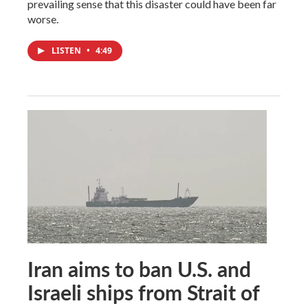
prevailing sense that this disaster could have been far
worse.
LISTEN
•
4:49
Iran aims to ban U.S. and
Israeli ships from Strait of