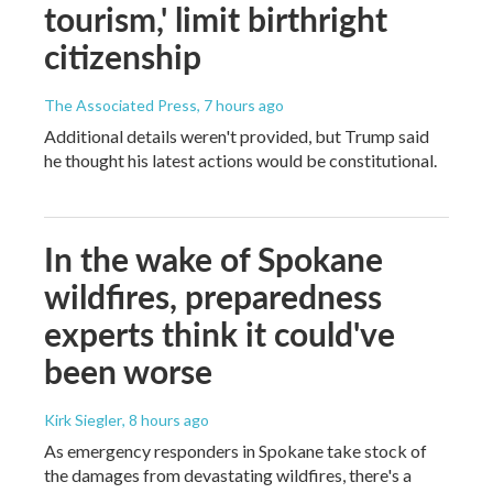
tourism,' limit birthright
citizenship
The Associated Press
, 7 hours ago
Additional details weren't provided, but Trump said
he thought his latest actions would be constitutional.
In the wake of Spokane
wildfires, preparedness
experts think it could've
been worse
Kirk Siegler
, 8 hours ago
As emergency responders in Spokane take stock of
the damages from devastating wildfires, there's a