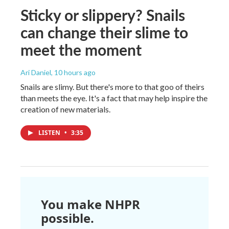
Sticky or slippery? Snails
can change their slime to
meet the moment
Ari Daniel
, 10 hours ago
Snails are slimy. But there's more to that goo of theirs
than meets the eye. It's a fact that may help inspire the
creation of new materials.
LISTEN
•
3:35
You make NHPR
possible.