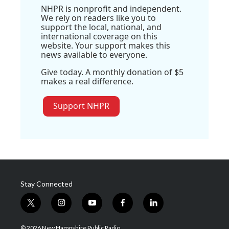
NHPR is nonprofit and independent.
We rely on readers like you to
support the local, national, and
international coverage on this
website. Your support makes this
news available to everyone.
Give today. A monthly donation of $5
makes a real difference.
Support NHPR
Stay Connected
t
i
y
f
l
w
n
o
a
i
i
s
u
c
n
© 2026 New Hampshire Public Radio