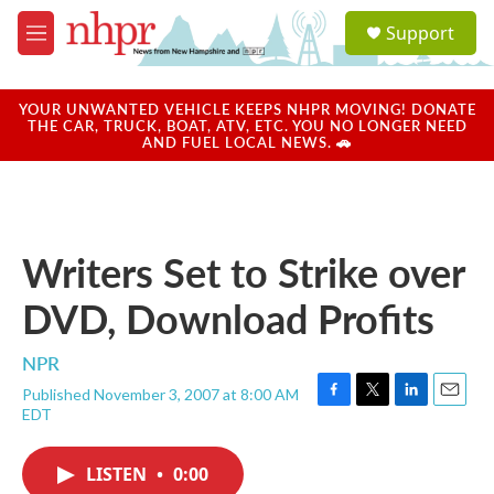
Skip to main content
S
Support
e
M
a
e
r
n
c
u
YOUR UNWANTED VEHICLE KEEPS NHPR MOVING! DONATE
h
THE CAR, TRUCK, BOAT, ATV, ETC. YOU NO LONGER NEED
AND FUEL LOCAL NEWS. 🚗
u
e
r
y
Writers Set to Strike over
DVD, Download Profits
NPR
Published November 3, 2007 at 8:00 AM
F
T
L
E
EDT
a
w
i
m
c
i
n
a
e
t
k
i
LISTEN
•
0:00
b
t
e
l