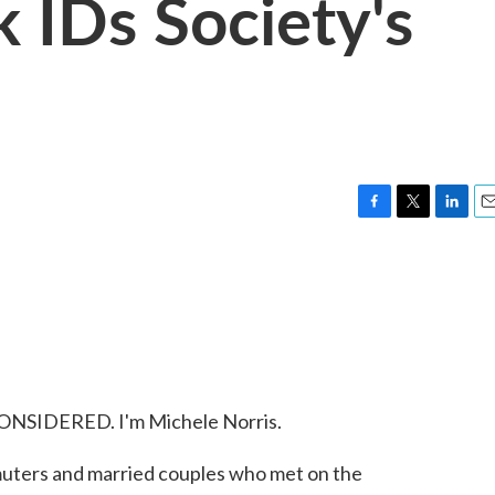
k IDs Society's
F
T
L
E
a
w
i
m
c
i
n
a
e
t
k
i
b
t
e
l
o
e
d
o
r
I
k
n
ONSIDERED. I'm Michele Norris.
uters and married couples who met on the