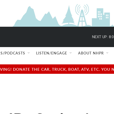
NEXT UP:
8:
S/PODCASTS
LISTEN/ENGAGE
ABOUT NHPR
NG! DONATE THE CAR, TRUCK, BOAT, ATV, ETC. YOU 