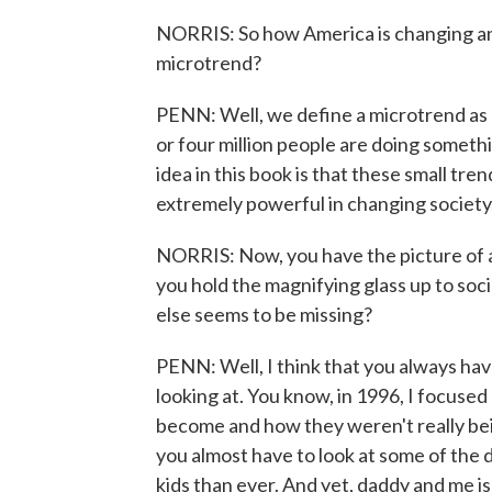
NORRIS: So how America is changing an
microtrend?
PENN: Well, we define a microtrend as r
or four million people are doing somethi
idea in this book is that these small tre
extremely powerful in changing society
NORRIS: Now, you have the picture of a 
you hold the magnifying glass up to so
else seems to be missing?
PENN: Well, I think that you always hav
looking at. You know, in 1996, I focus
become and how they weren't really bein
you almost have to look at some of the
kids than ever. And yet, daddy and me 