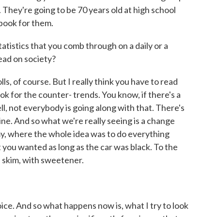
. They're going to be 70 years old at high school
book for them.
atistics that you comb through on a daily or a
read on society?
ls, of course. But I really think you have to read
ok for the counter- trends. You know, if there's a
l, not everybody is going along with that. There's
eine. And so what we're really seeing is a change
y, where the whole idea was to do everything
 you wanted as long as the car was black. To the
 skim, with sweetener.
ice. And so what happens now is, what I try to look