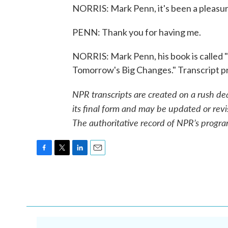
NORRIS: Mark Penn, it's been a pleasure
PENN: Thank you for having me.
NORRIS: Mark Penn, his book is called
Tomorrow's Big Changes." Transcript p
NPR transcripts are created on a rush de
its final form and may be updated or revi
The authoritative record of NPR’s progra
F
T
L
E
a
w
i
m
c
i
n
a
e
t
k
i
b
t
e
l
o
e
d
o
r
I