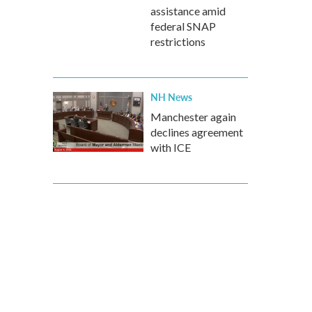
assistance amid
federal SNAP
restrictions
NH News
Manchester again
declines agreement
with ICE