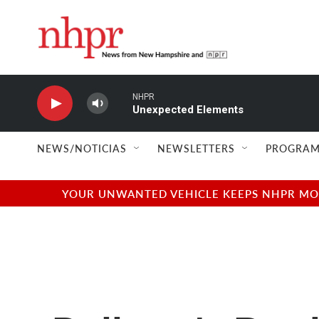
Skip to main content
NHPR
Unexpected Elements
NEWS/NOTICIAS
NEWSLETTERS
PROGRAM
YOUR UNWANTED VEHICLE KEEPS NHPR MOVI