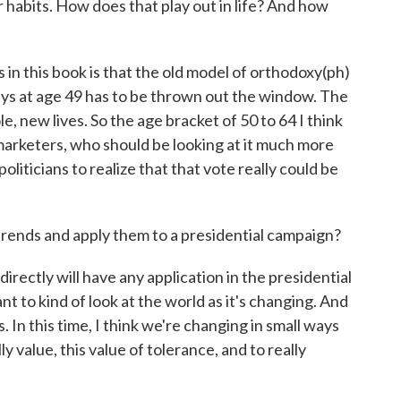
r habits. How does that play out in life? And how
s in this book is that the old model of orthodoxy(ph)
veys at age 49 has to be thrown out the window. The
, new lives. So the age bracket of 50 to 64 I think
marketers, who should be looking at it much more
oliticians to realize that that vote really could be
ends and apply them to a presidential campaign?
irectly will have any application in the presidential
ant to kind of look at the world as it's changing. And
 In this time, I think we're changing in small ways
lly value, this value of tolerance, and to really