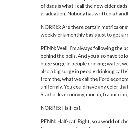
of dads is what I call the new older dads
graduation. Nobody has written a hand
NORRIS: Are there certain metrics or st
weekly or a monthly basis just to get a 
PENN: Well, I'm always following the pol
behind the polls. And you also have to lo
huge surge in people drinking water, wel
also a big surge in people drinking caff
from the, what we call the Ford econom
uniformly. You could have any color that
Starbucks economy, mocha, frapuccino,
NORRIS: Half-caf.
PENN: Half-caf. Right, so a world of cho