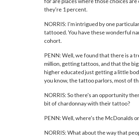
for are places where those choices are 
they're 1 percent.
NORRIS: I'm intrigued by one particular
tattooed. You have these wonderful nam
cohort.
PENN: Well, we found that there is a 
million, getting tattoos, and that the b
higher educated just getting a little body
you know, the tattoo parlors, most of th
NORRIS: So there's an opportunity ther
bit of chardonnay with their tattoo?
PENN: Well, where's the McDonalds or 
NORRIS: What about the way that peopl