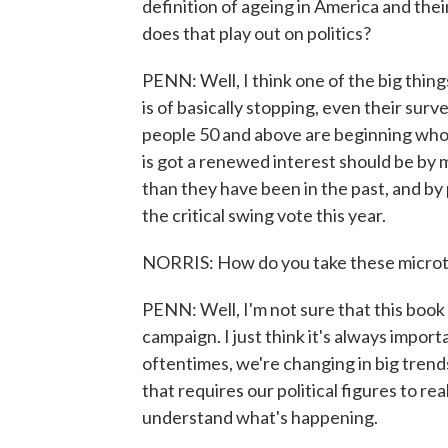
definition of ageing in America and thei
does that play out on politics?
PENN: Well, I think one of the big thing
is of basically stopping, even their sur
people 50 and above are beginning whole
is got a renewed interest should be by 
than they have been in the past, and by p
the critical swing vote this year.
NORRIS: How do you take these microtr
PENN: Well, I'm not sure that this book d
campaign. I just think it's always import
oftentimes, we're changing in big trends.
that requires our political figures to rea
understand what's happening.