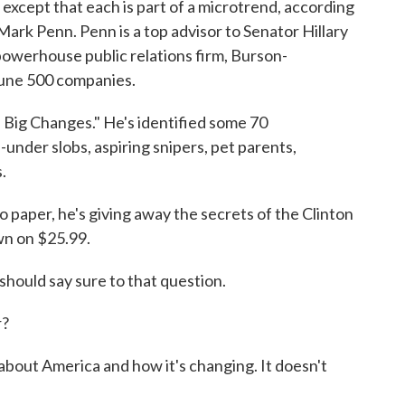
, except that each is part of a microtrend, according
t Mark Penn. Penn is a top advisor to Senator Hillary
powerhouse public relations firm, Burson-
rtune 500 companies.
Big Changes." He's identified some 70
under slobs, aspiring snipers, pet parents,
.
to paper, he's giving away the secrets of the Clinton
wn on $25.99.
hould say sure to that question.
r?
 about America and how it's changing. It doesn't