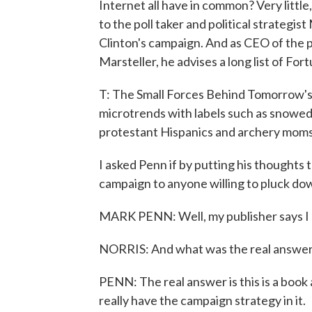
Internet all have in common? Very little
to the poll taker and political strategis
Clinton's campaign. And as CEO of the 
Marsteller, he advises a long list of Fo
T: The Small Forces Behind Tomorrow's 
microtrends with labels such as snowed-
protestant Hispanics and archery moms
I asked Penn if by putting his thoughts 
campaign to anyone willing to pluck do
MARK PENN: Well, my publisher says I s
NORRIS: And what was the real answe
PENN: The real answer is this is a book
really have the campaign strategy in it.