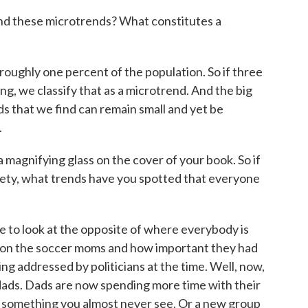
d these microtrends? What constitutes a
oughly one percent of the population. So if three
ng, we classify that as a microtrend. And the big
nds that we find can remain small and yet be
.
magnifying glass on the cover of your book. So if
ciety, what trends have you spotted that everyone
e to look at the opposite of where everybody is
ed on the soccer moms and how important they had
g addressed by politicians at the time. Well, now,
 dads. Dads are now spending more time with their
is something you almost never see. Or a new group