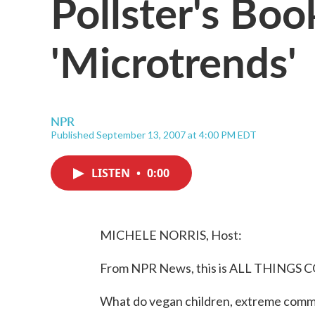
Pollster's Boo
'Microtrends'
NPR
Published September 13, 2007 at 4:00 PM EDT
LISTEN
•
0:00
MICHELE NORRIS, Host:
From NPR News, this is ALL THINGS C
What do vegan children, extreme comm