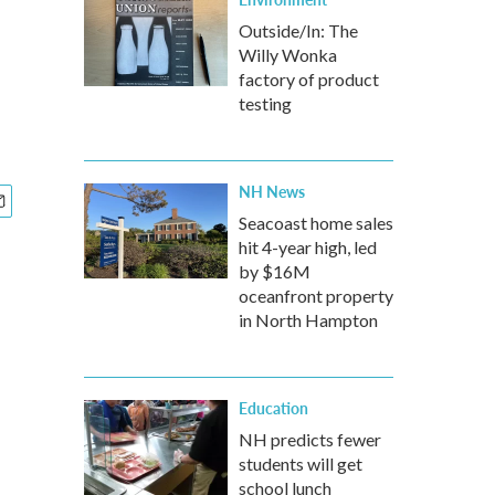
Outside/In: The
Willy Wonka
factory of product
testing
NH News
Seacoast home sales
hit 4-year high, led
by $16M
oceanfront property
in North Hampton
Education
NH predicts fewer
students will get
school lunch