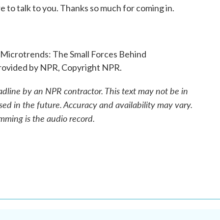
 to talk to you. Thanks so much for coming in.
 "Microtrends: The Small Forces Behind
rovided by NPR, Copyright NPR.
adline by an NPR contractor. This text may not be in
sed in the future. Accuracy and availability may vary.
mming is the audio record.