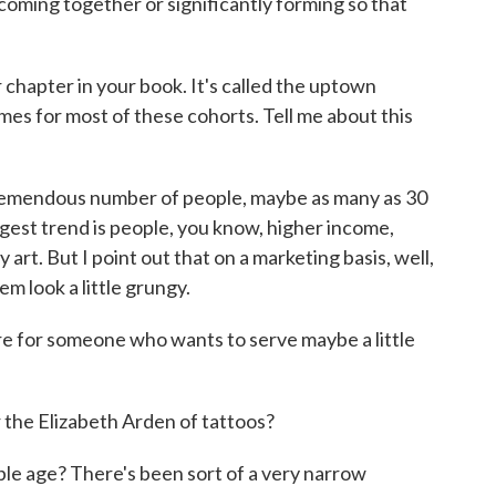
coming together or significantly forming so that
 chapter in your book. It's called the uptown
es for most of these cohorts. Tell me about this
tremendous number of people, maybe as many as 30
iggest trend is people, you know, higher income,
 art. But I point out that on a marketing basis, well,
em look a little grungy.
e for someone who wants to serve maybe a little
the Elizabeth Arden of tattoos?
e age? There's been sort of a very narrow