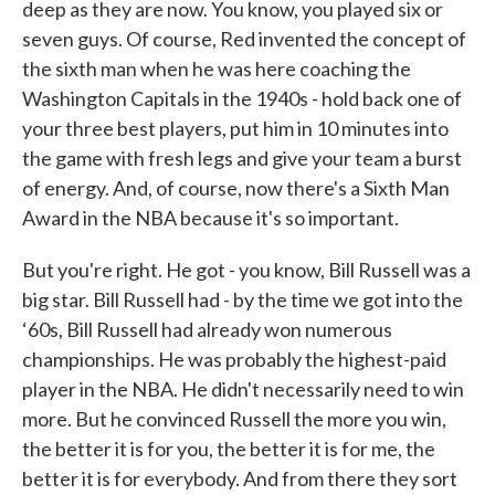
deep as they are now. You know, you played six or
seven guys. Of course, Red invented the concept of
the sixth man when he was here coaching the
Washington Capitals in the 1940s - hold back one of
your three best players, put him in 10 minutes into
the game with fresh legs and give your team a burst
of energy. And, of course, now there's a Sixth Man
Award in the NBA because it's so important.
But you're right. He got - you know, Bill Russell was a
big star. Bill Russell had - by the time we got into the
‘60s, Bill Russell had already won numerous
championships. He was probably the highest-paid
player in the NBA. He didn't necessarily need to win
more. But he convinced Russell the more you win,
the better it is for you, the better it is for me, the
better it is for everybody. And from there they sort