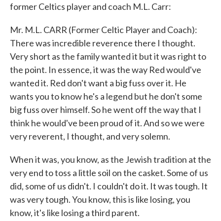
former Celtics player and coach M.L. Carr:
Mr. M.L. CARR (Former Celtic Player and Coach):
There was incredible reverence there I thought.
Very short as the family wanted it but it was right to
the point. In essence, it was the way Red would've
wanted it. Red don't want a big fuss over it. He
wants you to know he's a legend but he don't some
big fuss over himself. So he went off the way that I
think he would've been proud of it. And so we were
very reverent, I thought, and very solemn.
When it was, you know, as the Jewish tradition at the
very end to toss a little soil on the casket. Some of us
did, some of us didn't. I couldn't do it. It was tough. It
was very tough. You know, this is like losing, you
know, it's like losing a third parent.