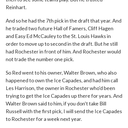
Reinhart.
And so he had the 7th pick in the draft that year. And
he traded two future Hall of Famers, Cliff Hagen
and Easy Ed McCauley to the St. Louis Hawks in
order to move up to second in the draft. But he still
had Rochester in front of him. And Rochester would
not trade the number one pick.
So Red went to his owner, Walter Brown, who also
happened to own the Ice Capades, and had him call
Les Harrison, the owner in Rochester who'd been
trying to get the Ice Capades up there for years. And
Walter Brown said to him, if you don't take Bill
Russell with the first pick, I will send the Ice Capades
to Rochester for a week next year.