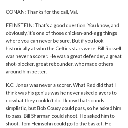
CONAN: Thanks for the call, Val.
FEINSTEIN: That's a good question. You know, and
obviously, it's one of those chicken-and-egg things
where you can never be sure. But if you look
historically at who the Celtics stars were, Bill Russell
was never a scorer. He was a great defender, a great
shot-blocker, great rebounder, who made others
around him better.
K.C. Jones was never a scorer. What Red did that I
think was his genius was he never asked players to
do what they couldn't do. I know that sounds
simplistic, but Bob Cousy could pass, so he asked him
to pass. Bill Sharman could shoot. He asked him to
shoot. Tom Heinsohn could go to the basket. He