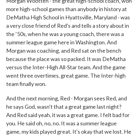
Morgan Wootten - the great high-school coach, won
more high-school games than anybody in history at
DeMatha High School in Hyattsville, Maryland - was
a very close friend of Red's and tells a story about in
the ‘50s, when he was a young coach, there was a
summer league game here in Washington. And
Morgan was coaching, and Red sat on the bench
because the place was so packed. It was DeMatha
versus the Inter-High All-Star team. And the game
went three overtimes, great game. The Inter-high
team finally won.
And the next morning, Red - Morgan sees Red, and
he says God, wasn't that a great game last night?
And Red said yeah, it was a great game. I felt bad for
you. He said oh, no, no. It was a summer league
game, my kids played great. It's okay that we lost. He