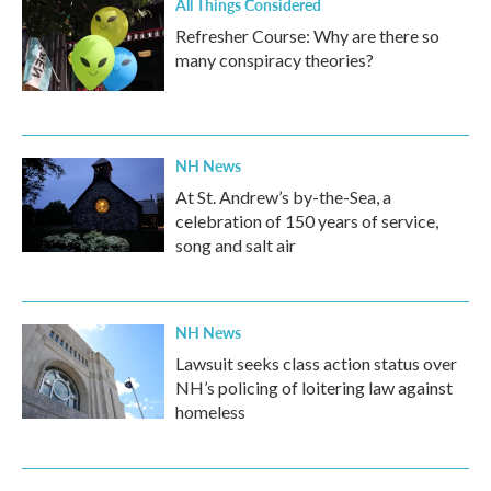
All Things Considered
Refresher Course: Why are there so
many conspiracy theories?
NH News
At St. Andrew’s by-the-Sea, a
celebration of 150 years of service,
song and salt air
NH News
Lawsuit seeks class action status over
NH’s policing of loitering law against
homeless