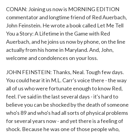
CONAN: Joining us now is MORNING EDITION
commentator and longtime friend of Red Auerbach,
John Feinstein. He wrote a book called Let Me Tell
You a Story: A Lifetime in the Game with Red
Auerbach, and he joins us now by phone, on the line
actually from his home in Maryland. And, John,
welcome and condolences on your loss.
JOHN FEINSTEIN: Thanks, Neal. Tough few days.
You could hear it in M.L. Carr's voice there - the way
all of us who were fortunate enough to know Red,
feel. I've said in the last several days - it's hard to
believe you can be shocked by the death of someone
who's 89 and who's had all sorts of physical problems
for several years now - and yet there is a feeling of
shock. Because he was one of those people who,