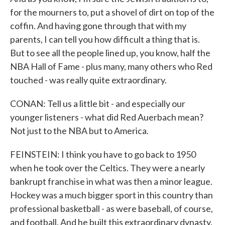
for the mourners to, put a shovel of dirt on top of the
coffin. And having gone through that with my
parents, I can tell you how difficult a thing that is.
But to see all the people lined up, you know, half the
NBA Hall of Fame - plus many, many others who Red
touched - was really quite extraordinary.
CONAN: Tell us a little bit - and especially our
younger listeners - what did Red Auerbach mean?
Not just to the NBA but to America.
FEINSTEIN: I think you have to go back to 1950
when he took over the Celtics. They were a nearly
bankrupt franchise in what was then a minor league.
Hockey was a much bigger sport in this country than
professional basketball - as were baseball, of course,
and football. And he built this extraordinary dynasty.