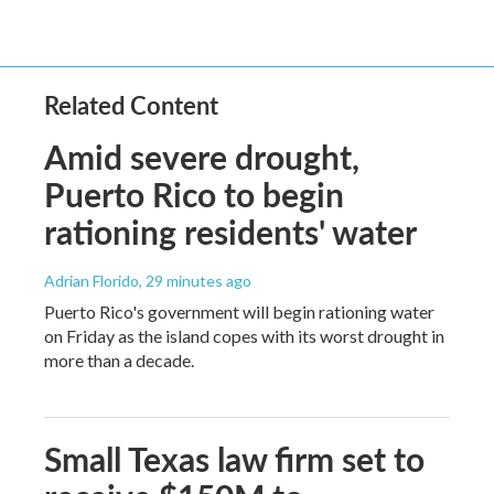
Related Content
Amid severe drought,
Puerto Rico to begin
rationing residents' water
Adrian Florido
, 29 minutes ago
Puerto Rico's government will begin rationing water
on Friday as the island copes with its worst drought in
more than a decade.
Small Texas law firm set to