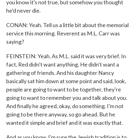
you know it's not true, but somehow you thought
he'd never die.
CONAN: Yeah. Tell us a little bit about the memorial
service this morning. Reverent as M.L. Carr was
saying?
FEINSTEIN: Yeah. As M.L. said it was very brief. In
fact, Red didn't want anything. He didn't want a
gathering of friends. And his daughter Nancy
basically sat him down at some point and said, look,
people are going to want to be together, they're
going to want to remember you and talk about you.
And finally he agreed, okay, do something. I'm not
going to be there anyway, so go ahead. But he
wanted it simple and brief and it was exactly that.
And as you know, I'm sure the Jewish tradition is to,