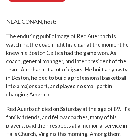
o
e
d
o
r
I
k
n
NEAL CONAN, host:
The enduring public image of Red Auerbach is
watching the coach light his cigar at the moment he
knew his Boston Celtics had the game won. As
coach, general manager, and later president of the
team, Auerbach lit a lot of cigars. He built a dynasty
in Boston, helped to build a professional basketball
into a major sport, and played no small part in
changing America.
Red Auerbach died on Saturday at the age of 89. His
family, friends, and fellow coaches, many of his
players, paid their respects at a memorial service in
Falls Church, Virginia this morning. Among them,