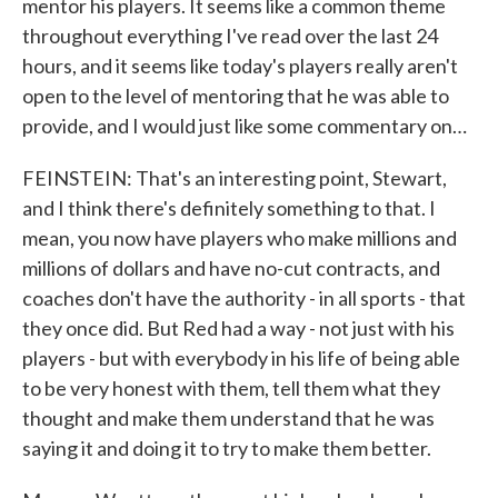
mentor his players. It seems like a common theme
throughout everything I've read over the last 24
hours, and it seems like today's players really aren't
open to the level of mentoring that he was able to
provide, and I would just like some commentary on…
FEINSTEIN: That's an interesting point, Stewart,
and I think there's definitely something to that. I
mean, you now have players who make millions and
millions of dollars and have no-cut contracts, and
coaches don't have the authority - in all sports - that
they once did. But Red had a way - not just with his
players - but with everybody in his life of being able
to be very honest with them, tell them what they
thought and make them understand that he was
saying it and doing it to try to make them better.