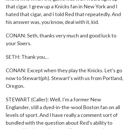
that cigar. I grew up a Knicks fan in New York and I
hated that cigar, and I told Red that repeatedly. And
his answer was, you know, deal with it, kid.
CONAN: Seth, thanks very much and good luck to
your Sixers.
SETH: Thank you…
CONAN: Except when they play the Knicks. Let's go
now to Stewart(ph). Stewart's with us from Portland,
Oregon.
STEWART (Caller): Well, I'm a former New
Englander, still a dyed-in-the-wool Boston fan on all
levels of sport. And I have really a comment sort of
bundled with the question about Red's ability to