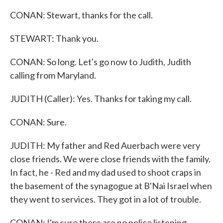
CONAN: Stewart, thanks for the call.
STEWART: Thank you.
CONAN: So long. Let's go now to Judith, Judith
calling from Maryland.
JUDITH (Caller): Yes. Thanks for taking my call.
CONAN: Sure.
JUDITH: My father and Red Auerbach were very
close friends. We were close friends with the family.
In fact, he - Red and my dad used to shoot craps in
the basement of the synagogue at B'Nai Israel when
they went to services. They got in a lot of trouble.
CONAN: I'm sure there are no police listening.