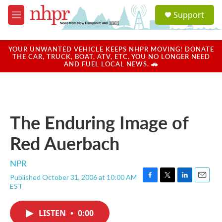
Skip to main content
S
Support
e
M
a
e
r
n
c
u
YOUR UNWANTED VEHICLE KEEPS NHPR MOVING! DONATE
h
THE CAR, TRUCK, BOAT, ATV, ETC. YOU NO LONGER NEED
AND FUEL LOCAL NEWS. 🚗
u
e
r
y
The Enduring Image of
Red Auerbach
NPR
Published October 31, 2006 at 10:00 AM
F
T
L
E
EST
a
w
i
m
c
i
n
a
e
t
k
i
LISTEN
•
0:00
b
t
e
l