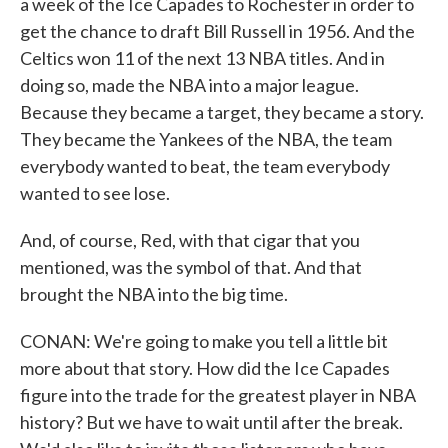
a week of the Ice Capades to Rochester in order to
get the chance to draft Bill Russell in 1956. And the
Celtics won 11 of the next 13 NBA titles. And in
doing so, made the NBA into a major league.
Because they became a target, they became a story.
They became the Yankees of the NBA, the team
everybody wanted to beat, the team everybody
wanted to see lose.
And, of course, Red, with that cigar that you
mentioned, was the symbol of that. And that
brought the NBA into the big time.
CONAN: We're going to make you tell a little bit
more about that story. How did the Ice Capades
figure into the trade for the greatest player in NBA
history? But we have to wait until after the break.