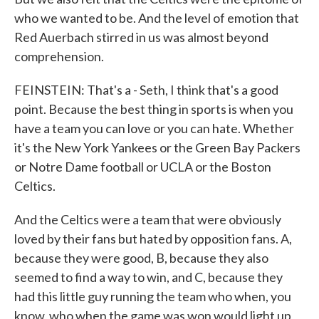
who we wanted to be. And the level of emotion that
Red Auerbach stirred in us was almost beyond
comprehension.
FEINSTEIN: That's a - Seth, I think that's a good
point. Because the best thing in sports is when you
have a team you can love or you can hate. Whether
it's the New York Yankees or the Green Bay Packers
or Notre Dame football or UCLA or the Boston
Celtics.
And the Celtics were a team that were obviously
loved by their fans but hated by opposition fans. A,
because they were good, B, because they also
seemed to find a way to win, and C, because they
had this little guy running the team who when, you
know, who when the game was won would light up