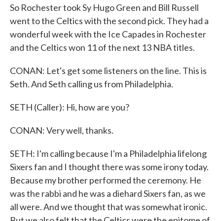
So Rochester took Sy Hugo Green and Bill Russell
went to the Celtics with the second pick. They had a
wonderful week with the Ice Capades in Rochester
and the Celtics won 11 of the next 13 NBA titles.
CONAN: Let's get some listeners on the line. This is
Seth. And Seth calling us from Philadelphia.
SETH (Caller): Hi, how are you?
CONAN: Very well, thanks.
SETH: I'm calling because I'm a Philadelphia lifelong
Sixers fan and I thought there was some irony today.
Because my brother performed the ceremony. He
was the rabbi and he was a diehard Sixers fan, as we
all were. And we thought that was somewhat ironic.
But we also felt that the Celtics were the epitome of