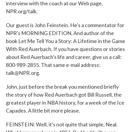
interview with the coach at our Web page,
NPR.org/talk.
Our guest is John Feinstein. He's a commentator for
NPR's MORNING EDITION. And author of the
book Let Me Tell You a Story: A Lifetime in the Game
With Red Auerbach. If you have questions or stories
about Red Auerbach's life and career, give us a call:
800-989-2855. That same e-mail address:
talk@NPR.org.
John, just before the break you mentioned briefly
the story of how Red Auerbach got Bill Russell, the
greatest player in NBA history, for a week of the Ice
Capades. A little bit more please.
FEINSTEIN: Well, it's not quite that simple, Neal.