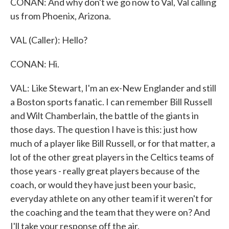
CONAN: And why don't we go now to Val, Val calling
us from Phoenix, Arizona.
VAL (Caller): Hello?
CONAN: Hi.
VAL: Like Stewart, I'm an ex-New Englander and still
a Boston sports fanatic. I can remember Bill Russell
and Wilt Chamberlain, the battle of the giants in
those days. The question I have is this: just how
much of a player like Bill Russell, or for that matter, a
lot of the other great players in the Celtics teams of
those years - really great players because of the
coach, or would they have just been your basic,
everyday athlete on any other team if it weren't for
the coaching and the team that they were on? And
I'll take your response off the air.