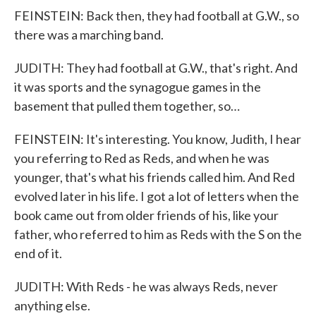
FEINSTEIN: Back then, they had football at G.W., so
there was a marching band.
JUDITH: They had football at G.W., that's right. And
it was sports and the synagogue games in the
basement that pulled them together, so…
FEINSTEIN: It's interesting. You know, Judith, I hear
you referring to Red as Reds, and when he was
younger, that's what his friends called him. And Red
evolved later in his life. I got a lot of letters when the
book came out from older friends of his, like your
father, who referred to him as Reds with the S on the
end of it.
JUDITH: With Reds - he was always Reds, never
anything else.