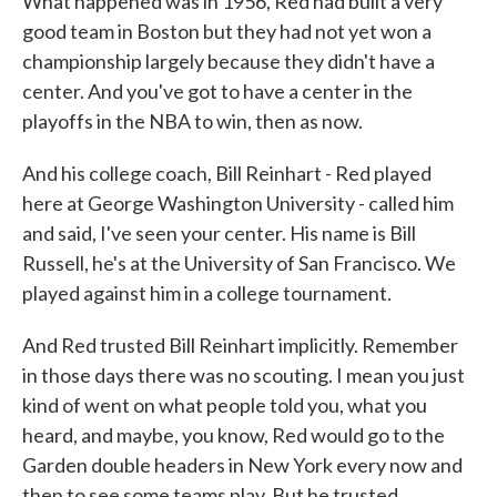
What happened was in 1956, Red had built a very
good team in Boston but they had not yet won a
championship largely because they didn't have a
center. And you've got to have a center in the
playoffs in the NBA to win, then as now.
And his college coach, Bill Reinhart - Red played
here at George Washington University - called him
and said, I've seen your center. His name is Bill
Russell, he's at the University of San Francisco. We
played against him in a college tournament.
And Red trusted Bill Reinhart implicitly. Remember
in those days there was no scouting. I mean you just
kind of went on what people told you, what you
heard, and maybe, you know, Red would go to the
Garden double headers in New York every now and
then to see some teams play. But he trusted