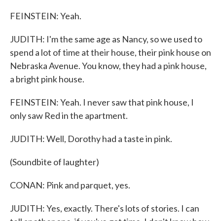
FEINSTEIN: Yeah.
JUDITH: I'm the same age as Nancy, so we used to
spend a lot of time at their house, their pink house on
Nebraska Avenue. You know, they had a pink house,
a bright pink house.
FEINSTEIN: Yeah. I never saw that pink house, I
only saw Red in the apartment.
JUDITH: Well, Dorothy had a taste in pink.
(Soundbite of laughter)
CONAN: Pink and parquet, yes.
JUDITH: Yes, exactly. There's lots of stories. I can