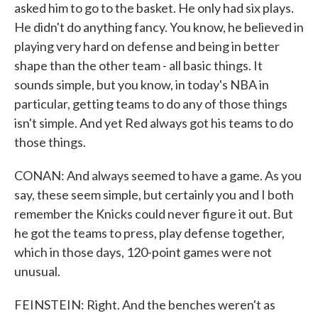
asked him to go to the basket. He only had six plays.
He didn't do anything fancy. You know, he believed in
playing very hard on defense and being in better
shape than the other team - all basic things. It
sounds simple, but you know, in today's NBA in
particular, getting teams to do any of those things
isn't simple. And yet Red always got his teams to do
those things.
CONAN: And always seemed to have a game. As you
say, these seem simple, but certainly you and I both
remember the Knicks could never figure it out. But
he got the teams to press, play defense together,
which in those days, 120-point games were not
unusual.
FEINSTEIN: Right. And the benches weren't as