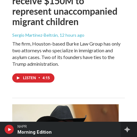
receive $150M to
represent unaccompanied
migrant children
Sergio Martínez-Beltrán
, 12 hours ago
The firm, Houston-based Burke Law Group has only
two attorneys who specialize in immigration and
asylum cases. Two of its founders have ties to the
Trump administration.
LISTEN
•
4:15
NHPR
Morning Edition