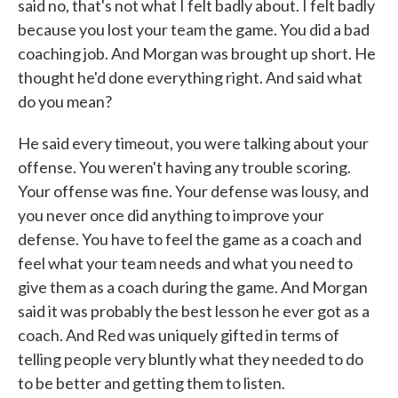
said no, that's not what I felt badly about. I felt badly
because you lost your team the game. You did a bad
coaching job. And Morgan was brought up short. He
thought he'd done everything right. And said what
do you mean?
He said every timeout, you were talking about your
offense. You weren't having any trouble scoring.
Your offense was fine. Your defense was lousy, and
you never once did anything to improve your
defense. You have to feel the game as a coach and
feel what your team needs and what you need to
give them as a coach during the game. And Morgan
said it was probably the best lesson he ever got as a
coach. And Red was uniquely gifted in terms of
telling people very bluntly what they needed to do
to be better and getting them to listen.