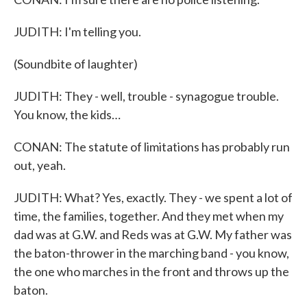
JUDITH: I'm telling you.
(Soundbite of laughter)
JUDITH: They - well, trouble - synagogue trouble.
You know, the kids…
CONAN: The statute of limitations has probably run
out, yeah.
JUDITH: What? Yes, exactly. They - we spent a lot of
time, the families, together. And they met when my
dad was at G.W. and Reds was at G.W. My father was
the baton-thrower in the marching band - you know,
the one who marches in the front and throws up the
baton.