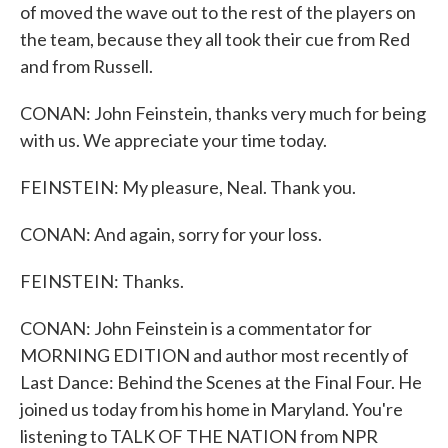
of moved the wave out to the rest of the players on
the team, because they all took their cue from Red
and from Russell.
CONAN: John Feinstein, thanks very much for being
with us. We appreciate your time today.
FEINSTEIN: My pleasure, Neal. Thank you.
CONAN: And again, sorry for your loss.
FEINSTEIN: Thanks.
CONAN: John Feinstein is a commentator for
MORNING EDITION and author most recently of
Last Dance: Behind the Scenes at the Final Four. He
joined us today from his home in Maryland. You're
listening to TALK OF THE NATION from NPR