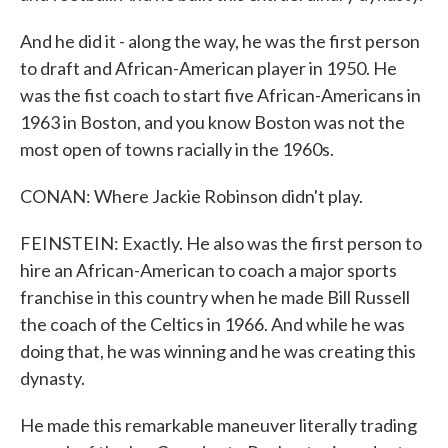
And he did it - along the way, he was the first person
to draft and African-American player in 1950. He
was the fist coach to start five African-Americans in
1963 in Boston, and you know Boston was not the
most open of towns racially in the 1960s.
CONAN: Where Jackie Robinson didn't play.
FEINSTEIN: Exactly. He also was the first person to
hire an African-American to coach a major sports
franchise in this country when he made Bill Russell
the coach of the Celtics in 1966. And while he was
doing that, he was winning and he was creating this
dynasty.
He made this remarkable maneuver literally trading