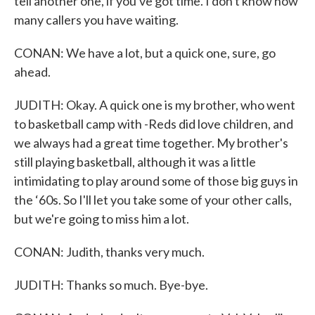
tell another one, if you've got time. I don't know how
many callers you have waiting.
CONAN: We have a lot, but a quick one, sure, go
ahead.
JUDITH: Okay. A quick one is my brother, who went
to basketball camp with -Reds did love children, and
we always had a great time together. My brother's
still playing basketball, although it was a little
intimidating to play around some of those big guys in
the ‘60s. So I'll let you take some of your other calls,
but we're going to miss him a lot.
CONAN: Judith, thanks very much.
JUDITH: Thanks so much. Bye-bye.