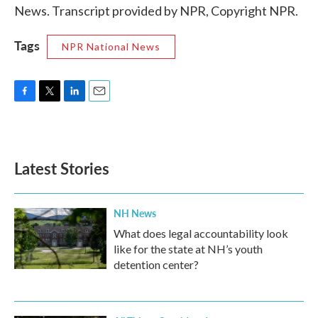
News. Transcript provided by NPR, Copyright NPR.
Tags
NPR National News
F
T
L
E
a
w
i
m
c
i
n
a
e
t
k
i
b
t
e
l
Latest Stories
o
e
d
o
r
I
k
n
NH News
What does legal accountability look
like for the state at NH’s youth
detention center?