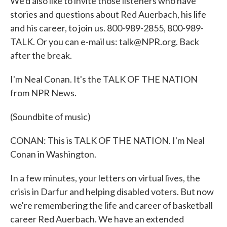
We'd also like to invite those listeners who have
stories and questions about Red Auerbach, his life
and his career, to join us. 800-989-2855, 800-989-
TALK. Or you can e-mail us: talk@NPR.org. Back
after the break.
I'm Neal Conan. It's the TALK OF THE NATION
from NPR News.
(Soundbite of music)
CONAN: This is TALK OF THE NATION. I'm Neal
Conan in Washington.
In a few minutes, your letters on virtual lives, the
crisis in Darfur and helping disabled voters. But now
we're remembering the life and career of basketball
career Red Auerbach. We have an extended