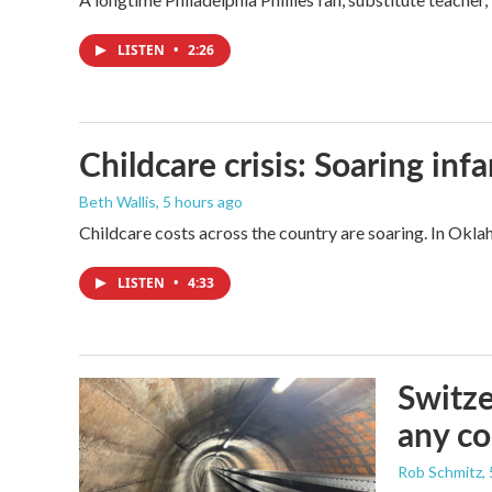
LISTEN
•
2:26
Childcare crisis: Soaring inf
Beth Wallis
, 5 hours ago
Childcare costs across the country are soaring. In Oklah
LISTEN
•
4:33
Switze
any co
Rob Schmitz
,