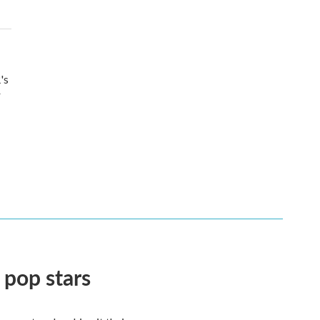
's
r
 pop stars