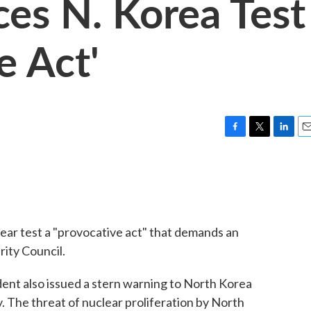
es N. Korea Test
e Act'
F
T
L
E
a
w
i
m
c
i
n
a
e
t
k
i
b
t
e
l
o
e
d
o
r
I
ear test a "provocative act" that demands an
k
n
ity Council.
ent also issued a stern warning to North Korea
. The threat of nuclear proliferation by North