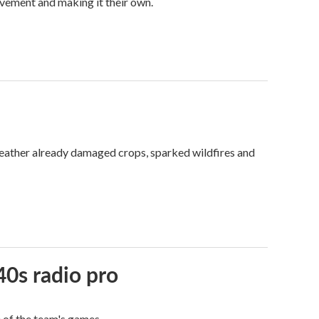
vement and making it their own.
weather already damaged crops, sparked wildfires and
40s radio pro
e of the team's games.