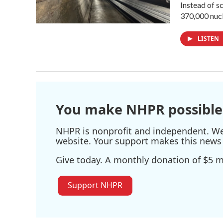
Instead of s
370,000 nucl
LISTEN
You make NHPR possible
NHPR is nonprofit and independent. We r
website. Your support makes this news 
Give today. A monthly donation of $5 ma
Support NHPR