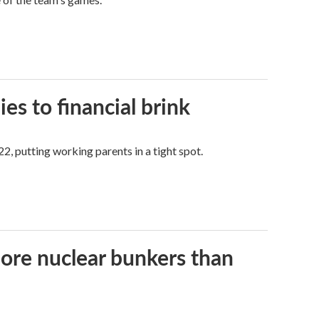
es to financial brink
2, putting working parents in a tight spot.
more nuclear bunkers than