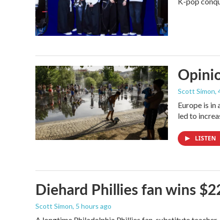
K-pop conque
Opinio
Scott Simon
,
Europe is in
led to incre
LISTEN
Diehard Phillies fan wins $2
Scott Simon
, 5 hours ago
A longtime Philadelphia Phillies fan, substitute teacher