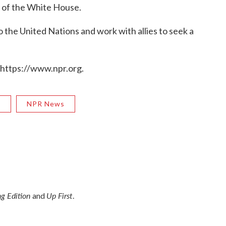
 of the White House.
o the United Nations and work with allies to seek a
 https://www.npr.org.
R
NPR News
g Edition
Up First
and
.