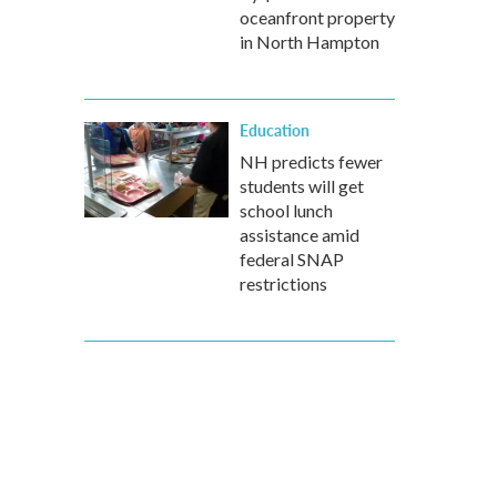
oceanfront property
in North Hampton
Education
NH predicts fewer
students will get
school lunch
assistance amid
federal SNAP
restrictions