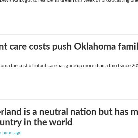
ant care costs push Oklahoma famili
oma the cost of infant care has gone up more than a third since 202
rland is a neutral nation but has 
untry in the world
 5 hours ago