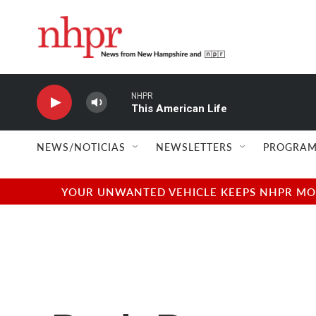
Skip to main content
NHPR
This American Life
NEWS/NOTICIAS
NEWSLETTERS
PROGRAM
YOUR UNWANTED VEHICLE KEEPS NHPR MOVI