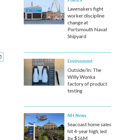
Lawmakers fight
worker discipline
change at
Portsmouth Naval
Shipyard
Environment
Outside/In: The
Willy Wonka
factory of product
testing
NH News
Seacoast home sales
hit 4-year high, led
by $16M