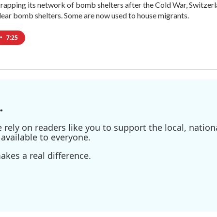
crapping its network of bomb shelters after the Cold War, Switzer
ear bomb shelters. Some are now used to house migrants.
•
7:25
.
ely on readers like you to support the local, nationa
available to everyone.
kes a real difference.