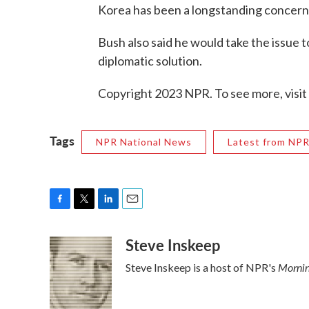
Korea has been a longstanding concern
Bush also said he would take the issue t
diplomatic solution.
Copyright 2023 NPR. To see more, visit
Tags
NPR National News
Latest from NP
F
T
L
E
a
w
i
m
Steve Inskeep
c
i
n
a
e
t
k
i
Mornin
Steve Inskeep is a host of NPR's
b
t
e
l
o
e
d
o
r
I