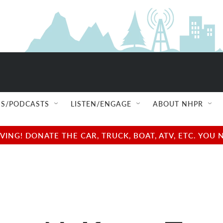
S/PODCASTS
LISTEN/ENGAGE
ABOUT NHPR
NG! DONATE THE CAR, TRUCK, BOAT, ATV, ETC. YOU 