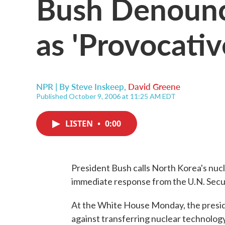
Bush Denounc
as 'Provocativ
NPR | By
Steve Inskeep
,
David Greene
Published October 9, 2006 at 11:25 AM EDT
LISTEN
•
0:00
President Bush calls North Korea's nucl
immediate response from the U.N. Secur
At the White House Monday, the presid
against transferring nuclear technology