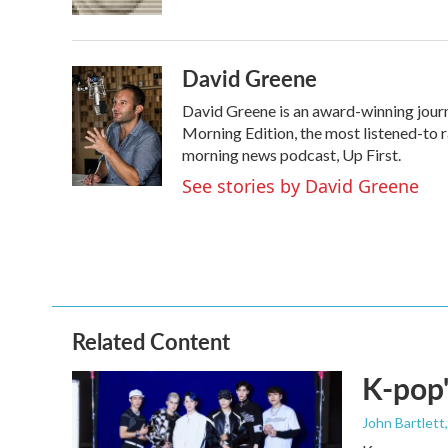
k
n
David Greene
David Greene is an award-winning journ
Morning Edition, the most listened-to 
morning news podcast, Up First.
See stories by David Greene
Related Content
K-pop'
John Bartlett