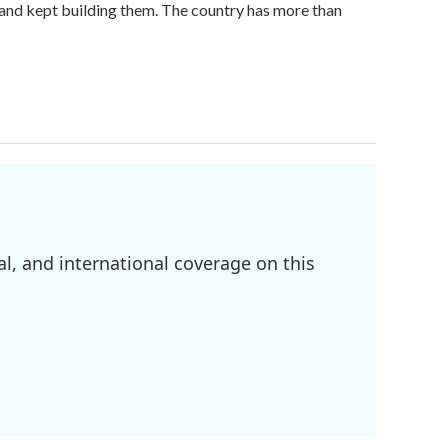
land kept building them. The country has more than
l, and international coverage on this