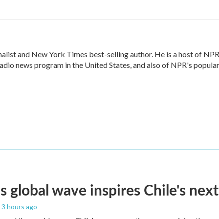
alist and New York Times best-selling author. He is a host of NPR
radio news program in the United States, and also of NPR's popula
s global wave inspires Chile's next
, 3 hours ago