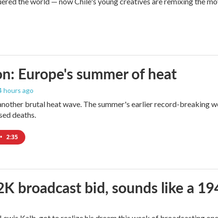
red the world — now Chile's young creatives are remixing the mo
n: Europe's summer of heat
 4 hours ago
 another brutal heat wave. The summer's earlier record-breaking 
ased deaths.
•
2:35
2K broadcast bid, sounds like a 19
, Lewis Kalb, got to realize his dream this week of broadcasting on