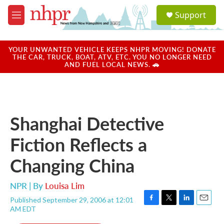
Skip to main content
S
Support
e
M
a
e
r
n
c
u
YOUR UNWANTED VEHICLE KEEPS NHPR MOVING! DONATE
h
THE CAR, TRUCK, BOAT, ATV, ETC. YOU NO LONGER NEED
AND FUEL LOCAL NEWS. 🚗
u
e
r
y
Shanghai Detective
Fiction Reflects a
Changing China
NPR | By
Louisa Lim
Published September 29, 2006 at 12:01
F
T
L
E
AM EDT
a
w
i
m