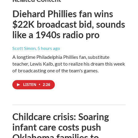
Diehard Phillies fan wins
$22K broadcast bid, sounds
like a 1940s radio pro
Scott Simon
, 5 hours ago
A longtime Philadelphia Phillies fan, substitute
teacher, Lewis Kalb, got to realize his dream this week
of broadcasting one of the team's games.
LISTEN
•
2:26
Childcare crisis: Soaring
infant care costs push
Oklahoma families to