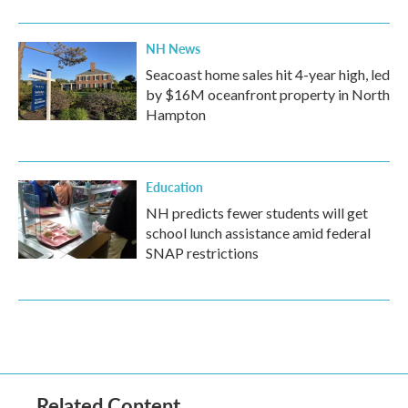
NH News
Seacoast home sales hit 4-year high, led
by $16M oceanfront property in North
Hampton
Education
NH predicts fewer students will get
school lunch assistance amid federal
SNAP restrictions
Related Content