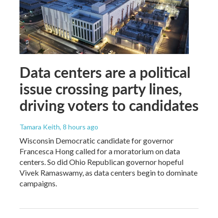
Data centers are a political
issue crossing party lines,
driving voters to candidates
Tamara Keith
, 8 hours ago
Wisconsin Democratic candidate for governor
Francesca Hong called for a moratorium on data
centers. So did Ohio Republican governor hopeful
Vivek Ramaswamy, as data centers begin to dominate
campaigns.