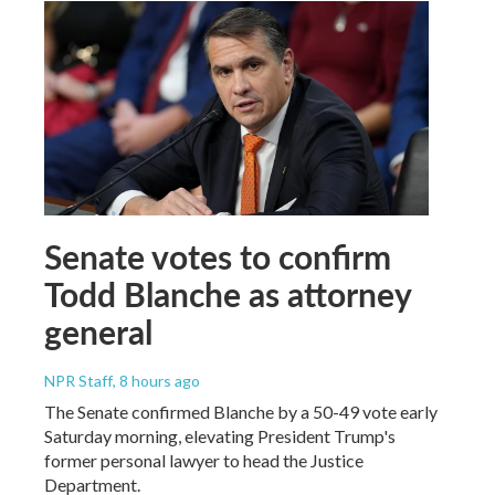
Senate votes to confirm
Todd Blanche as attorney
general
NPR Staff
, 8 hours ago
The Senate confirmed Blanche by a 50-49 vote early
Saturday morning, elevating President Trump's
former personal lawyer to head the Justice
Department.