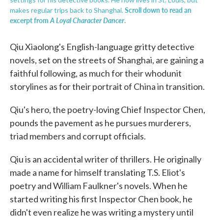
Scroll down to read an
makes regular trips back to Shanghai.
excerpt from
A Loyal Character Dancer
.
Qiu Xiaolong's English-language gritty detective
novels, set on the streets of Shanghai, are gaining a
faithful following, as much for their whodunit
storylines as for their portrait of China in transition.
Qiu's hero, the poetry-loving Chief Inspector Chen,
pounds the pavement as he pursues murderers,
triad members and corrupt officials.
Qiu is an accidental writer of thrillers. He originally
made a name for himself translating T.S. Eliot's
poetry and William Faulkner's novels. When he
started writing his first Inspector Chen book, he
didn't even realize he was writing a mystery until