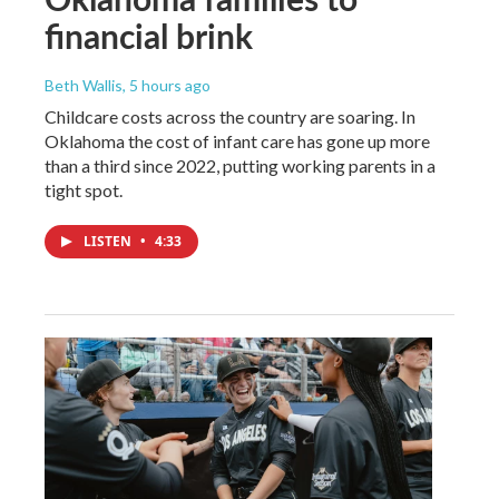
financial brink
Beth Wallis
, 5 hours ago
Childcare costs across the country are soaring. In
Oklahoma the cost of infant care has gone up more
than a third since 2022, putting working parents in a
tight spot.
LISTEN
•
4:33