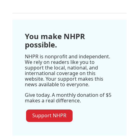
You make NHPR
possible.
NHPR is nonprofit and independent.
We rely on readers like you to
support the local, national, and
international coverage on this
website. Your support makes this
news available to everyone.
Give today. A monthly donation of $5
makes a real difference.
Support NHPR