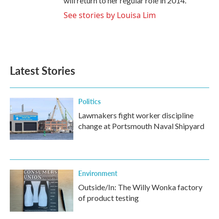
will return to her regular role in 2014.
See stories by Louisa Lim
Latest Stories
Politics
Lawmakers fight worker discipline
change at Portsmouth Naval Shipyard
Environment
Outside/In: The Willy Wonka factory
of product testing