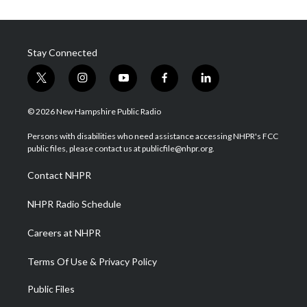
Stay Connected
t
i
y
f
l
w
n
o
a
i
i
s
u
c
n
© 2026 New Hampshire Public Radio
t
t
t
e
k
t
a
u
b
e
Persons with disabilities who need assistance accessing NHPR's FCC
e
g
b
o
d
public files, please contact us at publicfile@nhpr.org.
r
r
e
o
i
a
k
n
Contact NHPR
m
NHPR Radio Schedule
Careers at NHPR
Terms Of Use & Privacy Policy
Public Files