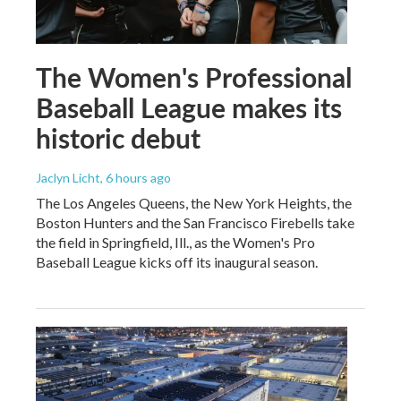
The Women's Professional
Baseball League makes its
historic debut
Jaclyn Licht
, 6 hours ago
The Los Angeles Queens, the New York Heights, the
Boston Hunters and the San Francisco Firebells take
the field in Springfield, Ill., as the Women's Pro
Baseball League kicks off its inaugural season.