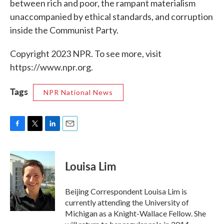
between rich and poor, the rampant materialism
unaccompanied by ethical standards, and corruption
inside the Communist Party.
Copyright 2023 NPR. To see more, visit
https://www.npr.org.
Tags
NPR National News
F
T
L
E
a
w
i
m
c
i
n
a
e
t
k
i
Louisa Lim
b
t
e
l
o
e
d
o
r
I
Beijing Correspondent Louisa Lim is
k
n
currently attending the University of
Michigan as a Knight-Wallace Fellow. She