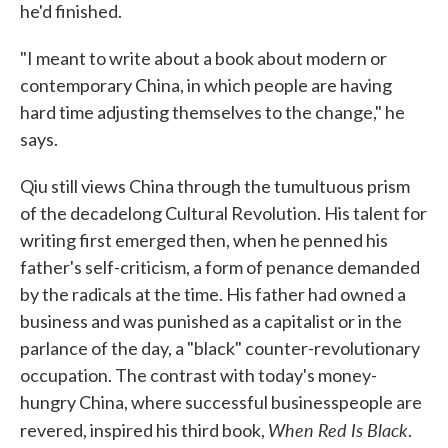
he'd finished.
"I meant to write about a book about modern or
contemporary China, in which people are having
hard time adjusting themselves to the change," he
says.
Qiu still views China through the tumultuous prism
of the decadelong Cultural Revolution. His talent for
writing first emerged then, when he penned his
father's self-criticism, a form of penance demanded
by the radicals at the time. His father had owned a
business and was punished as a capitalist or in the
parlance of the day, a "black" counter-revolutionary
occupation. The contrast with today's money-
hungry China, where successful businesspeople are
When Red Is Black
revered, inspired his third book,
.