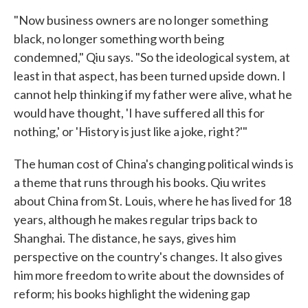
"Now business owners are no longer something
black, no longer something worth being
condemned," Qiu says. "So the ideological system, at
least in that aspect, has been turned upside down. I
cannot help thinking if my father were alive, what he
would have thought, 'I have suffered all this for
nothing,' or 'History is just like a joke, right?'"
The human cost of China's changing political winds is
a theme that runs through his books. Qiu writes
about China from St. Louis, where he has lived for 18
years, although he makes regular trips back to
Shanghai. The distance, he says, gives him
perspective on the country's changes. It also gives
him more freedom to write about the downsides of
reform; his books highlight the widening gap