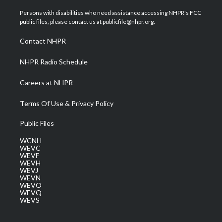
t
t
t
e
k
t
a
u
b
e
Persons with disabilities who need assistance accessing NHPR's FCC
e
g
b
o
d
public files, please contact us at publicfile@nhpr.org.
r
r
e
o
i
a
k
n
Contact NHPR
m
NHPR Radio Schedule
Careers at NHPR
Terms Of Use & Privacy Policy
Public Files
WCNH
WEVC
WEVF
WEVH
WEVJ
WEVN
WEVO
WEVQ
WEVS