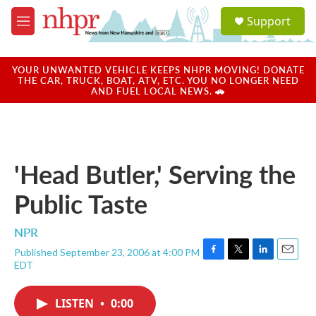
Skip to main content
S
Support
e
M
a
e
r
n
c
u
YOUR UNWANTED VEHICLE KEEPS NHPR MOVING! DONATE
h
THE CAR, TRUCK, BOAT, ATV, ETC. YOU NO LONGER NEED
AND FUEL LOCAL NEWS. 🚗
u
e
r
y
'Head Butler,' Serving the
Public Taste
NPR
Published September 23, 2006 at 4:00 PM
F
T
L
E
EDT
a
w
i
m
c
i
n
a
e
t
k
i
LISTEN
•
0:00
b
t
e
l