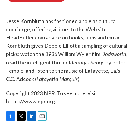
o
e
d
o
r
I
k
n
Jesse Kornbluth has fashioned a role as cultural
concierge, offering visitors to the Web site
HeadButler.com advice on books, films and music.
Kornbluth gives Debbie Elliott a sampling of cultural
Dodsworth
picks: watch the 1936 William Wyler film
,
Identity Theory
read the intelligent thriller
, by Peter
Temple, and listen to the music of Lafayette, La.'s
Lafayette Marquis
C.C. Adcock (
).
Copyright 2023 NPR. To see more, visit
https://www.npr.org.
F
T
L
E
a
w
i
m
c
i
n
a