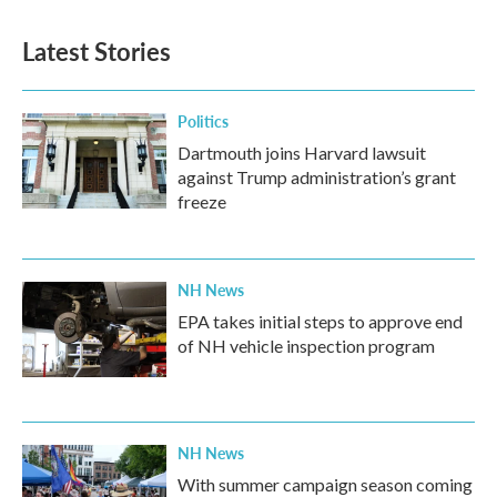
e
t
k
i
b
t
e
l
Latest Stories
o
e
d
o
r
I
k
n
Politics
Dartmouth joins Harvard lawsuit
against Trump administration’s grant
freeze
NH News
EPA takes initial steps to approve end
of NH vehicle inspection program
NH News
With summer campaign season coming