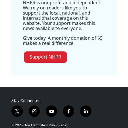
NHPR is nonprofit and independent.
We rely on readers like you to
support the local, national, and
international coverage on this
website. Your support makes this
news available to everyone.
Give today. A monthly donation of $5
makes a real difference.
Support NHPR
Stay Connected
t
i
y
f
l
w
n
o
a
i
i
s
u
c
n
© 2026 New Hampshire Public Radio