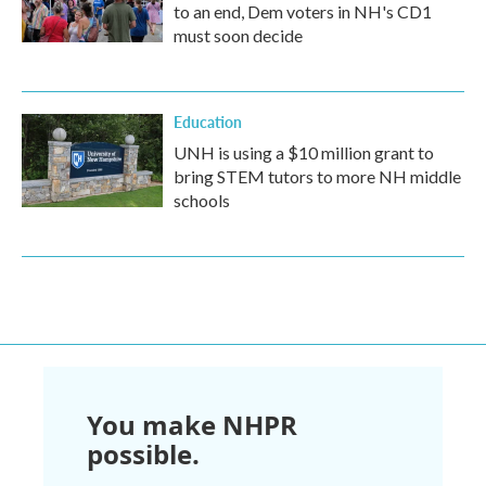
to an end, Dem voters in NH's CD1
must soon decide
Education
UNH is using a $10 million grant to
bring STEM tutors to more NH middle
schools
You make NHPR
possible.