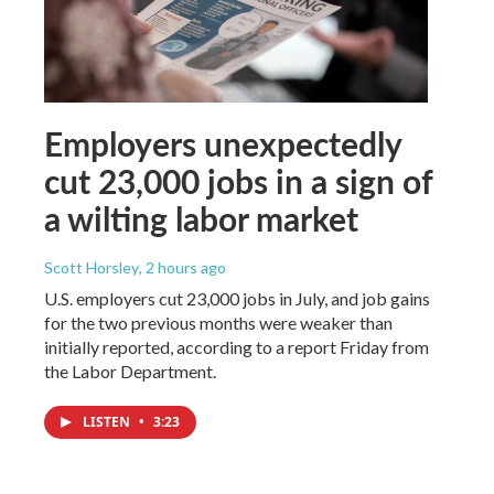
Employers unexpectedly
cut 23,000 jobs in a sign of
a wilting labor market
Scott Horsley
, 2 hours ago
U.S. employers cut 23,000 jobs in July, and job gains
for the two previous months were weaker than
initially reported, according to a report Friday from
the Labor Department.
LISTEN
•
3:23