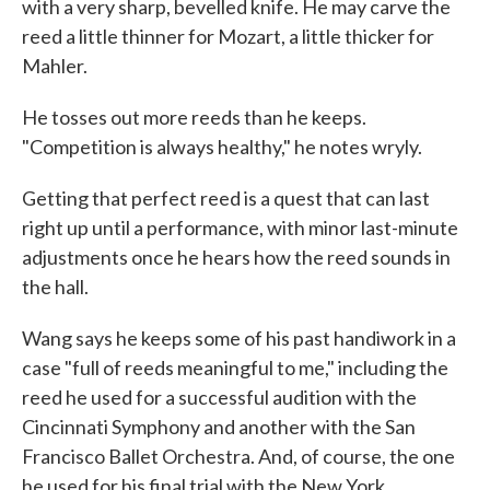
with a very sharp, bevelled knife. He may carve the
reed a little thinner for Mozart, a little thicker for
Mahler.
He tosses out more reeds than he keeps.
"Competition is always healthy," he notes wryly.
Getting that perfect reed is a quest that can last
right up until a performance, with minor last-minute
adjustments once he hears how the reed sounds in
the hall.
Wang says he keeps some of his past handiwork in a
case "full of reeds meaningful to me," including the
reed he used for a successful audition with the
Cincinnati Symphony and another with the San
Francisco Ballet Orchestra. And, of course, the one
he used for his final trial with the New York