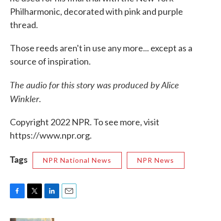
Philharmonic, decorated with pink and purple
thread.
Those reeds aren't in use any more... except as a
source of inspiration.
The audio for this story was produced by Alice
Winkler
.
Copyright 2022 NPR. To see more, visit
https://www.npr.org.
Tags
NPR National News
NPR News
F
T
L
E
a
w
i
m
c
i
n
a