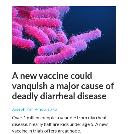
A new vaccine could
vanquish a major cause of
deadly diarrheal disease
Joseph Kim
, 4 hours ago
Over 1 million people a year die from diarrheal
disease. Nearly half are kids under age 5. A new
vaccine in trials offers great hope.