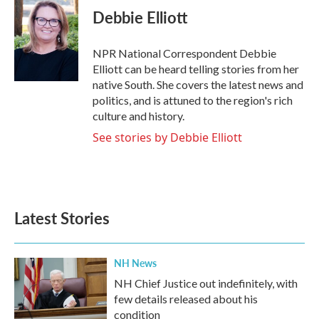
e
t
k
i
Debbie Elliott
b
t
e
l
o
e
d
o
r
I
NPR National Correspondent Debbie
k
n
Elliott can be heard telling stories from her
native South. She covers the latest news and
politics, and is attuned to the region's rich
culture and history.
See stories by Debbie Elliott
Latest Stories
NH News
NH Chief Justice out indefinitely, with
few details released about his
condition