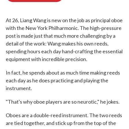
o
e
d
o
r
I
k
n
At 26, Liang Wang is new on the job as principal oboe
with the New York Philharmonic. The high-pressure
post is made just that much more challenging by a
detail of the work: Wang makes his own reeds,
spending hours each day hand-crafting the essential
equipment with incredible precision.
In fact, he spends about as much time making reeds
each day as he does practicing and playing the
instrument.
"That's why oboe players are so neurotic," he jokes.
Oboes are a double-reed instrument. The two reeds
are tied together, and stick up from the top of the