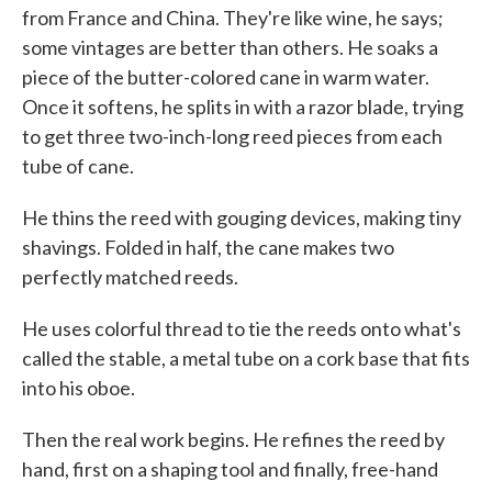
from France and China. They're like wine, he says;
some vintages are better than others. He soaks a
piece of the butter-colored cane in warm water.
Once it softens, he splits in with a razor blade, trying
to get three two-inch-long reed pieces from each
tube of cane.
He thins the reed with gouging devices, making tiny
shavings. Folded in half, the cane makes two
perfectly matched reeds.
He uses colorful thread to tie the reeds onto what's
called the stable, a metal tube on a cork base that fits
into his oboe.
Then the real work begins. He refines the reed by
hand, first on a shaping tool and finally, free-hand