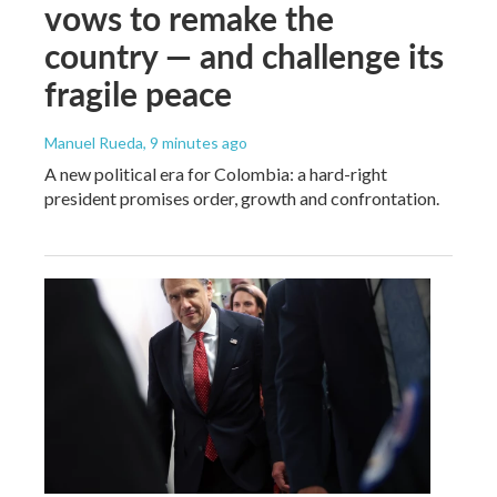
vows to remake the
country — and challenge its
fragile peace
Manuel Rueda
, 9 minutes ago
A new political era for Colombia: a hard-right
president promises order, growth and confrontation.