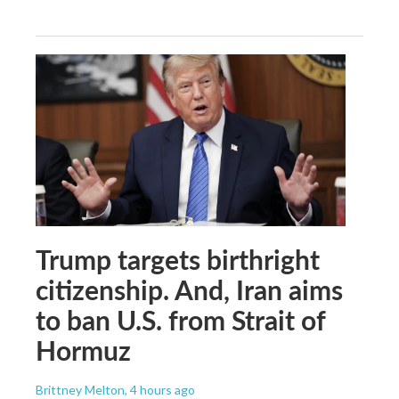
Trump targets birthright
citizenship. And, Iran aims
to ban U.S. from Strait of
Hormuz
Brittney Melton
, 4 hours ago