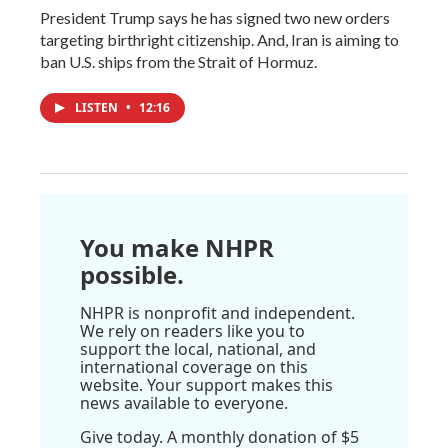
President Trump says he has signed two new orders
targeting birthright citizenship. And, Iran is aiming to
ban U.S. ships from the Strait of Hormuz.
LISTEN
•
12:16
You make NHPR
possible.
NHPR is nonprofit and independent.
We rely on readers like you to
support the local, national, and
international coverage on this
website. Your support makes this
news available to everyone.
Give today. A monthly donation of $5