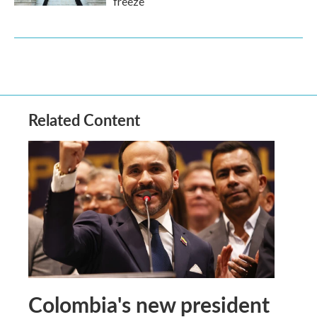
freeze
Related Content
Colombia's new president