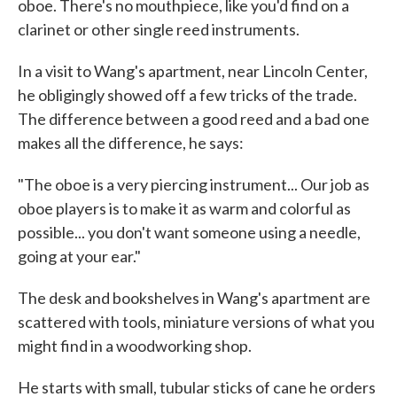
oboe. There's no mouthpiece, like you'd find on a
clarinet or other single reed instruments.
In a visit to Wang's apartment, near Lincoln Center,
he obligingly showed off a few tricks of the trade.
The difference between a good reed and a bad one
makes all the difference, he says:
"The oboe is a very piercing instrument... Our job as
oboe players is to make it as warm and colorful as
possible... you don't want someone using a needle,
going at your ear."
The desk and bookshelves in Wang's apartment are
scattered with tools, miniature versions of what you
might find in a woodworking shop.
He starts with small, tubular sticks of cane he orders