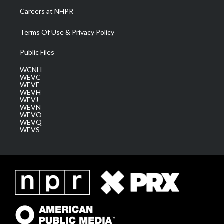
Careers at NHPR
Terms Of Use & Privacy Policy
Public Files
WCNH
WEVC
WEVF
WEVH
WEVJ
WEVN
WEVO
WEVQ
WEVS