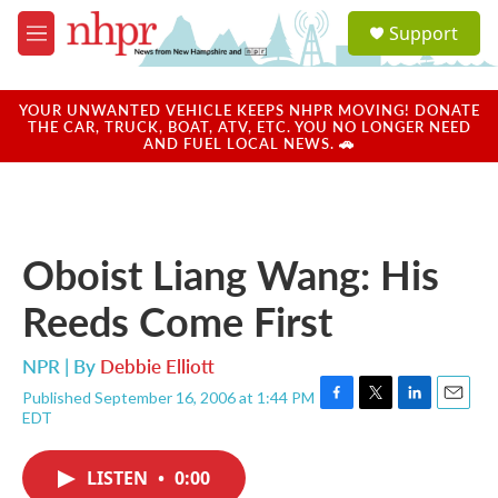
Skip to main content
S
Support
e
M
a
e
r
n
c
u
YOUR UNWANTED VEHICLE KEEPS NHPR MOVING! DONATE
h
THE CAR, TRUCK, BOAT, ATV, ETC. YOU NO LONGER NEED
AND FUEL LOCAL NEWS. 🚗
u
e
r
y
Oboist Liang Wang: His
Reeds Come First
NPR | By
Debbie Elliott
Published September 16, 2006 at 1:44 PM
F
T
L
E
EDT
a
w
i
m
c
i
n
a
e
t
k
i
LISTEN
•
0:00
b
t
e
l