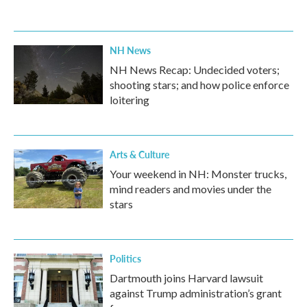
NH News
NH News Recap: Undecided voters;
shooting stars; and how police enforce
loitering
Arts & Culture
Your weekend in NH: Monster trucks,
mind readers and movies under the
stars
Politics
Dartmouth joins Harvard lawsuit
against Trump administration’s grant