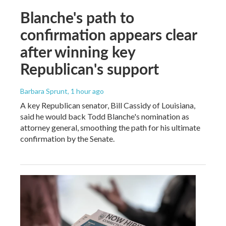
Blanche's path to
confirmation appears clear
after winning key
Republican's support
Barbara Sprunt
, 1 hour ago
A key Republican senator, Bill Cassidy of Louisiana,
said he would back Todd Blanche's nomination as
attorney general, smoothing the path for his ultimate
confirmation by the Senate.