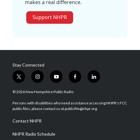
makes a real difference.
Support NHPR
Stay Connected
t
i
y
f
l
w
n
o
a
i
i
s
u
c
n
© 2026 New Hampshire Public Radio
t
t
t
e
k
t
a
u
b
e
Persons with disabilities who need assistance accessing NHPR's FCC
e
g
b
o
d
public files, please contact us at publicfile@nhpr.org.
r
r
e
o
i
a
k
n
Contact NHPR
m
NHPR Radio Schedule