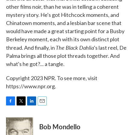
other films noir, than he was in telling a coherent
mystery story. He's got Hitchcock moments, and
Chinatown moments, and a lesbian bar scene that
would have made a great starting point for a Busby
Berkeley moment, each with its own distinct plot
The Black Dahlia
thread. And finally, in
's last reel, De
Palma brings all those plot threads together. And
what's he got?... a tangle.
Copyright 2023 NPR. To see more, visit
https://www.npr.org.
F
T
L
E
a
w
i
m
c
i
n
a
e
t
k
i
Bob Mondello
b
t
e
l