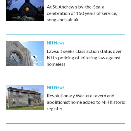
At St. Andrew’s by-the-Sea, a
celebration of 150 years of service,
song and salt air
NH News
Lawsuit seeks class action status over
NH’s policing of loitering law against
homeless
NH News
Revolutionary War-era tavern and
abolitionist home added to NH historic
register