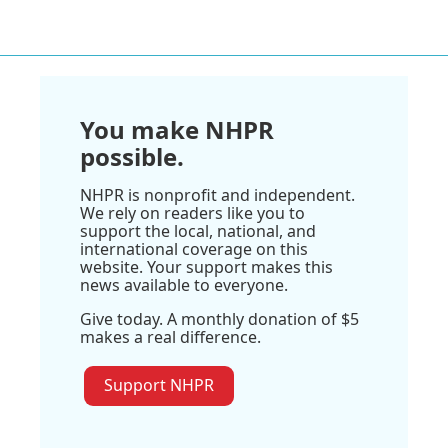
You make NHPR
possible.
NHPR is nonprofit and independent.
We rely on readers like you to
support the local, national, and
international coverage on this
website. Your support makes this
news available to everyone.
Give today. A monthly donation of $5
makes a real difference.
Support NHPR