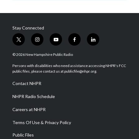
Stay Connected
t
i
y
f
l
w
n
o
a
i
i
s
u
c
n
© 2026 New Hampshire Public Radio
t
t
t
e
k
t
a
u
b
e
Persons with disabilities who need assistance accessing NHPR's FCC
e
g
b
o
d
public files, please contact us at publicfile@nhpr.org.
r
r
e
o
i
a
k
n
Contact NHPR
m
NHPR Radio Schedule
Careers at NHPR
Terms Of Use & Privacy Policy
Public Files