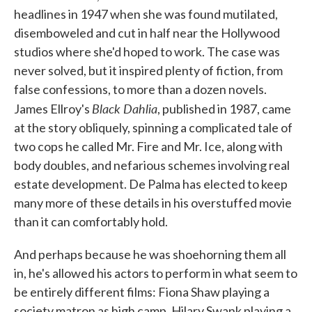
headlines in 1947 when she was found mutilated,
disemboweled and cut in half near the Hollywood
studios where she'd hoped to work. The case was
never solved, but it inspired plenty of fiction, from
false confessions, to more than a dozen novels.
Black Dahlia
James Ellroy's
, published in 1987, came
at the story obliquely, spinning a complicated tale of
two cops he called Mr. Fire and Mr. Ice, along with
body doubles, and nefarious schemes involving real
estate development. De Palma has elected to keep
many more of these details in his overstuffed movie
than it can comfortably hold.
And perhaps because he was shoehorning them all
in, he's allowed his actors to perform in what seem to
be entirely different films: Fiona Shaw playing a
society matron as high camp, Hilary Swank playing a