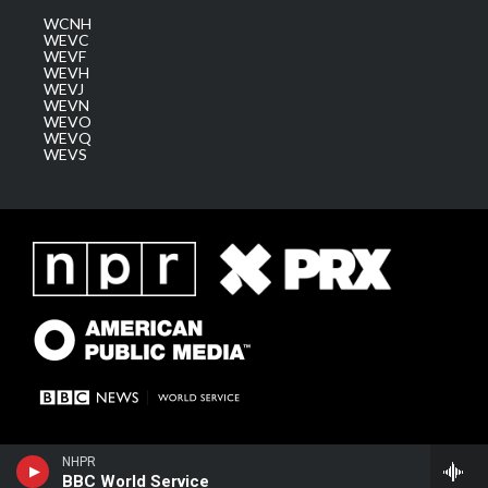
WCNH
WEVC
WEVF
WEVH
WEVJ
WEVN
WEVO
WEVQ
WEVS
NHPR
BBC World Service