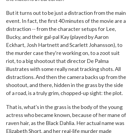
But it turns out to be just a distraction from the main
event. In fact, the first 40 minutes of the movie are a
distraction -- from the character setups for Lee,
Bucky, and their gal-pal Kay (played by Aaron
Eckhart, Josh Hartnett and Scarlett Johansson), to
the murder case they're working on, to a zoot suit
riot, to a big shootout that director De Palma
illustrates with some really neat tracking shots. All
distractions. And then the camera backs up from the
shootout, and there, hidden in the grass by the side
of a road, is a truly grim, chopped-up sight: the plot.
That is, what's in the grass is the body of the young
actress who became known, because of her mane of
raven hair, as the Black Dahlia. Her actual name was
Elizabeth Short, and her real-life murder made