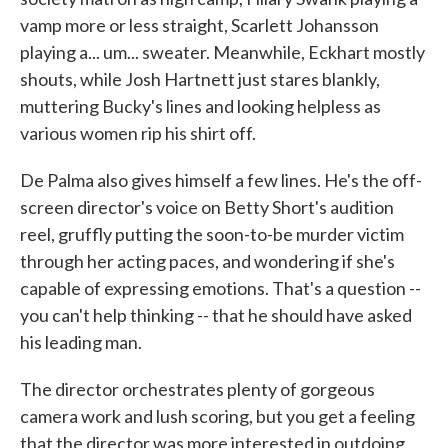
vamp more or less straight, Scarlett Johansson
playing a... um... sweater. Meanwhile, Eckhart mostly
shouts, while Josh Hartnett just stares blankly,
muttering Bucky's lines and looking helpless as
various women rip his shirt off.
De Palma also gives himself a few lines. He's the off-
screen director's voice on Betty Short's audition
reel, gruffly putting the soon-to-be murder victim
through her acting paces, and wondering if she's
capable of expressing emotions. That's a question --
you can't help thinking -- that he should have asked
his leading man.
The director orchestrates plenty of gorgeous
camera work and lush scoring, but you get a feeling
that the director was more interested in outdoing