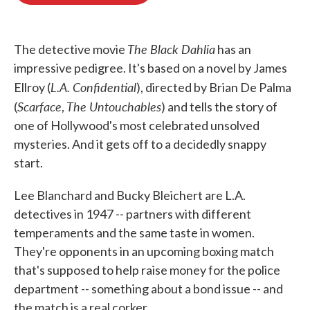
o
e
d
o
r
I
k
n
The Black Dahlia
The detective movie
has an
impressive pedigree. It's based on a novel by James
L.A. Confidential
Ellroy (
), directed by Brian De Palma
Scarface
The Untouchables
(
,
) and tells the story of
one of Hollywood's most celebrated unsolved
mysteries. And it gets off to a decidedly snappy
start.
Lee Blanchard and Bucky Bleichert are L.A.
detectives in 1947 -- partners with different
temperaments and the same taste in women.
They're opponents in an upcoming boxing match
that's supposed to help raise money for the police
department -- something about a bond issue -- and
the match is a real corker.