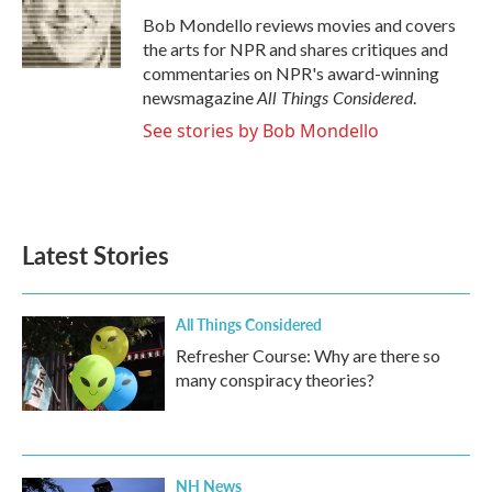
o
e
d
o
r
I
Bob Mondello reviews movies and covers
k
n
the arts for NPR and shares critiques and
commentaries on NPR's award-winning
All Things Considered
newsmagazine
.
See stories by Bob Mondello
Latest Stories
All Things Considered
Refresher Course: Why are there so
many conspiracy theories?
NH News