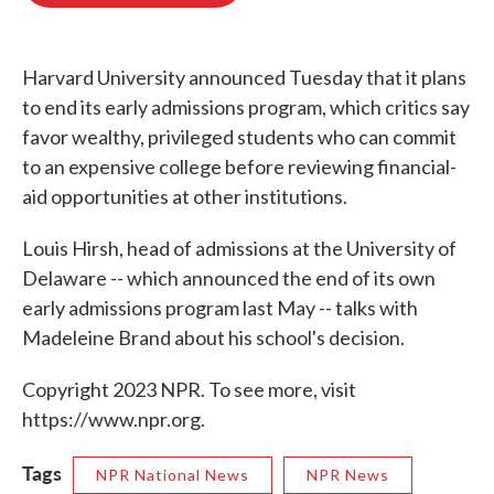
o
e
d
o
r
I
k
n
Harvard University announced Tuesday that it plans
to end its early admissions program, which critics say
favor wealthy, privileged students who can commit
to an expensive college before reviewing financial-
aid opportunities at other institutions.
Louis Hirsh, head of admissions at the University of
Delaware -- which announced the end of its own
early admissions program last May -- talks with
Madeleine Brand about his school's decision.
Copyright 2023 NPR. To see more, visit
https://www.npr.org.
Tags
NPR National News
NPR News