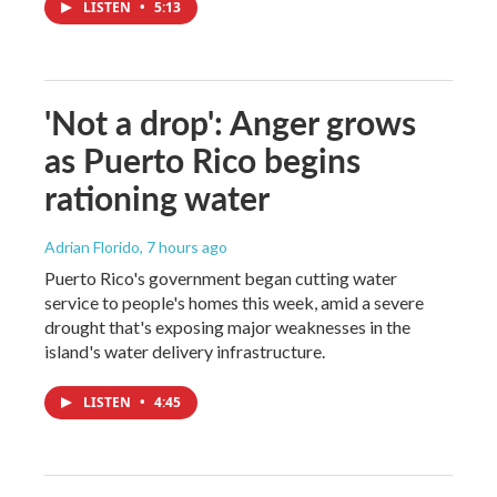
LISTEN
•
5:13
'Not a drop': Anger grows
as Puerto Rico begins
rationing water
Adrian Florido
, 7 hours ago
Puerto Rico's government began cutting water
service to people's homes this week, amid a severe
drought that's exposing major weaknesses in the
island's water delivery infrastructure.
LISTEN
•
4:45