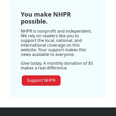
You make NHPR
possible.
NHPR is nonprofit and independent.
We rely on readers like you to
support the local, national, and
international coverage on this
website. Your support makes this
news available to everyone.
Give today. A monthly donation of $5
makes a real difference.
Support NHPR