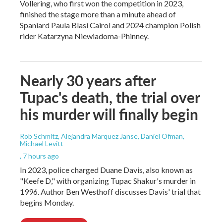
Vollering, who first won the competition in 2023,
finished the stage more than a minute ahead of
Spaniard Paula Blasi Cairol and 2024 champion Polish
rider Katarzyna Niewiadoma-Phinney.
Nearly 30 years after
Tupac's death, the trial over
his murder will finally begin
Rob Schmitz, Alejandra Marquez Janse, Daniel Ofman,
Michael Levitt
, 7 hours ago
In 2023, police charged Duane Davis, also known as
"Keefe D," with organizing Tupac Shakur's murder in
1996. Author Ben Westhoff discusses Davis' trial that
begins Monday.