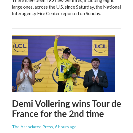
There have been 183 new wildfires, including eight
large ones, across the U.S. since Saturday, the National
Interagency Fire Center reported on Sunday.
Demi Vollering wins Tour de
France for the 2nd time
The Associated Press
, 6 hours ago