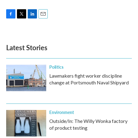
F
T
L
E
a
w
i
m
c
i
n
a
e
t
k
i
b
t
e
l
Latest Stories
o
e
d
o
r
I
k
n
Politics
Lawmakers fight worker discipline
change at Portsmouth Naval Shipyard
Environment
Outside/In: The Willy Wonka factory
of product testing