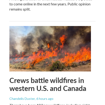
to come online in the next few years. Public opinion
remains split.
Crews battle wildfires in
western U.S. and Canada
Chandelis Duster
, 6 hours ago