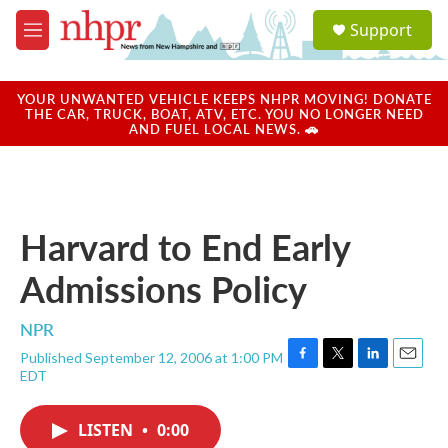
Skip to main content
S
Support
e
M
a
e
r
n
c
u
YOUR UNWANTED VEHICLE KEEPS NHPR MOVING! DONATE
h
THE CAR, TRUCK, BOAT, ATV, ETC. YOU NO LONGER NEED
AND FUEL LOCAL NEWS. 🚗
u
e
r
y
Harvard to End Early
Admissions Policy
NPR
Published September 12, 2006 at 1:00 PM
F
T
L
E
EDT
a
w
i
m
c
i
n
a
e
t
k
i
LISTEN
•
0:00
b
t
e
l