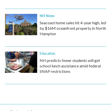
NH News
Seacoast home sales hit 4-year high, led
by $16M oceanfront property in North
Hampton
Education
NH predicts fewer students will get
school lunch assistance amid federal
SNAP restrictions