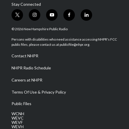
Stay Connected
t
i
y
f
l
w
n
o
a
i
i
s
u
c
n
© 2026 New Hampshire Public Radio
t
t
t
e
k
t
a
u
b
e
Persons with disabilities who need assistance accessing NHPR's FCC
e
g
b
o
d
public files, please contact us at publicfile@nhpr.org.
r
r
e
o
i
a
k
n
Contact NHPR
m
NHPR Radio Schedule
Careers at NHPR
Terms Of Use & Privacy Policy
Public Files
WCNH
WEVC
WEVF
WEVH