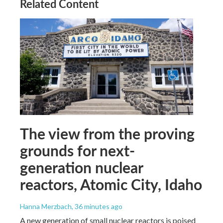
Related Content
The view from the proving
grounds for next-
generation nuclear
reactors, Atomic City, Idaho
Hanna Merzbach
, 36 minutes ago
A new generation of small nuclear reactors is poised