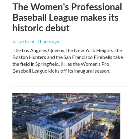
The Women's Professional
Baseball League makes its
historic debut
Jaclyn Licht
, 7 hours ago
The Los Angeles Queens, the New York Heights, the
Boston Hunters and the San Francisco Firebells take
the field in Springfield, Ill., as the Women's Pro
Baseball League kicks off its inaugural season.