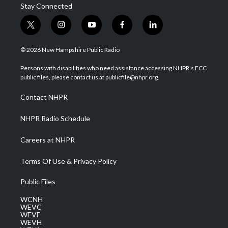
Stay Connected
t
i
y
f
l
w
n
o
a
i
i
s
u
c
n
© 2026 New Hampshire Public Radio
t
t
t
e
k
t
a
u
b
e
Persons with disabilities who need assistance accessing NHPR's FCC
e
g
b
o
d
public files, please contact us at publicfile@nhpr.org.
r
r
e
o
i
a
k
n
Contact NHPR
m
NHPR Radio Schedule
Careers at NHPR
Terms Of Use & Privacy Policy
Public Files
WCNH
WEVC
WEVF
WEVH