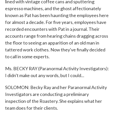
lined with vintage coffee cans and sputtering
espresso machines, and the ghost affectionately
known as Pat has been haunting the employees here
for almost a decade. For five years, employees have
recorded encounters with Pat in a journal. Their
accounts range from hearing chains dragging across
the floor to seeing an apparition of an old man in
tattered work clothes. Now they've finally decided
to call in some experts.
Ms. BECKY RAY (Paranormal Activity Investigators):
I didn't make out any words, but I could...
SOLOMON: Becky Ray and her Paranormal Activity
Investigators are conducting a preliminary
inspection of the Roastery. She explains what her
team does for their clients.