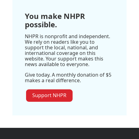
You make NHPR
possible.
NHPR is nonprofit and independent.
We rely on readers like you to
support the local, national, and
international coverage on this
website. Your support makes this
news available to everyone.
Give today. A monthly donation of $5
makes a real difference.
Support NHPR