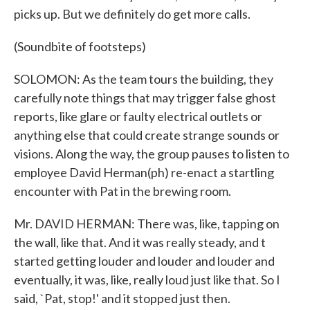
picks up. But we definitely do get more calls.
(Soundbite of footsteps)
SOLOMON: As the team tours the building, they
carefully note things that may trigger false ghost
reports, like glare or faulty electrical outlets or
anything else that could create strange sounds or
visions. Along the way, the group pauses to listen to
employee David Herman(ph) re-enact a startling
encounter with Pat in the brewing room.
Mr. DAVID HERMAN: There was, like, tapping on
the wall, like that. And it was really steady, and t
started getting louder and louder and louder and
eventually, it was, like, really loud just like that. So I
said, `Pat, stop!' and it stopped just then.