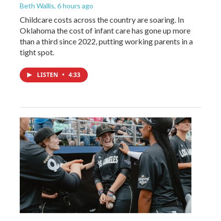
Beth Wallis
, 6 hours ago
Childcare costs across the country are soaring. In
Oklahoma the cost of infant care has gone up more
than a third since 2022, putting working parents in a
tight spot.
LISTEN
•
4:33