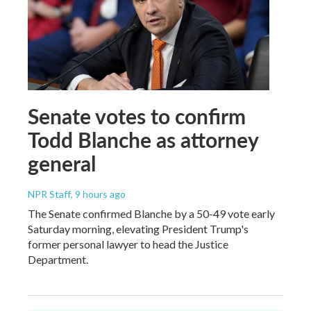
Senate votes to confirm
Todd Blanche as attorney
general
NPR Staff
, 9 hours ago
The Senate confirmed Blanche by a 50-49 vote early
Saturday morning, elevating President Trump's
former personal lawyer to head the Justice
Department.