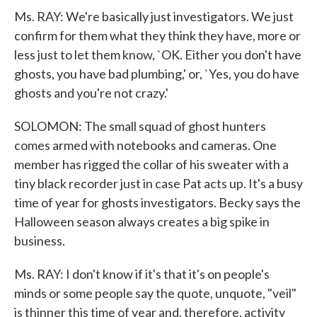
Ms. RAY: We're basically just investigators. We just
confirm for them what they think they have, more or
less just to let them know, `OK. Either you don't have
ghosts, you have bad plumbing,' or, `Yes, you do have
ghosts and you're not crazy.'
SOLOMON: The small squad of ghost hunters
comes armed with notebooks and cameras. One
member has rigged the collar of his sweater with a
tiny black recorder just in case Pat acts up. It's a busy
time of year for ghosts investigators. Becky says the
Halloween season always creates a big spike in
business.
Ms. RAY: I don't know if it's that it's on people's
minds or some people say the quote, unquote, "veil"
is thinner this time of year and, therefore, activity