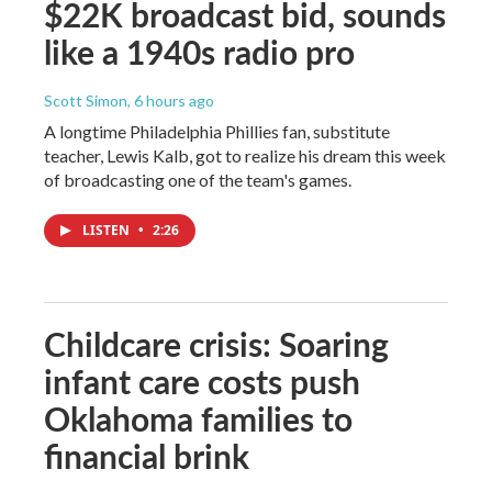
$22K broadcast bid, sounds
like a 1940s radio pro
Scott Simon
, 6 hours ago
A longtime Philadelphia Phillies fan, substitute
teacher, Lewis Kalb, got to realize his dream this week
of broadcasting one of the team's games.
LISTEN
•
2:26
Childcare crisis: Soaring
infant care costs push
Oklahoma families to
financial brink