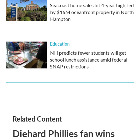
Seacoast home sales hit 4-year high, led
by $16M oceanfront property in North
Hampton
Education
NH predicts fewer students will get
school lunch assistance amid federal
SNAP restrictions
Related Content
Diehard Phillies fan wins