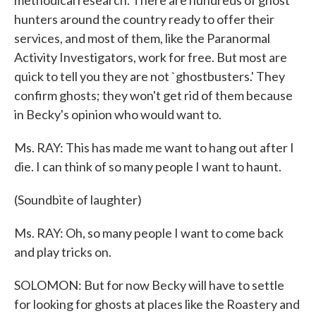
methodical research. There are hundreds of ghost
hunters around the country ready to offer their
services, and most of them, like the Paranormal
Activity Investigators, work for free. But most are
quick to tell you they are not `ghostbusters.' They
confirm ghosts; they won't get rid of them because
in Becky's opinion who would want to.
Ms. RAY: This has made me want to hang out after I
die. I can think of so many people I want to haunt.
(Soundbite of laughter)
Ms. RAY: Oh, so many people I want to come back
and play tricks on.
SOLOMON: But for now Becky will have to settle
for looking for ghosts at places like the Roastery and