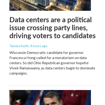
Data centers are a political
issue crossing party lines,
driving voters to candidates
Tamara Keith
, 8 hours ago
Wisconsin Democratic candidate for governor
Francesca Hong called for a moratorium on data
centers. So did Ohio Republican governor hopeful
Vivek Ramaswamy, as data centers begin to dominate
campaigns.