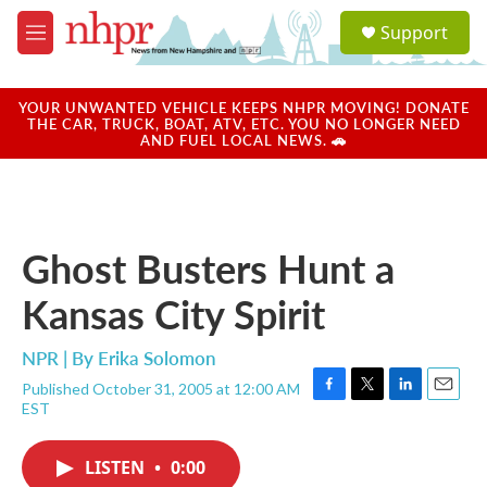
Skip to main content
S
Support
e
M
a
e
r
n
c
u
YOUR UNWANTED VEHICLE KEEPS NHPR MOVING! DONATE
h
THE CAR, TRUCK, BOAT, ATV, ETC. YOU NO LONGER NEED
AND FUEL LOCAL NEWS. 🚗
u
e
r
y
Ghost Busters Hunt a
Kansas City Spirit
NPR | By
Erika Solomon
Published October 31, 2005 at 12:00 AM
F
T
L
E
EST
a
w
i
m
c
i
n
a
e
t
k
i
LISTEN
•
0:00
b
t
e
l