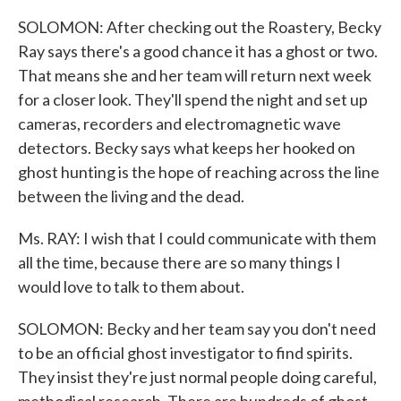
SOLOMON: After checking out the Roastery, Becky
Ray says there's a good chance it has a ghost or two.
That means she and her team will return next week
for a closer look. They'll spend the night and set up
cameras, recorders and electromagnetic wave
detectors. Becky says what keeps her hooked on
ghost hunting is the hope of reaching across the line
between the living and the dead.
Ms. RAY: I wish that I could communicate with them
all the time, because there are so many things I
would love to talk to them about.
SOLOMON: Becky and her team say you don't need
to be an official ghost investigator to find spirits.
They insist they're just normal people doing careful,