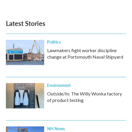
Latest Stories
Politics
Lawmakers fight worker discipline
change at Portsmouth Naval Shipyard
Environment
Outside/In: The Willy Wonka factory
of product testing
NH News