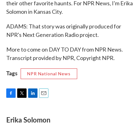
their other favorite haunts. For NPR News, I'm Erika
Solomon in Kansas City.
ADAMS: That story was originally produced for
NPR's Next Generation Radio project.
More to come on DAY TO DAY from NPR News.
Transcript provided by NPR, Copyright NPR.
Tags
NPR National News
F
T
L
E
a
w
i
m
c
i
n
a
e
t
k
i
Erika Solomon
b
t
e
l
o
e
d
o
r
I
k
n