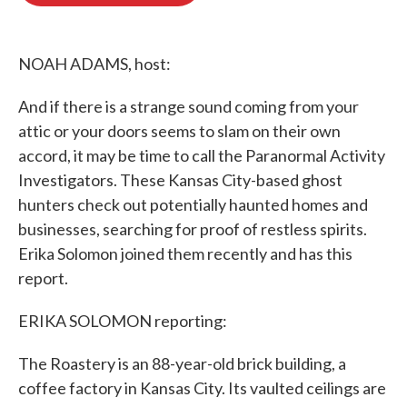
o
e
d
o
r
I
k
n
NOAH ADAMS, host:
And if there is a strange sound coming from your
attic or your doors seems to slam on their own
accord, it may be time to call the Paranormal Activity
Investigators. These Kansas City-based ghost
hunters check out potentially haunted homes and
businesses, searching for proof of restless spirits.
Erika Solomon joined them recently and has this
report.
ERIKA SOLOMON reporting:
The Roastery is an 88-year-old brick building, a
coffee factory in Kansas City. Its vaulted ceilings are