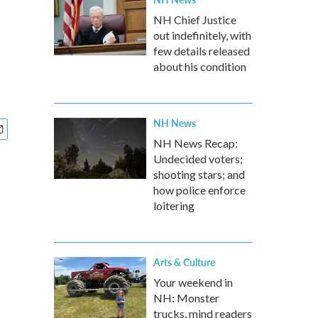
NH Chief Justice
out indefinitely, with
few details released
about his condition
NH News
NH News Recap:
Undecided voters;
shooting stars; and
how police enforce
loitering
Arts & Culture
Your weekend in
NH: Monster
trucks, mind readers