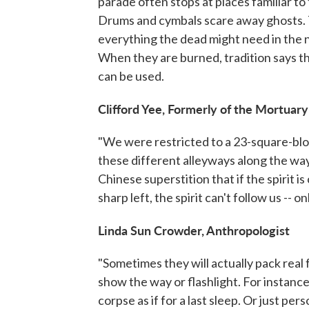
parade often stops at places familiar to 
Drums and cymbals scare away ghosts. T
everything the dead might need in the n
When they are burned, tradition says t
can be used.
Clifford Yee, Formerly of the Mortuary
"We were restricted to a 23-square-blo
these different alleyways along the way
Chinese superstition that if the spirit i
sharp left, the spirit can't follow us -- o
Linda Sun Crowder, Anthropologist
"Sometimes they will actually pack real f
show the way or flashlight. For instance
corpse as if for a last sleep. Or just per