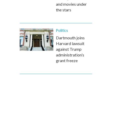
and movies under
the stars
Politics
Dartmouth joins
Harvard lawsuit
against Trump
administration’s
grant freeze