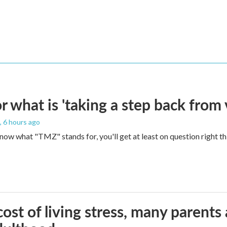
 what is 'taking a step back from 
, 6 hours ago
 know what "TMZ" stands for, you'll get at least on question right t
ost of living stress, many parents 