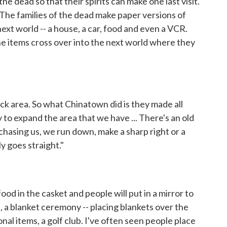
the dead so that their spirits can make one last visit.
he families of the dead make paper versions of
ext world -- a house, a car, food and even a VCR.
he items cross over into the next world where they
ck area. So what Chinatown did is they made all
 to expand the area that we have ... There's an old
s chasing us, we run down, make a sharp right or a
nly goes straight."
ood in the casket and people will put in a mirror to
, a blanket ceremony -- placing blankets over the
sonal items, a golf club. I've often seen people place