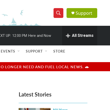
Support
S
S
e
h
a
r
All Streams
XT UP:
12:00 PM
Here and Now
o
c
h
w
Q
EVENTS
SUPPORT
STORE
u
S
e
r
e
NO LONGER NEED AND FUEL LOCAL NEWS. 🚗
y
a
r
Latest Stories
c
h
NH News