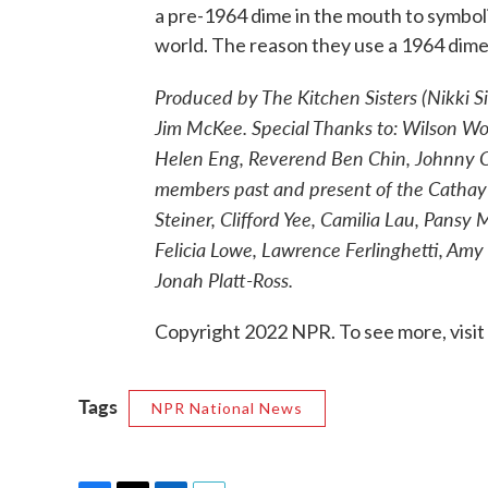
a pre-1964 dime in the mouth to symboli
world. The reason they use a 1964 dime o
Produced by The Kitchen Sisters (Nikki S
Jim McKee. Special Thanks to: Wilson W
Helen Eng, Reverend Ben Chin, Johnny Cop
members past and present of the Cathay
Steiner, Clifford Yee, Camilia Lau, Pansy
Felicia Lowe, Lawrence Ferlinghetti, Am
Jonah Platt-Ross.
Copyright 2022 NPR. To see more, visit
Tags
NPR National News