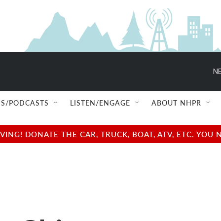
NE
S/PODCASTS
LISTEN/ENGAGE
ABOUT NHPR
NG! DONATE THE CAR, TRUCK, BOAT, ATV, ETC. YOU 