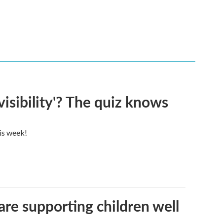
visibility'? The quiz knows
his week!
are supporting children well