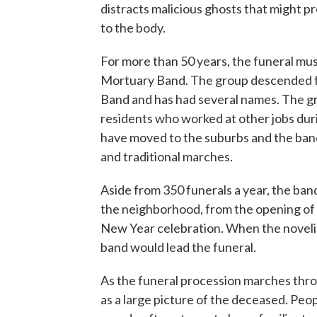
distracts malicious ghosts that might p
to the body.
For more than 50 years, the funeral mu
Mortuary Band. The group descended fr
Band and has had several names. The g
residents who worked at other jobs du
have moved to the suburbs and the band 
and traditional marches.
Aside from 350 funerals a year, the band
the neighborhood, from the opening of
New Year celebration. When the noveli
band would lead the funeral.
As the funeral procession marches throu
as a large picture of the deceased. Peo