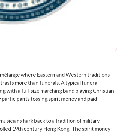
/
al mélange where Eastern and Western traditions
rasts more than funerals. A typical funeral
ing with a full-size marching band playing Christian
participants tossing spirit money and paid
sicians hark back to a tradition of military
rolled 19th century Hong Kong. The spirit money