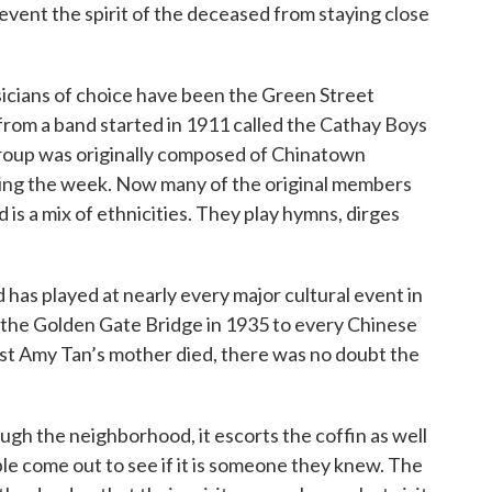
revent the spirit of the deceased from staying close
sicians of choice have been the Green Street
om a band started in 1911 called the Cathay Boys
roup was originally composed of Chinatown
ring the week. Now many of the original members
is a mix of ethnicities. They play hymns, dirges
 has played at nearly every major cultural event in
 the Golden Gate Bridge in 1935 to every Chinese
st Amy Tan’s mother died, there was no doubt the
gh the neighborhood, it escorts the coffin as well
ple come out to see if it is someone they knew. The