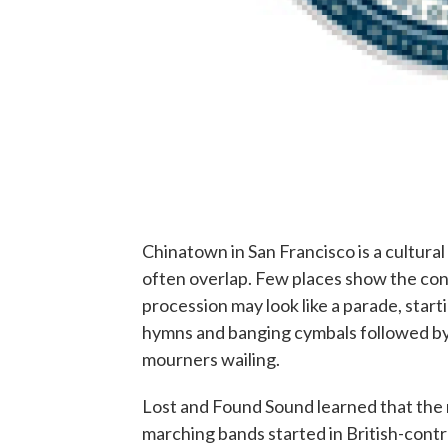
Chinatown in San Francisco is a cultur
often overlap. Few places show the cont
procession may look like a parade, start
hymns and banging cymbals followed by 
mourners wailing.
Lost and Found Sound learned that the mu
marching bands started in British-cont