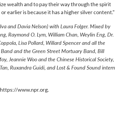
ze wealth and to pay their way through the spirit
r earlier is because it has a higher silver content."
ilva and Davia Nelson) with Laura Folger. Mixed by
ong, Raymond O. Lym, William Chan, Weylin Eng, Dr.
pola, Lisa Pollard, Willard Spencer and all the
 Band and the Green Street Mortuary Band, Bill
 Moy, Jeannie Woo and the Chinese Historical Society,
y Tan, Ruxandra Guidi, and Lost & Found Sound intern
 https://www.npr.org.