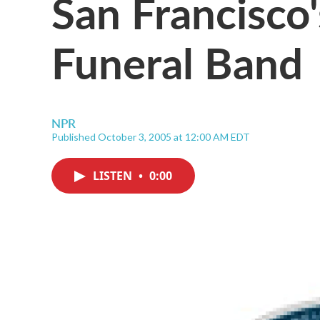
San Francisco
Funeral Band
NPR
Published October 3, 2005 at 12:00 AM EDT
LISTEN
•
0:00