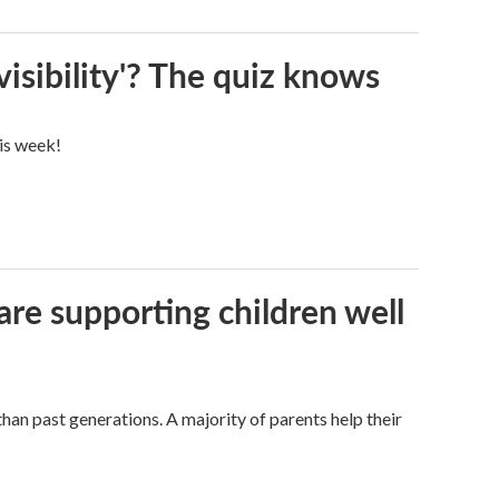
visibility'? The quiz knows
his week!
are supporting children well
han past generations. A majority of parents help their