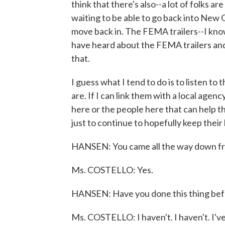
think that there's also--a lot of folks are
waiting to be able to go back into New 
move back in. The FEMA trailers--I know
have heard about the FEMA trailers and 
that.
I guess what I tend to do is to listen to
are. If I can link them with a local age
here or the people here that can help the
just to continue to hopefully keep their 
HANSEN: You came all the way down f
Ms. COSTELLO: Yes.
HANSEN: Have you done this thing bef
Ms. COSTELLO: I haven't. I haven't. I'v