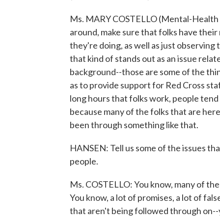
Ms. MARY COSTELLO (Mental-Health Wor
around, make sure that folks have their
they're doing, as well as just observing 
that kind of stands out as an issue rela
background--those are some of the thing
as to provide support for Red Cross sta
long hours that folks work, people tend 
because many of the folks that are here
been through something like that.
HANSEN: Tell us some of the issues th
people.
Ms. COSTELLO: You know, many of the is
You know, a lot of promises, a lot of fa
that aren't being followed through on--