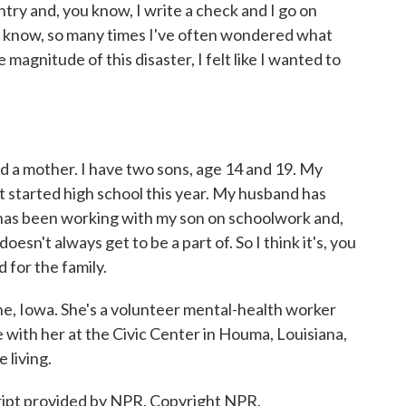
try and, you know, I write a check and I go on
ou know, so many times I've often wondered what
e magnitude of this disaster, I felt like I wanted to
d a mother. I have two sons, age 14 and 19. My
st started high school this year. My husband has
 has been working with my son on schoolwork and,
esn't always get to be a part of. So I think it's, you
 for the family.
 Iowa. She's a volunteer mental-health worker
with her at the Civic Center in Houma, Louisiana,
 living.
cript provided by NPR, Copyright NPR.