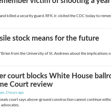
remember victim of shooting a year
and killed a security guard. RFK Jr. visited the CDC today to reme
ile stock means for the future
rien from the University of St. Andrews about the implications of
r court blocks White House ballr
me Court review
man
, 2 hours ago
peals court says above-ground construction cannot continue witho
 advocates.