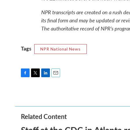
NPR transcripts are created on a rush de
its final form and may be updated or revi
The authoritative record of NPR’s progra
Tags
NPR National News
F
T
L
E
a
w
i
m
c
i
n
a
e
t
k
i
b
t
e
l
o
e
d
o
r
I
Related Content
k
n