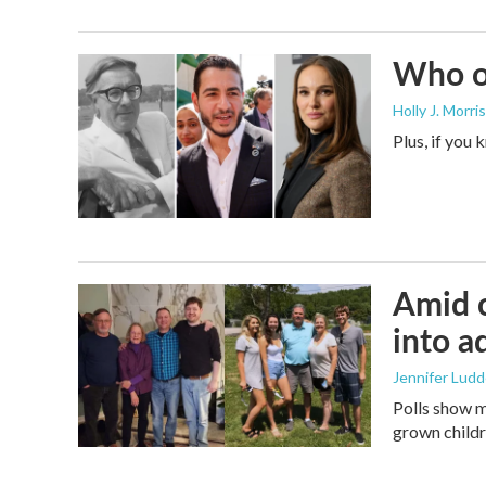
Who or
Holly J. Morris
Plus, if you
Amid c
into a
Jennifer Lud
Polls show m
grown childre