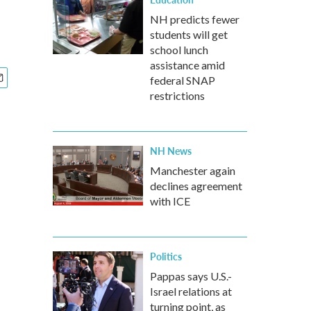
NH predicts fewer
students will get
school lunch
assistance amid
federal SNAP
restrictions
NH News
Manchester again
declines agreement
with ICE
Politics
Pappas says U.S.-
Israel relations at
turning point, as