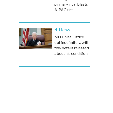
primary rival blasts
AIPAC ties
NH News
NH Chief Justice
out indefinitely, with
few details released
about his condition