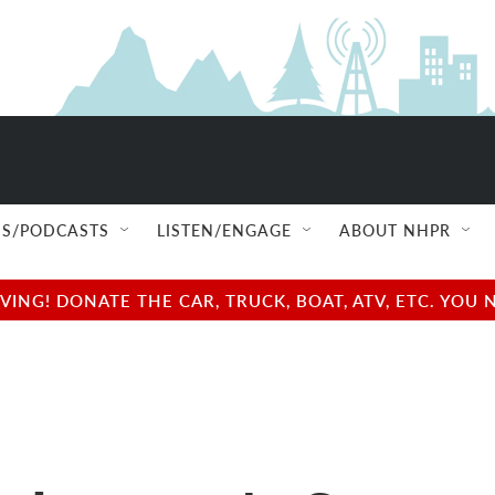
S/PODCASTS
LISTEN/ENGAGE
ABOUT NHPR
NG! DONATE THE CAR, TRUCK, BOAT, ATV, ETC. YOU 