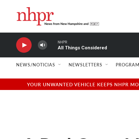
Skip to main content
NHPR
All Things Considered
NEWS/NOTICIAS
NEWSLETTERS
PROGRAM
YOUR UNWANTED VEHICLE KEEPS NHPR MOVI