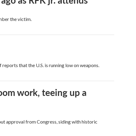
 ago as RFK jr. attends
mber the victim.
 reports that the U.S. is running low on weapons.
oom work, teeing up a
ut approval from Congress, siding with historic