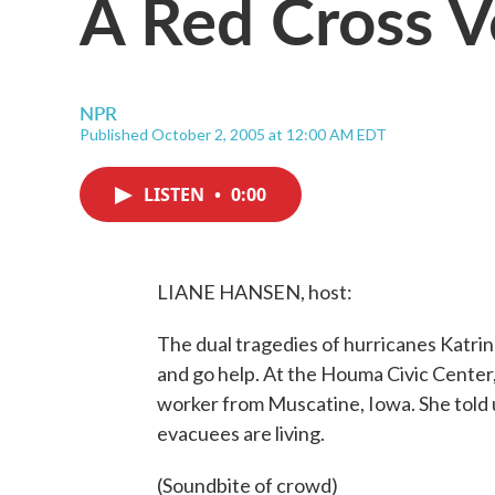
A Red Cross V
NPR
Published October 2, 2005 at 12:00 AM EDT
LISTEN
•
0:00
LIANE HANSEN, host:
The dual tragedies of hurricanes Katri
and go help. At the Houma Civic Center
worker from Muscatine, Iowa. She told 
evacuees are living.
(Soundbite of crowd)