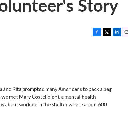
olunteer's Story
F
T
L
E
a
w
i
m
c
i
n
a
e
t
k
i
b
t
e
l
o
e
d
o
r
I
k
n
na and Rita prompted many Americans to pack a bag
, we met Mary Costello(ph), a mental-health
us about working in the shelter where about 600