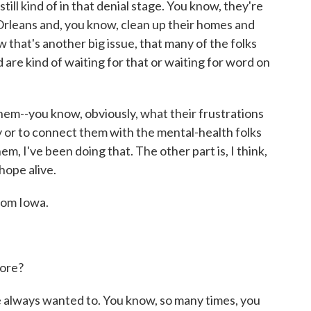
 still kind of in that denial stage. You know, they're
Orleans and, you know, clean up their homes and
 that's another big issue, that many of the folks
are kind of waiting for that or waiting for word on
 them--you know, obviously, what their frustrations
ncy or to connect them with the mental-health folks
m, I've been doing that. The other part is, I think,
hope alive.
rom Iowa.
ore?
e always wanted to. You know, so many times, you