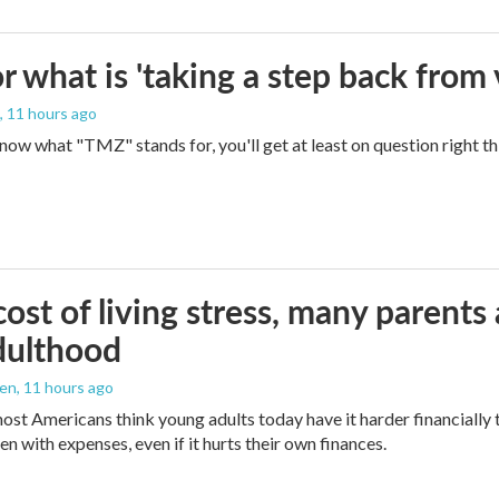
 what is 'taking a step back from 
, 11 hours ago
 know what "TMZ" stands for, you'll get at least on question right t
ost of living stress, many parents 
dulthood
den
, 11 hours ago
ost Americans think young adults today have it harder financially t
n with expenses, even if it hurts their own finances.