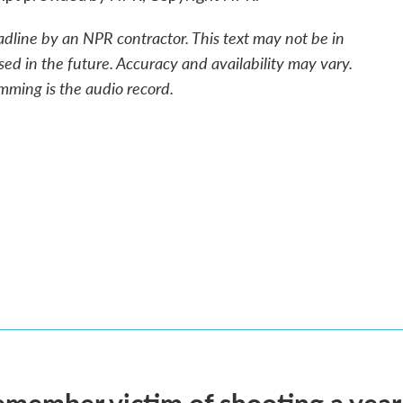
adline by an NPR contractor. This text may not be in
sed in the future. Accuracy and availability may vary.
mming is the audio record.