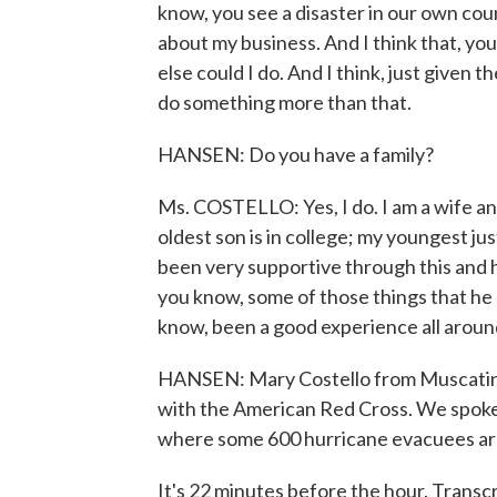
know, you see a disaster in our own coun
about my business. And I think that, y
else could I do. And I think, just given th
do something more than that.
HANSEN: Do you have a family?
Ms. COSTELLO: Yes, I do. I am a wife an
oldest son is in college; my youngest ju
been very supportive through this and
you know, some of those things that he do
know, been a good experience all around
HANSEN: Mary Costello from Muscatine,
with the American Red Cross. We spoke 
where some 600 hurricane evacuees are
It's 22 minutes before the hour. Trans