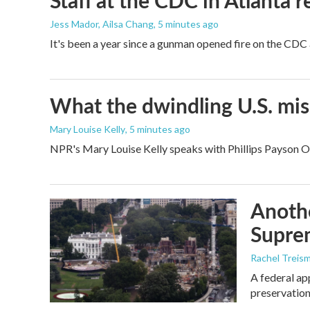
Staff at the CDC in Atlanta 
Jess Mador, Ailsa Chang
, 5 minutes ago
It's been a year since a gunman opened fire on the CDC 
What the dwindling U.S. miss
Mary Louise Kelly
, 5 minutes ago
NPR's Mary Louise Kelly speaks with Phillips Payson O'B
Anothe
Supre
Rachel Treis
A federal ap
preservation