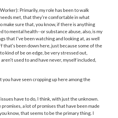
ker): Primarily, my role has been to walk
 needs met, that they're comfortable in what
to make sure that, you know, if there is anything
ted to mental health--or substance abuse, also, is my
s that I've been watching and looking at, as well
ff that's been down here, just because some of the
to kind of be on edge, be very stressed out,
 aren't used to and have never, myself included,
at you have seen cropping up here among the
sues have to do, I think, with just the unknown.
lse promises, a lot of promises that have been made
you know, that seems to be the primary thing. I