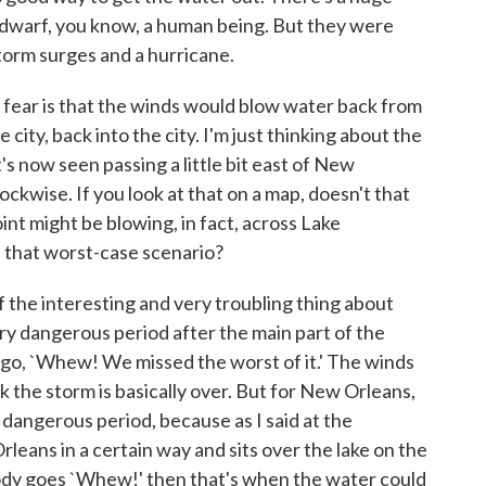
 dwarf, you know, a human being. But they were
f storm surges and a hurricane.
ear is that the winds would blow water back from
 city, back into the city. I'm just thinking about the
's now seen passing a little bit east of New
ckwise. If you look at that on a map, doesn't that
int might be blowing, in fact, across Lake
in that worst-case scenario?
the interesting and very troubling thing about
very dangerous period after the main part of the
 go, `Whew! We missed the worst of it.' The winds
ink the storm is basically over. But for New Orleans,
 dangerous period, because as I said at the
leans in a certain way and sits over the lake on the
ody goes `Whew!' then that's when the water could