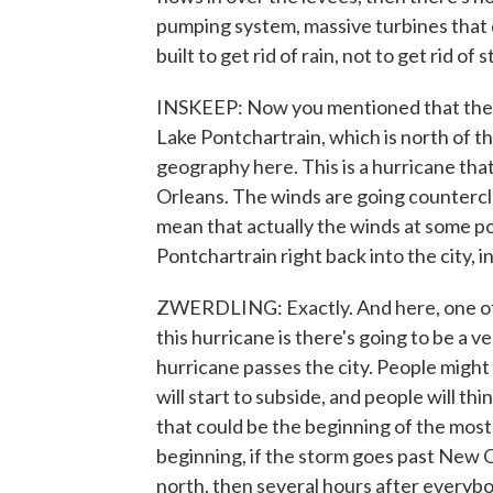
pumping system, massive turbines that
built to get rid of rain, not to get rid o
INSKEEP: Now you mentioned that the f
Lake Pontchartrain, which is north of the
geography here. This is a hurricane that
Orleans. The winds are going counterclo
mean that actually the winds at some po
Pontchartrain right back into the city, 
ZWERDLING: Exactly. And here, one of 
this hurricane is there's going to be a 
hurricane passes the city. People might
will start to subside, and people will th
that could be the beginning of the most
beginning, if the storm goes past New Or
north, then several hours after everyb