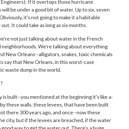
gineers): If it overtops those hurricane
ill be under a good bit of water. Up to six, seven
Obviously, it's not going to make it a habitable
out. It could take as long as six months.
re not just talking about water in the French
al neighborhoods. We're talking about everything
d New Orleans--alligators, snakes, toxic chemicals
ts say that New Orleans, in this worst-case
ic waste dump in the world.
s?
built--you mentioned at the beginning it's like a-
 by these walls, these levees, that have been built
 got there 300 years ago, and once--now these
e city, but if the levees are breached, if the water
no good way to get the water out. There's a huge