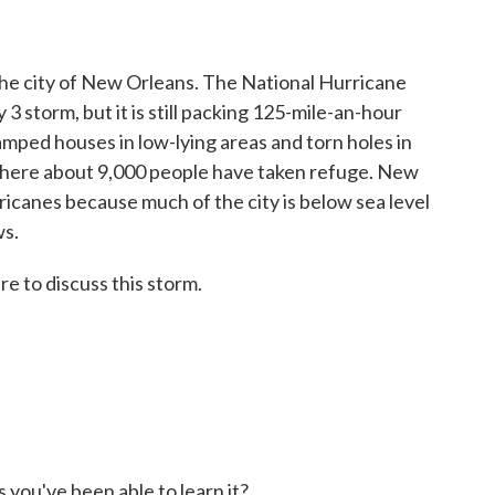
the city of New Orleans. The National Hurricane
 storm, but it is still packing 125-mile-an-hour
amped houses in low-lying areas and torn holes in
where about 9,000 people have taken refuge. New
rricanes because much of the city is below sea level
ws.
e to discuss this storm.
 you've been able to learn it?