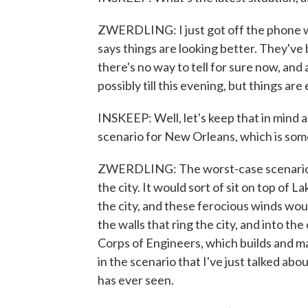
ZWERDLING: I just got off the phone wi
says things are looking better. They've
there's no way to tell for sure now, an
possibly till this evening, but things are 
INSKEEP: Well, let's keep that in mind 
scenario for New Orleans, which is som
ZWERDLING: The worst-case scenario h
the city. It would sort of sit on top of 
the city, and these ferocious winds wou
the walls that ring the city, and into the 
Corps of Engineers, which builds and ma
in the scenario that I've just talked abo
has ever seen.