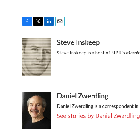
F
T
L
E
a
w
i
m
Steve Inskeep
c
i
n
a
e
t
k
i
Mornin
Steve Inskeep is a host of NPR's
b
t
e
l
o
e
d
o
r
I
k
n
Daniel Zwerdling
Daniel Zwerdling is a correspondent in
See stories by Daniel Zwerdling