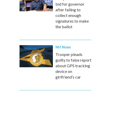
bid for governor
after failing to
collect enough
signatures to make
the ballot
NH News
Trooper pleads
guilty to false report
about GPS tracking
device on
girlfriend’s car