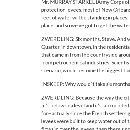
Mr. MURRAY STARKEL (Army Corps of En
protection levees, most of New Orleans w
feet of water will be standing in places. 
place, and so we've got to get the water 
ZWERDLING: Six months, Steve. And we'
Quarter, in downtown, in the residenti
that came in from the countryside aroun
from petrochemical industries. Scientis
scenario, would become the biggest tox
INSKEEP: Why would it take six month
ZWERDLING: Because the way the city is 
-it's below sea level and it's surrounded
for--actually since the French settlers
levees were built to keep water out of th
flows in over the levees, then there's 