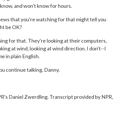
t know, and won't know for hours.
 news that you're watching for that might tell you
ight be OK?
g for that. They're looking at their computers,
king at wind, looking at wind direction. I don't--I
me in plain English.
you continue talking, Danny.
's Daniel Zwerdling. Transcript provided by NPR,