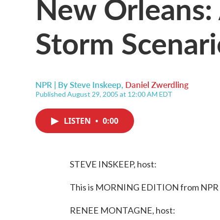
New Orleans:
Storm Scenari
NPR | By
Steve Inskeep
,
Daniel Zwerdling
Published August 29, 2005 at 12:00 AM EDT
LISTEN
•
0:00
STEVE INSKEEP, host:
This is MORNING EDITION from NPR N
RENEE MONTAGNE, host: