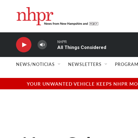
Skip to main content
NHPR
All Things Considered
NEWS/NOTICIAS
NEWSLETTERS
PROGRAM
YOUR UNWANTED VEHICLE KEEPS NHPR MOVI