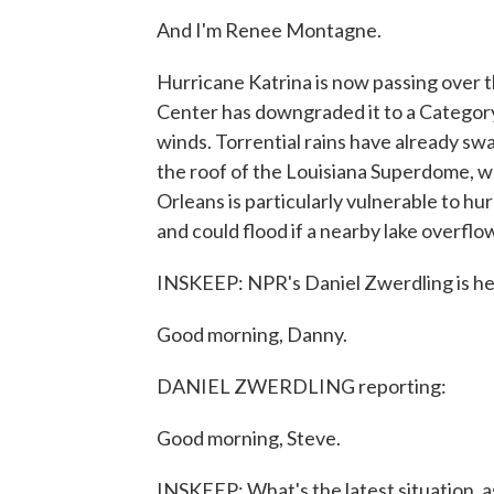
And I'm Renee Montagne.
Hurricane Katrina is now passing over 
Center has downgraded it to a Category 3
winds. Torrential rains have already sw
the roof of the Louisiana Superdome, 
Orleans is particularly vulnerable to hu
and could flood if a nearby lake overflo
INSKEEP: NPR's Daniel Zwerdling is her
Good morning, Danny.
DANIEL ZWERDLING reporting:
Good morning, Steve.
INSKEEP: What's the latest situation, as