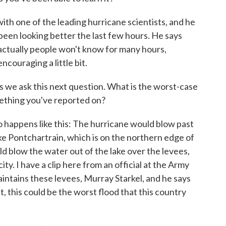
th one of the leading hurricane scientists, and he
 been looking better the last few hours. He says
d actually people won't know for many hours,
encouraging a little bit.
as we ask this next question. What is the worst-case
ething you've reported on?
appens like this: The hurricane would blow past
Lake Pontchartrain, which is on the northern edge of
ld blow the water out of the lake over the levees,
city. I have a clip here from an official at the Army
intains these levees, Murray Starkel, and he says
ut, this could be the worst flood that this country