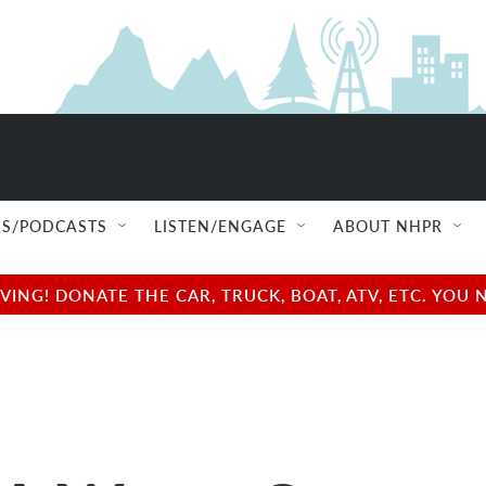
S/PODCASTS
LISTEN/ENGAGE
ABOUT NHPR
NG! DONATE THE CAR, TRUCK, BOAT, ATV, ETC. YOU 