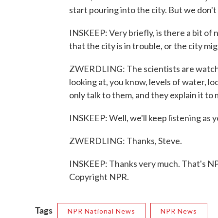
start pouring into the city. But we don'
INSKEEP: Very briefly, is there a bit of
that the city is in trouble, or the city m
ZWERDLING: The scientists are watchin
looking at, you know, levels of water, loo
only talk to them, and they explain it to 
INSKEEP: Well, we'll keep listening as 
ZWERDLING: Thanks, Steve.
INSKEEP: Thanks very much. That's NPR
Copyright NPR.
Tags
NPR National News
NPR News