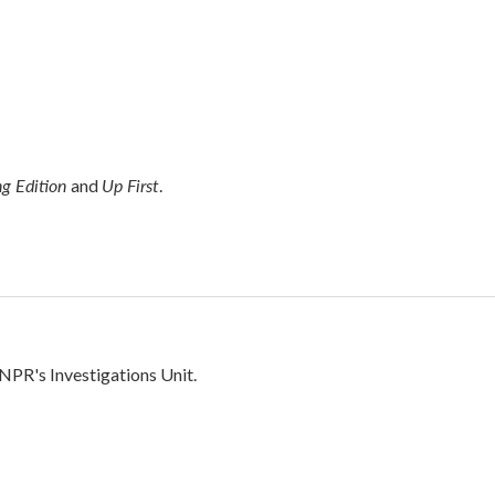
g Edition
Up First
and
.
 NPR's Investigations Unit.