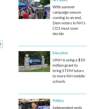
With summer
campaign season
coming to an end,
Dem voters in NH's
CD1 must soon
decide
Education
UNH is using a $10
million grant to
bring STEM tutors
to more NH middle
schools
Politics
Independent ends