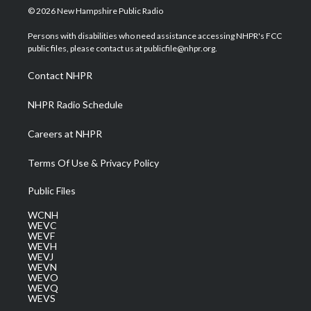
i
s
u
c
n
© 2026 New Hampshire Public Radio
t
t
t
e
k
t
a
u
b
e
Persons with disabilities who need assistance accessing NHPR's FCC
e
g
b
o
d
public files, please contact us at publicfile@nhpr.org.
r
r
e
o
i
a
k
n
Contact NHPR
m
NHPR Radio Schedule
Careers at NHPR
Terms Of Use & Privacy Policy
Public Files
WCNH
WEVC
WEVF
WEVH
WEVJ
WEVN
WEVO
WEVQ
WEVS