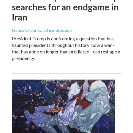
searches for an endgame in
Iran
Franco Ordoñez
, 33 minutes ago
President Trump is confronting a question that has
haunted presidents throughout history: how a war -
that has gone on longer than predicted - can reshape a
presidency.