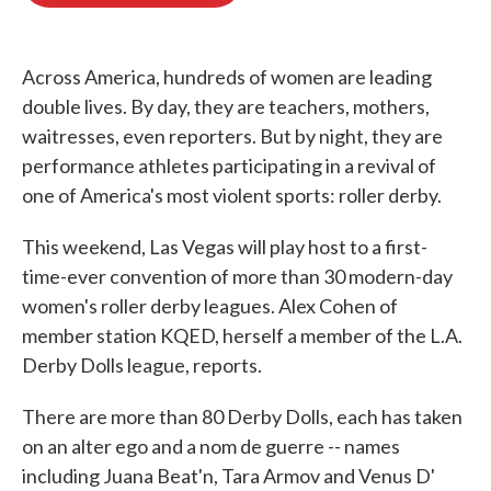
o
e
d
o
r
I
k
n
Across America, hundreds of women are leading
double lives. By day, they are teachers, mothers,
waitresses, even reporters. But by night, they are
performance athletes participating in a revival of
one of America's most violent sports: roller derby.
This weekend, Las Vegas will play host to a first-
time-ever convention of more than 30 modern-day
women's roller derby leagues. Alex Cohen of
member station KQED, herself a member of the L.A.
Derby Dolls league, reports.
There are more than 80 Derby Dolls, each has taken
on an alter ego and a nom de guerre -- names
including Juana Beat'n, Tara Armov and Venus D'