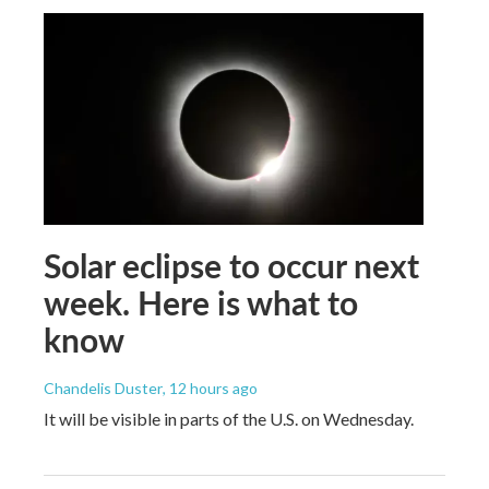
Solar eclipse to occur next
week. Here is what to
know
Chandelis Duster
, 12 hours ago
It will be visible in parts of the U.S. on Wednesday.