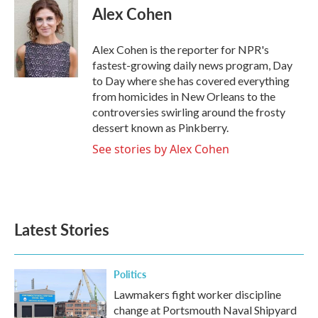
e
t
k
i
Alex Cohen
b
t
e
l
o
e
d
o
r
I
Alex Cohen is the reporter for NPR's
k
n
fastest-growing daily news program, Day
to Day where she has covered everything
from homicides in New Orleans to the
controversies swirling around the frosty
dessert known as Pinkberry.
See stories by Alex Cohen
Latest Stories
Politics
Lawmakers fight worker discipline
change at Portsmouth Naval Shipyard