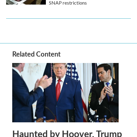
SNAP restrictions
Related Content
Haunted by Hoover, Trump