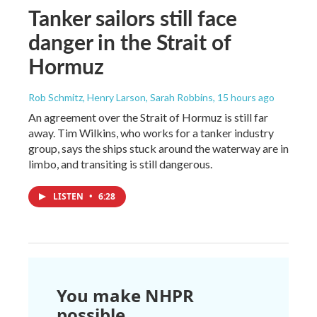
Tanker sailors still face
danger in the Strait of
Hormuz
Rob Schmitz, Henry Larson, Sarah Robbins
, 15 hours ago
An agreement over the Strait of Hormuz is still far
away. Tim Wilkins, who works for a tanker industry
group, says the ships stuck around the waterway are in
limbo, and transiting is still dangerous.
LISTEN
•
6:28
You make NHPR
possible.