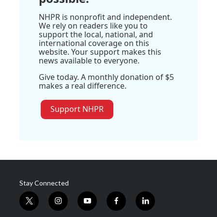
NHPR is nonprofit and independent.
We rely on readers like you to
support the local, national, and
international coverage on this
website. Your support makes this
news available to everyone.
Give today. A monthly donation of $5
makes a real difference.
Support NHPR
Stay Connected
t
i
y
f
l
w
n
o
a
i