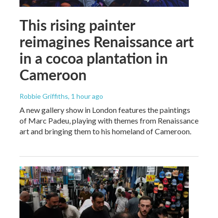
This rising painter
reimagines Renaissance art
in a cocoa plantation in
Cameroon
Robbie Griffiths
, 1 hour ago
A new gallery show in London features the paintings
of Marc Padeu, playing with themes from Renaissance
art and bringing them to his homeland of Cameroon.