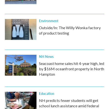
Environment
Outside/In: The Willy Wonka factory
of product testing
NH News
Seacoast home sales hit 4-year high, led
by $16M oceanfront property in North
Hampton
Education
NH predicts fewer students will get
school lunch assistance amid federal