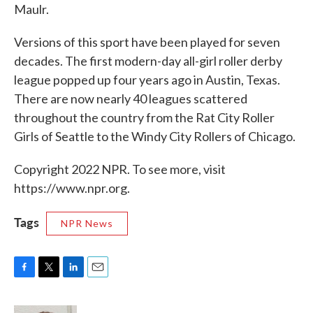
Maulr.
Versions of this sport have been played for seven
decades. The first modern-day all-girl roller derby
league popped up four years ago in Austin, Texas.
There are now nearly 40 leagues scattered
throughout the country from the Rat City Roller
Girls of Seattle to the Windy City Rollers of Chicago.
Copyright 2022 NPR. To see more, visit
https://www.npr.org.
Tags
NPR News
F
T
L
E
a
w
i
m
c
i
n
a