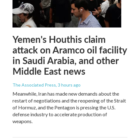
Yemen's Houthis claim
attack on Aramco oil facility
in Saudi Arabia, and other
Middle East news
The Associated Press
, 3 hours ago
Meanwhile, Iran has made new demands about the
restart of negotiations and the reopening of the Strait
of Hormuz, and the Pentagon is pressing the U.S.
defense industry to accelerate production of
weapons.