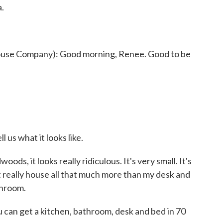
a.
se Company): Good morning, Renee. Good to be
us what it looks like.
ds, it looks really ridiculous. It's very small. It's
t really house all that much more than my desk and
throom.
can get a kitchen, bathroom, desk and bed in 70