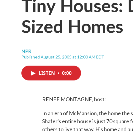
Tiny Houses: 
Sized Homes
NPR
Published August 25, 2005 at 12:00 AM EDT
LISTEN
•
0:00
RENEE MONTAGNE, host:
In an era of McMansion, the home the s
Shafer's entire house is just 70 square f
others to live that way. His home and