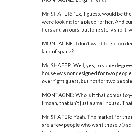
Mr. SHAFER: `Ex,' I guess, would be the
were looking for a place for her. And our
hers and an ours, but long story short, y
MONTAGNE: I don't want to go too deeply 
lack of space?
Mr. SHAFER: Well, yes, to some degree,
house was not designed for two people.
overnight guest, but not for two people 
MONTAGNE: Who is it that comes to you 
I mean, that isn't just a small house. Tha
Mr. SHAFER: Yeah. The market for the real
are a few people who want these 70-squa