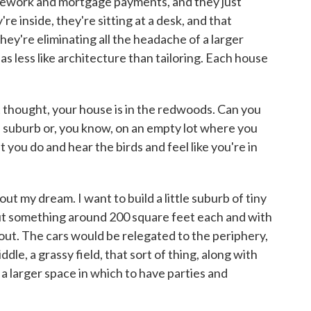
ousework and mortgage payments, and they just
re inside, they're sitting at a desk, and that
they're eliminating all the headache of a larger
ng as less like architecture than tailoring. Each house
 thought, your house is in the redwoods. Can you
of suburb or, you know, on an empty lot where you
 you do and hear the birds and feel like you're in
ut my dream. I want to build a little suburb of tiny
but something around 200 square feet each and with
out. The cars would be relegated to the periphery,
le, a grassy field, that sort of thing, along with
 larger space in which to have parties and