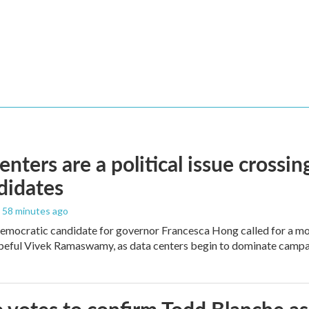
enters are a political issue crossin
didates
, 58 minutes ago
mocratic candidate for governor Francesca Hong called for a mo
peful Vivek Ramaswamy, as data centers begin to dominate campa