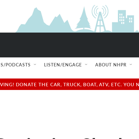
S/PODCASTS
LISTEN/ENGAGE
ABOUT NHPR
NG! DONATE THE CAR, TRUCK, BOAT, ATV, ETC. YOU 