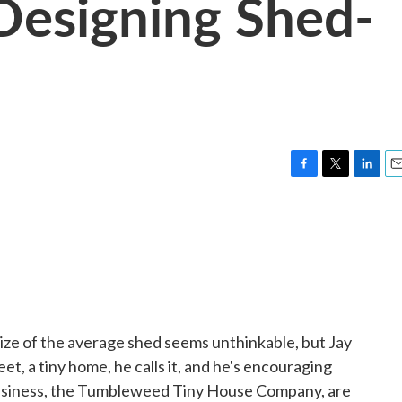
Designing Shed-
F
T
L
E
a
w
i
m
c
i
n
a
e
t
k
i
b
t
e
l
o
e
d
o
r
I
k
n
ize of the average shed seems unthinkable, but Jay
eet, a tiny home, he calls it, and he's encouraging
 business, the Tumbleweed Tiny House Company, are