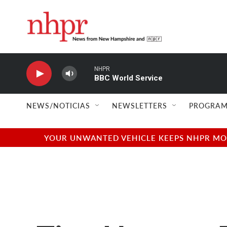
Skip to main content
NHPR
BBC World Service
NEWS/NOTICIAS
NEWSLETTERS
PROGRAM
YOUR UNWANTED VEHICLE KEEPS NHPR MOVI