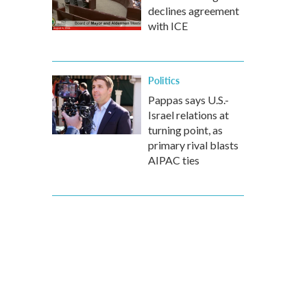
declines agreement
with ICE
Politics
Pappas says U.S.-
Israel relations at
turning point, as
primary rival blasts
AIPAC ties