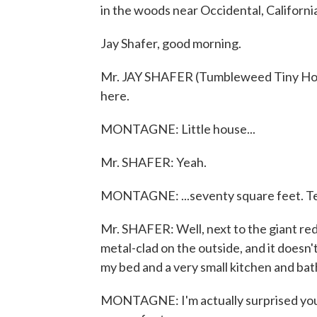
in the woods near Occidental, Californi
Jay Shafer, good morning.
Mr. JAY SHAFER (Tumbleweed Tiny Hou
here.
MONTAGNE: Little house...
Mr. SHAFER: Yeah.
MONTAGNE: ...seventy square feet. Tell 
Mr. SHAFER: Well, next to the giant redwoo
metal-clad on the outside, and it doesn'
my bed and a very small kitchen and ba
MONTAGNE: I'm actually surprised you 