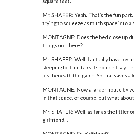
square feet.
Mr. SHAFER: Yeah. That's the fun part. I
trying to squeeze as much space into a s
MONTAGNE: Does the bed close up durin
things out there?
Mr. SHAFER: Well, I actually have my bed
sleeping loft upstairs. I shouldn't say ti
just beneath the gable. So that saves a 
MONTAGNE: Now a larger house by your 
in that space, of course, but what about
Mr. SHAFER: Well, as far as the littler 
girlfriend...
MONTAGNE: Ex-girlfriend?