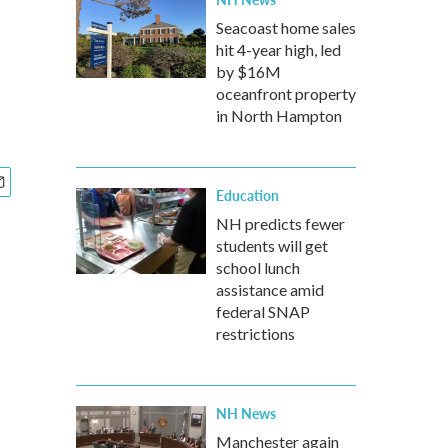
Seacoast home sales
hit 4-year high, led
by $16M
oceanfront property
in North Hampton
Education
NH predicts fewer
students will get
school lunch
assistance amid
federal SNAP
restrictions
NH News
Manchester again