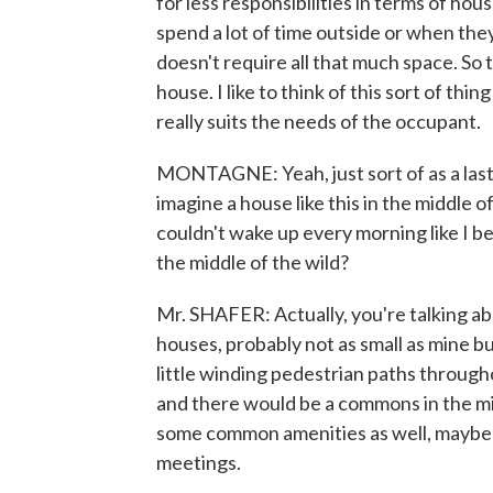
for less responsibilities in terms of h
spend a lot of time outside or when they'
doesn't require all that much space. So 
house. I like to think of this sort of thi
really suits the needs of the occupant.
MONTAGNE: Yeah, just sort of as a last
imagine a house like this in the middle 
couldn't wake up every morning like I bet
the middle of the wild?
Mr. SHAFER: Actually, you're talking abo
houses, probably not as small as mine 
little winding pedestrian paths through
and there would be a commons in the midd
some common amenities as well, maybe a
meetings.