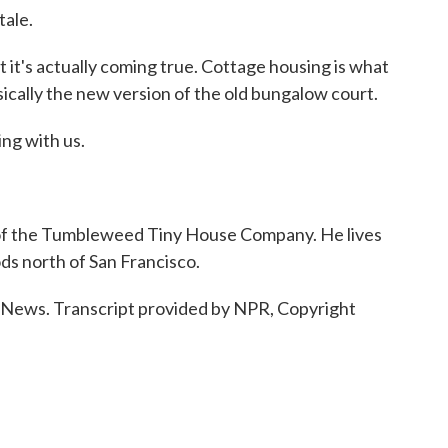
tale.
 it's actually coming true. Cottage housing is what
asically the new version of the old bungalow court.
ng with us.
f the Tumbleweed Tiny House Company. He lives
ds north of San Francisco.
ws. Transcript provided by NPR, Copyright