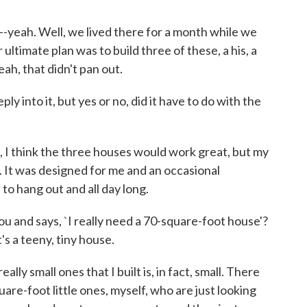
--yeah. Well, we lived there for a month while we
 ultimate plan was to build three of these, a his, a
eah, that didn't pan out.
into it, but yes or no, did it have to do with the
 I think the three houses would work great, but my
 It was designed for me and an occasional
to hang out and all day long.
and says, `I really need a 70-square-foot house'?
t's a teeny, tiny house.
ly small ones that I built is, in fact, small. There
re-foot little ones, myself, who are just looking