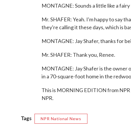
MONTAGNE: Sounds a little like a fairy 
Mr. SHAFER: Yeah. I'm happy to say that
they're calling it these days, which is b
MONTAGNE: Jay Shafer, thanks for bei
Mr. SHAFER: Thank you, Renee.
MONTAGNE: Jay Shafer is the owner o
in a 70-square-foot home in the redwoo
This is MORNING EDITION from NPR Ne
NPR.
Tags
NPR National News