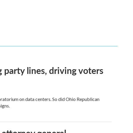
g party lines, driving voters
ratorium on data centers. So did Ohio Republican
igns.