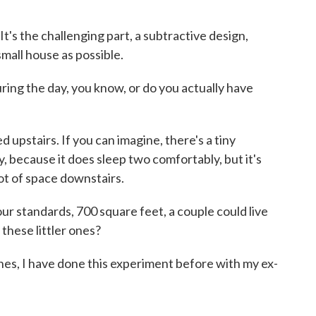
t's the challenging part, a subtractive design,
mall house as possible.
g the day, you know, or do you actually have
 upstairs. If you can imagine, there's a tiny
ny, because it does sleep two comfortably, but it's
lot of space downstairs.
standards, 700 square feet, a couple could live
 these littler ones?
ones, I have done this experiment before with my ex-