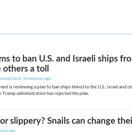
ims to ban U.S. and Israeli ships f
 others a toll
tional Desk
, 10 minutes ago
ment is reviewing a plan to ban ships linked to the U.S., Israel and o
Trump administration has rejected the plan.
 or slippery? Snails can change th
hours ago