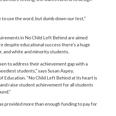
ate to use the word, but dumb down our test,"
equirements in No Child Left Behind are aimed
ere despite educational success there's a huge
, and white and minority students.
osen to address their achievement gap with a
 neediest students," says Susan Aspey,
 Education. "No Child Left Behind at its heart is
and raise student achievement for all students
ound."
as provided more than enough funding to pay for