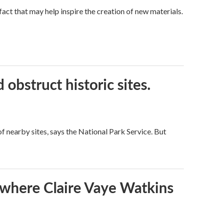
a fact that may help inspire the creation of new materials.
obstruct historic sites.
 nearby sites, says the National Park Service. But
s where Claire Vaye Watkins