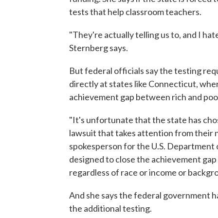
tests that help classroom teachers.
"They're actually telling us to, and I h
Sternberg says.
But federal officials say the testing r
directly at states like Connecticut, wh
achievement gap between rich and poor
"It's unfortunate that the state has ch
lawsuit that takes attention from their
spokesperson for the U.S. Department of
designed to close the achievement gap 
regardless of race or income or backgr
And she says the federal government h
the additional testing.