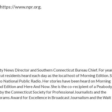
 https://www.npr.org.
ty News Director and Southern Connecticut Bureau Chief. For year
ut residents heard each day as the local host of Morning Edition. 
 to National Public Radio. Her stories have been heard on Morning
d Edition and Here And Now. She is the co-recipient of a Peabody
 the Connecticut Society for Professional Journalists and the
Abrams Award for Excellence in Broadcast Journalism and the Walt