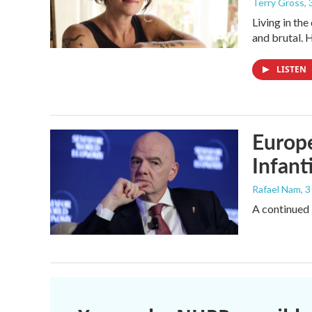
Terry Gross
,
Living in th
and brutal. 
LISTEN
Europe
Infant
Rafael Nam
, 
A continued 