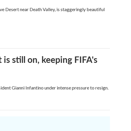
ve Desert near Death Valley, is staggeringly beautiful
s still on, keeping FIFA's
dent Gianni Infantino under intense pressure to resign.