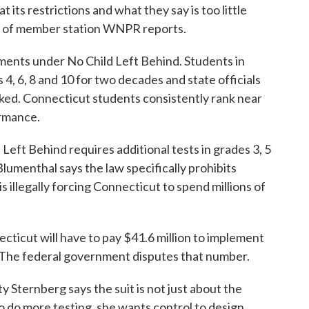
its restrictions and what they say is too little
 of member station WNPR reports.
ments under No Child Left Behind. Students in
4, 6, 8 and 10 for two decades and state officials
ked. Connecticut students consistently rank near
ormance.
 Left Behind requires additional tests in grades 3, 5
lumenthal says the law specifically prohibits
illegally forcing Connecticut to spend millions of
ecticut will have to pay $41.6 million to implement
w. The federal government disputes that number.
Sternberg says the suit is not just about the
 to do more testing, she wants control to design