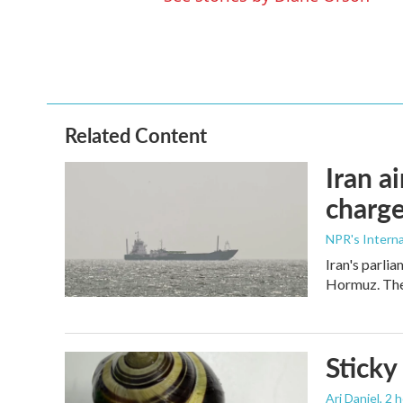
Related Content
Iran a
charge
NPR's Interna
Iran's parlia
Hormuz. The 
Sticky
Ari Daniel
, 2 