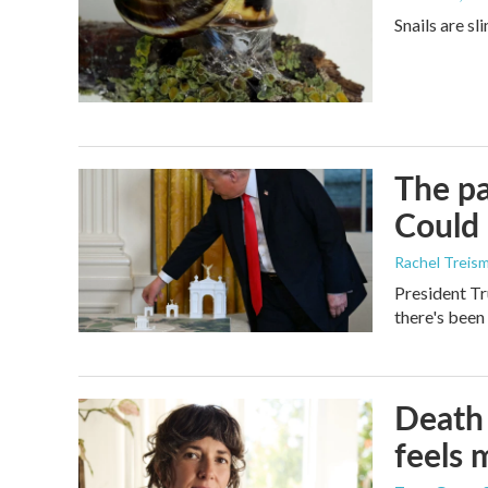
Snails are sl
The pa
Could 
Rachel Treis
President Tr
there's been
Death 
feels 