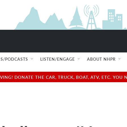
S/PODCASTS
LISTEN/ENGAGE
ABOUT NHPR
NG! DONATE THE CAR, TRUCK, BOAT, ATV, ETC. YOU 