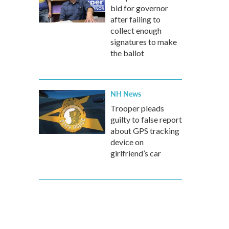
bid for governor
after failing to
collect enough
signatures to make
the ballot
NH News
Trooper pleads
guilty to false report
about GPS tracking
device on
girlfriend’s car