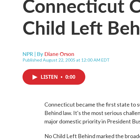
Connecticut C
Child Left Beh
NPR | By
Diane Orson
Published August 22, 2005 at 12:00 AM EDT
LISTEN
•
0:00
Connecticut became the first state to 
Behind law. It's the most serious challe
major domestic priority in President Bus
No Child Left Behind marked the broades