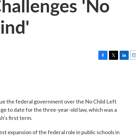
hallenges 'No
ind'
F
T
L
E
a
w
i
m
c
i
n
a
e
t
k
i
b
t
e
l
o
e
d
o
r
I
sue the federal government over the No Child Left
k
n
nge to date for the three-year-old law, which was a
h's first term.
t expansion of the federal role in public schools in