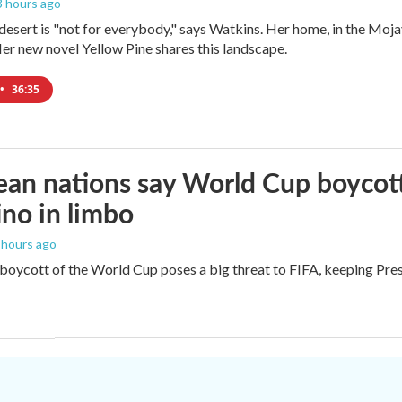
 3 hours ago
e desert is "not for everybody," says Watkins. Her home, in the Moja
Her new novel Yellow Pine shares this landscape.
•
36:35
an nations say World Cup boycott i
ino in limbo
3 hours ago
boycott of the World Cup poses a big threat to FIFA, keeping Presi