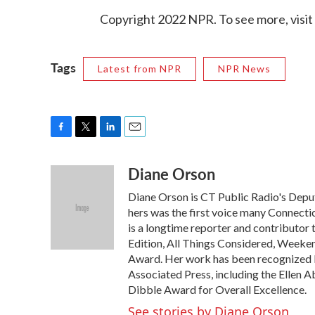
Copyright 2022 NPR. To see more, visit
Tags
Latest from NPR
NPR News
F
T
L
E
a
w
i
m
Diane Orson
c
i
n
a
e
t
k
i
Diane Orson is CT Public Radio's Depu
b
t
e
l
o
e
d
hers was the first voice many Connectic
o
r
I
is a longtime reporter and contributor
k
n
Edition, All Things Considered, Weeken
Award. Her work has been recognized by
Associated Press, including the Ellen 
Dibble Award for Overall Excellence.
See stories by Diane Orson