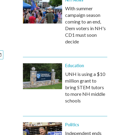
With summer
campaign season
coming to an end,
Dem voters in NH's
CD1 must soon
decide
Education
UNH is using a $10
million grant to
bring STEM tutors
to more NH middle
schools
Politics
Independent ends