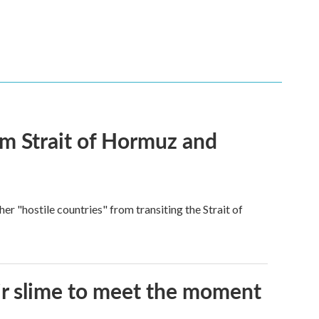
rom Strait of Hormuz and
ther "hostile countries" from transiting the Strait of
eir slime to meet the moment