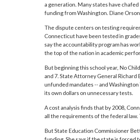
a generation. Many states have chafed at 
funding from Washington. Diane Orson
The dispute centers on testing require
Connecticut have been tested in grades 
say the accountability program has wor
the top of the nation in academic perf
But beginning this school year, No Child
and 7. State Attorney General Richard B
unfunded mandates -- and Washington is 
its own dollars on unnecessary tests.
A cost analysis finds that by 2008, Conn
all the requirements of the federal la
But State Education Commissioner Betty 
funding. She says if the state is forced