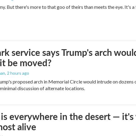
imy. But there's more to that goo of theirs than meets the eye. It's 
rk service says Trump's arch would 
it be moved?
man
, 2 hours ago
ump's proposed arch in Memorial Circle would intrude on dozens of
 minimal discussion of alternate locations.
is everywhere in the desert — it'
most alive