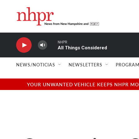
Skip to main content
NHPR
All Things Considered
NEWS/NOTICIAS
NEWSLETTERS
PROGRAM
YOUR UNWANTED VEHICLE KEEPS NHPR MOVI