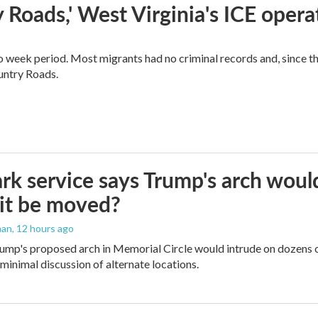
 Roads,' West Virginia's ICE opera
o week period. Most migrants had no criminal records and, since t
ountry Roads.
rk service says Trump's arch would 
it be moved?
man
, 12 hours ago
ump's proposed arch in Memorial Circle would intrude on dozens of
 minimal discussion of alternate locations.