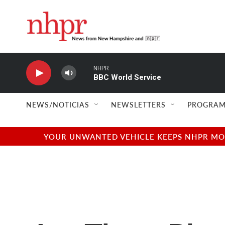
Skip to main content
NHPR
BBC World Service
NEWS/NOTICIAS
NEWSLETTERS
PROGRAM
YOUR UNWANTED VEHICLE KEEPS NHPR MOVI