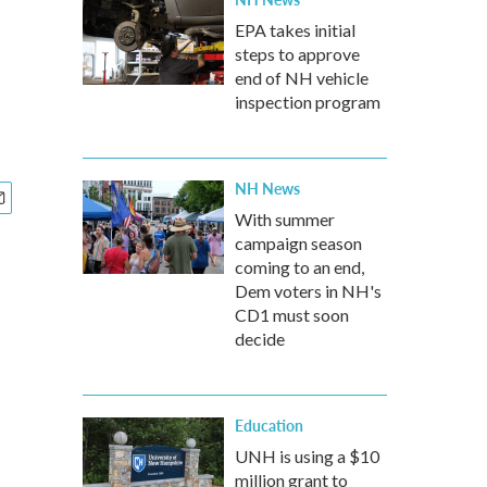
EPA takes initial
steps to approve
end of NH vehicle
inspection program
NH News
With summer
campaign season
coming to an end,
Dem voters in NH's
CD1 must soon
decide
Education
UNH is using a $10
million grant to