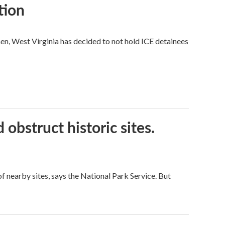
tion
hen, West Virginia has decided to not hold ICE detainees
obstruct historic sites.
 nearby sites, says the National Park Service. But