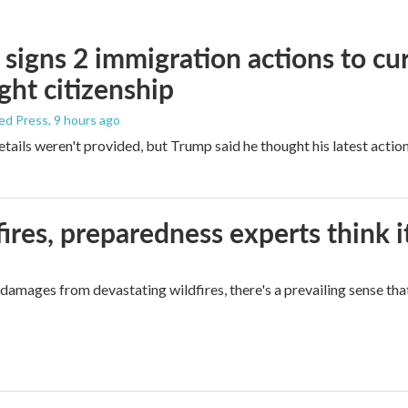
signs 2 immigration actions to curb
ight citizenship
ed Press
, 9 hours ago
etails weren't provided, but Trump said he thought his latest actio
ires, preparedness experts think 
mages from devastating wildfires, there's a prevailing sense that