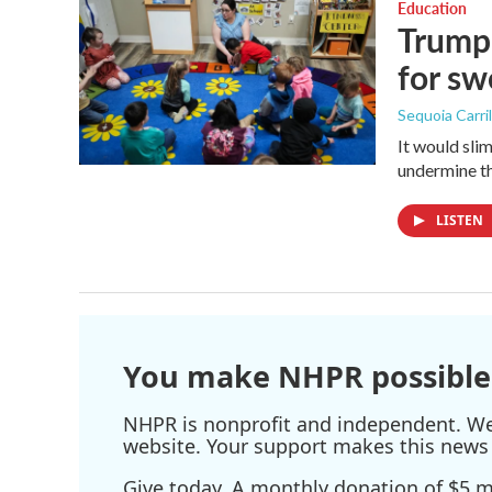
Education
Trump 
for s
Sequoia Carril
It would sli
undermine th
LISTEN
You make NHPR possible
NHPR is nonprofit and independent. We r
website. Your support makes this news 
Give today. A monthly donation of $5 ma