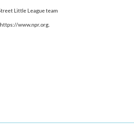
treet Little League team
 https://www.npr.org.