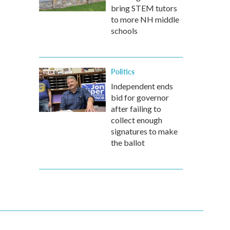
bring STEM tutors
to more NH middle
schools
Politics
Independent ends
bid for governor
after failing to
collect enough
signatures to make
the ballot