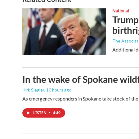
National
Trump 
birthr
The Associat
Additional d
In the wake of Spokane wildf
Kirk Siegler
, 10 hours ago
As emergency responders in Spokane take stock of the da
LISTEN
•
4:49