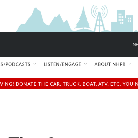
NE
S/PODCASTS
LISTEN/ENGAGE
ABOUT NHPR
NG! DONATE THE CAR, TRUCK, BOAT, ATV, ETC. YOU 