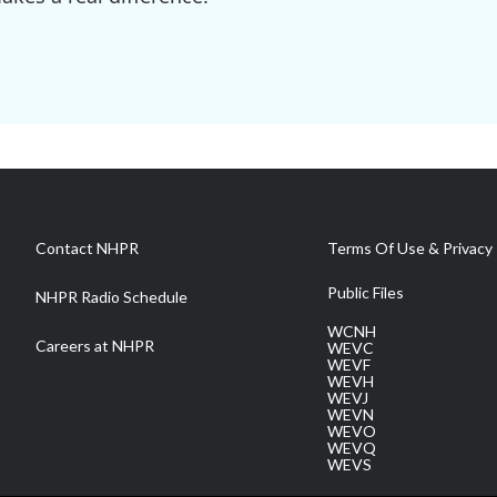
Contact NHPR
Terms Of Use & Privacy 
Public Files
NHPR Radio Schedule
WCNH
Careers at NHPR
WEVC
WEVF
WEVH
WEVJ
WEVN
WEVO
WEVQ
WEVS