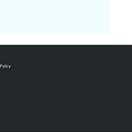
Policy