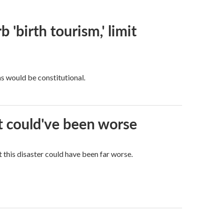
 'birth tourism,' limit
ns would be constitutional.
it could've been worse
 this disaster could have been far worse.