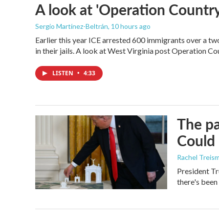
A look at 'Operation Country
Sergio Martínez-Beltrán
, 10 hours ago
Earlier this year ICE arrested 600 immigrants over a tw
in their jails. A look at West Virginia post Operation C
LISTEN
•
4:33
The pa
Could 
Rachel Treis
President Tr
there's been