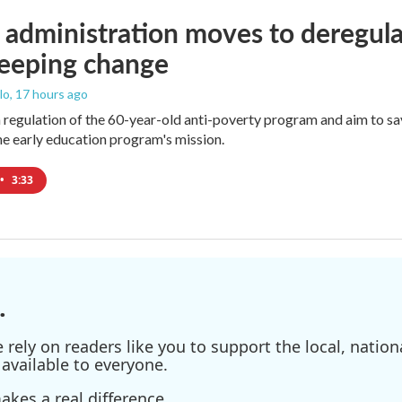
administration moves to deregula
weeping change
lo
, 17 hours ago
m regulation of the 60-year-old anti-poverty program and aim to 
e early education program's mission.
•
3:33
.
ely on readers like you to support the local, nationa
available to everyone.
kes a real difference.