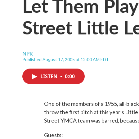
Let Them Pla
Street Little 
NPR
Published August 17, 2005 at 12:00 AM EDT
LISTEN
•
0:00
One of the members of a 1955, all-black 
throw the first pitch at this year's Lit
Street YMCA team was barred, because 
Guests: