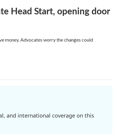
te Head Start, opening door
save money. Advocates worry the changes could
l, and international coverage on this