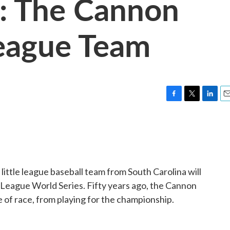
y: The Cannon
League Team
F
T
L
E
a
w
i
m
c
i
n
a
e
t
k
i
b
t
e
l
o
e
d
o
r
I
little league baseball team from South Carolina will
k
n
tle League World Series. Fifty years ago, the Cannon
of race, from playing for the championship.