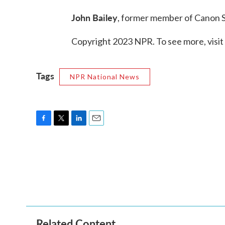
John Bailey
, former member of Canon S
Copyright 2023 NPR. To see more, visit
Tags
NPR National News
F
T
L
E
a
w
i
m
c
i
n
a
e
t
k
i
b
t
e
l
o
e
d
o
r
I
k
n
Related Content