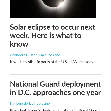
Solar eclipse to occur next
week. Here is what to
know
Chandelis Duster
, 4 minutes ago
It will be visible in parts of the U.S. on Wednesday.
National Guard deployment
in D.C. approaches one year
Kat Lonsdorf
, 3 hours ago
President Trump's deployment of the National Guard