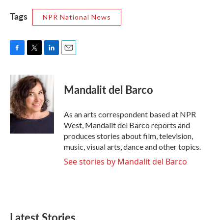
Tags
NPR National News
F
T
L
E
a
w
i
m
c
i
n
a
e
t
k
i
Mandalit del Barco
b
t
e
l
o
e
d
o
r
I
As an arts correspondent based at NPR
k
n
West, Mandalit del Barco reports and
produces stories about film, television,
music, visual arts, dance and other topics.
See stories by Mandalit del Barco
Latest Stories