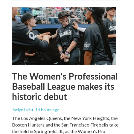
The Women's Professional
Baseball League makes its
historic debut
Jaclyn Licht
, 14 hours ago
The Los Angeles Queens, the New York Heights, the
Boston Hunters and the San Francisco Firebells take
the field in Springfield, Ill., as the Women's Pro