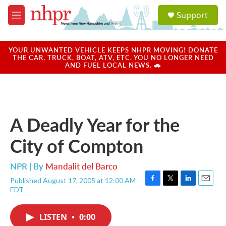
Skip to main content
S
Support
e
M
a
e
r
n
c
u
YOUR UNWANTED VEHICLE KEEPS NHPR MOVING! DONATE
h
THE CAR, TRUCK, BOAT, ATV, ETC. YOU NO LONGER NEED
AND FUEL LOCAL NEWS. 🚗
u
e
r
y
A Deadly Year for the
City of Compton
NPR | By
Mandalit del Barco
Published August 17, 2005 at 12:00 AM
F
T
L
E
EDT
a
w
i
m
c
i
n
a
e
t
k
i
LISTEN
•
0:00
b
t
e
l