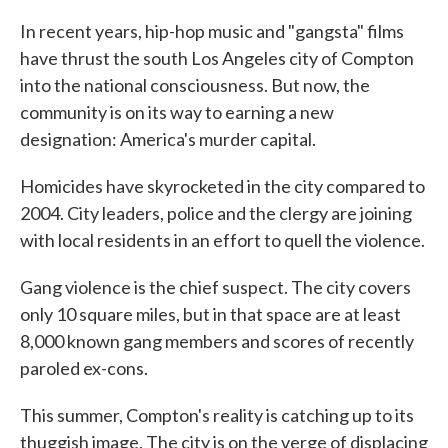
In recent years, hip-hop music and "gangsta" films
have thrust the south Los Angeles city of Compton
into the national consciousness. But now, the
community is on its way to earning a new
designation: America's murder capital.
Homicides have skyrocketed in the city compared to
2004. City leaders, police and the clergy are joining
with local residents in an effort to quell the violence.
Gang violence is the chief suspect. The city covers
only 10 square miles, but in that space are at least
8,000 known gang members and scores of recently
paroled ex-cons.
This summer, Compton's reality is catching up to its
thuggish image. The city is on the verge of displacing