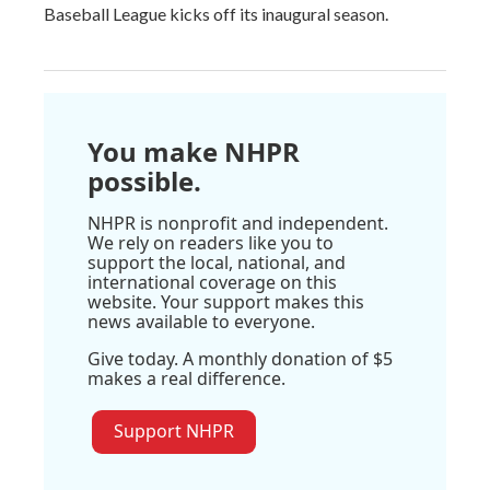
Baseball League kicks off its inaugural season.
You make NHPR
possible.
NHPR is nonprofit and independent.
We rely on readers like you to
support the local, national, and
international coverage on this
website. Your support makes this
news available to everyone.
Give today. A monthly donation of $5
makes a real difference.
Support NHPR