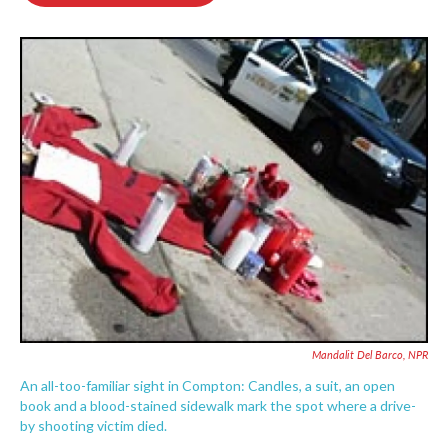
o
e
d
o
r
I
k
n
Mandalit Del Barco, NPR
An all-too-familiar sight in Compton: Candles, a suit, an open
book and a blood-stained sidewalk mark the spot where a drive-
by shooting victim died.