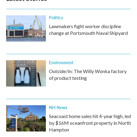
Politics
Lawmakers fight worker discipline
change at Portsmouth Naval Shipyard
Environment
Outside/In: The Willy Wonka factory
of product testing
NH News
Seacoast home sales hit 4-year high, led
by $16M oceanfront property in North
Hampton