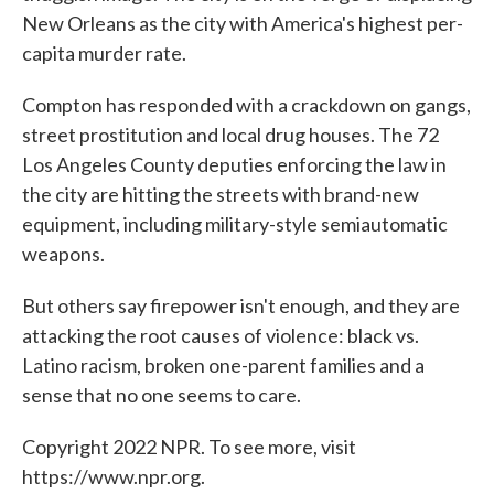
New Orleans as the city with America's highest per-
capita murder rate.
Compton has responded with a crackdown on gangs,
street prostitution and local drug houses. The 72
Los Angeles County deputies enforcing the law in
the city are hitting the streets with brand-new
equipment, including military-style semiautomatic
weapons.
But others say firepower isn't enough, and they are
attacking the root causes of violence: black vs.
Latino racism, broken one-parent families and a
sense that no one seems to care.
Copyright 2022 NPR. To see more, visit
https://www.npr.org.