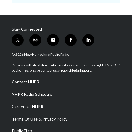
Stay Connected
t
i
y
f
l
w
n
o
a
i
i
s
u
c
n
© 2026 New Hampshire Public Radio
t
t
t
e
k
t
a
u
b
e
Persons with disabilities who need assistance accessing NHPR's FCC
e
g
b
o
d
public files, please contact us at publicfile@nhpr.org.
r
r
e
o
i
a
k
n
Contact NHPR
m
NHPR Radio Schedule
Careers at NHPR
Terms Of Use & Privacy Policy
Public Files