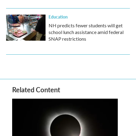
Education
NH predicts fewer students will get
school lunch assistance amid federal
SNAP restrictions
Related Content