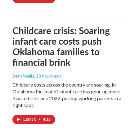
Childcare crisis: Soaring
infant care costs push
Oklahoma families to
financial brink
Beth Wallis
, 13 hours ago
Childcare costs across the country are soaring. In
Oklahoma the cost of infant care has gone up more
than a third since 2022, putting working parents in a
tight spot.
LISTEN
•
4:33