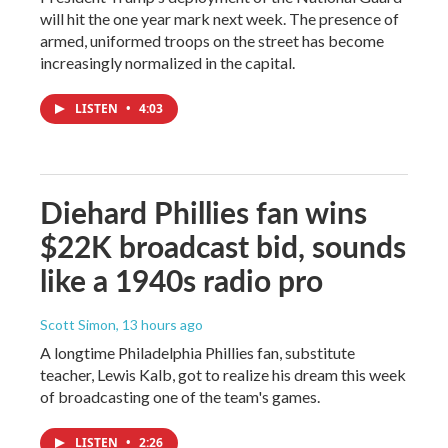
will hit the one year mark next week. The presence of
armed, uniformed troops on the street has become
increasingly normalized in the capital.
LISTEN
•
4:03
Diehard Phillies fan wins
$22K broadcast bid, sounds
like a 1940s radio pro
Scott Simon
, 13 hours ago
A longtime Philadelphia Phillies fan, substitute
teacher, Lewis Kalb, got to realize his dream this week
of broadcasting one of the team's games.
LISTEN
•
2:26