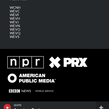
WCNH
WEVC
WEVF
WEVH
WEVJ
WEVN
WEVO
WEVQ
WEVS
NHPR