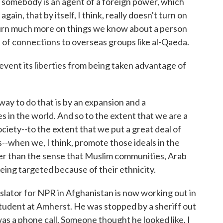
t somebody is an agent of a foreign power, which
 again, that by itself, I think, really doesn't turn on
 turn much more on things we know about a person
 of connections to overseas groups like al-Qaeda.
vent its liberties from being taken advantage of
ay to do that is by an expansion and a
s in the world. And so to the extent that we are a
iety--to the extent that we put a great deal of
hts--when we, I think, promote those ideals in the
tter than the sense that Muslim communities, Arab
ing targeted because of their ethnicity.
ator for NPR in Afghanistan is now working out in
student at Amherst. He was stopped by a sheriff out
as a phone call. Someone thought he looked like, I