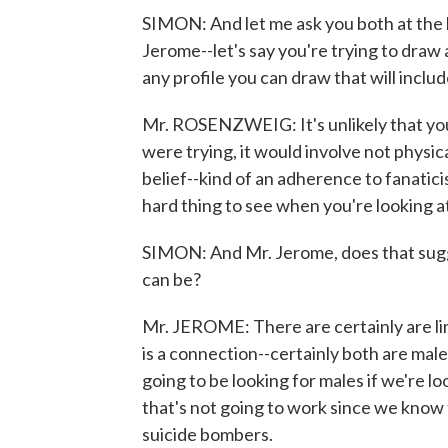
SIMON: And let me ask you both at the 
Jerome--let's say you're trying to draw a
any profile you can draw that will in
Mr. ROSENZWEIG: It's unlikely that you 
were trying, it would involve not physic
belief--kind of an adherence to fanaticis
hard thing to see when you're looking a
SIMON: And Mr. Jerome, does that sugges
can be?
Mr. JEROME: There are certainly are lim
is a connection--certainly both are mal
going to be looking for males if we're lo
that's not going to work since we know
suicide bombers.