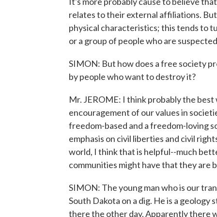
It's more probably cause to believe tha
relates to their external affiliations. But
physical characteristics; this tends to
or a group of people who are suspected
SIMON: But how does a free society pre
by people who want to destroy it?
Mr. JEROME: I think probably the best w
encouragement of our values in societie
freedom-based and a freedom-loving soc
emphasis on civil liberties and civil rig
world, I think that is helpful--much be
communities might have that they are be
SIMON: The young man who is our transl
South Dakota on a dig. He is a geology 
there the other day. Apparently there w