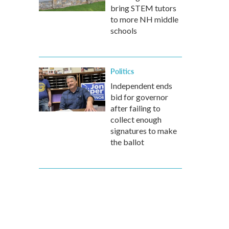
bring STEM tutors
to more NH middle
schools
Politics
Independent ends
bid for governor
after failing to
collect enough
signatures to make
the ballot