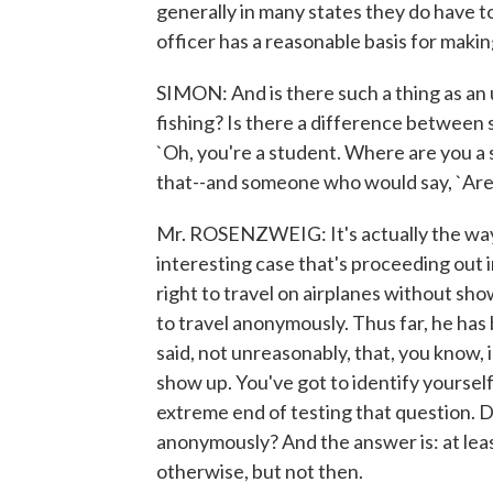
generally in many states they do have t
officer has a reasonable basis for makin
SIMON: And is there such a thing as an
fishing? Is there a difference betwee
`Oh, you're a student. Where are you a
that--and someone who would say, `Are
Mr. ROSENZWEIG: It's actually the way
interesting case that's proceeding out 
right to travel on airplanes without sh
to travel anonymously. Thus far, he has 
said, not unreasonably, that, you know, 
show up. You've got to identify yourself.
extreme end of testing that question. D
anonymously? And the answer is: at leas
otherwise, but not then.