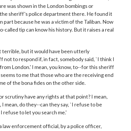
ture was shown in the London bombings or
he sheriff's police department there. He found it
n part because he was a victim of the Taliban. Now
called tip can know his history. But it raises a real
errible, but it would have been utterly
 not to respond if, in fact, somebody said, `I think I
om London.' I mean, you know, to--for this sheriff
It seems to me that those who are the receiving end
me of the bona fides on the other side.
 scrutiny have any rights at that point? I mean,
t, I mean, do they--can they say, `I refuse to be
I refuse to let you search me.'
aw enforcement official, by a police officer,