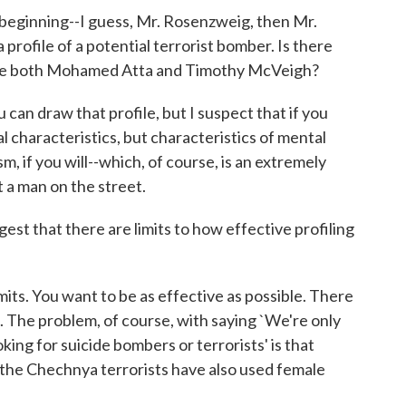
beginning--I guess, Mr. Rosenzweig, then Mr.
 profile of a potential terrorist bomber. Is there
clude both Mohamed Atta and Timothy McVeigh?
can draw that profile, but I suspect that if you
al characteristics, but characteristics of mental
m, if you will--which, of course, is an extremely
t a man on the street.
t that there are limits to how effective profiling
its. You want to be as effective as possible. There
e. The problem, of course, with saying `We're only
oking for suicide bombers or terrorists' is that
 the Chechnya terrorists have also used female