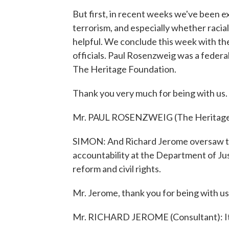
But first, in recent weeks we've been ex
terrorism, and especially whether racial 
helpful. We conclude this week with t
officials. Paul Rosenzweig was a federa
The Heritage Foundation.
Thank you very much for being with us.
Mr. PAUL ROSENZWEIG (The Heritage 
SIMON: And Richard Jerome oversaw the w
accountability at the Department of Just
reform and civil rights.
Mr. Jerome, thank you for being with us
Mr. RICHARD JEROME (Consultant): It'