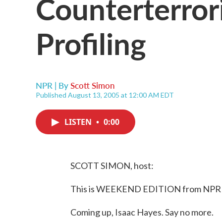
Counterterrori
Profiling
NPR | By
Scott Simon
Published August 13, 2005 at 12:00 AM EDT
LISTEN
•
0:00
SCOTT SIMON, host:
This is WEEKEND EDITION from NPR N
Coming up, Isaac Hayes. Say no more.