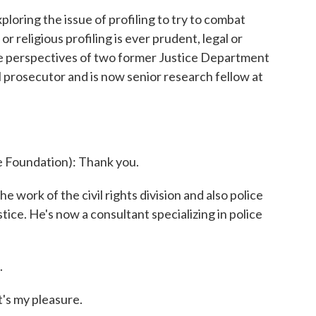
ploring the issue of profiling to try to combat
or religious profiling is ever prudent, legal or
he perspectives of two former Justice Department
l prosecutor and is now senior research fellow at
Foundation): Thank you.
ork of the civil rights division and also police
ice. He's now a consultant specializing in police
.
s my pleasure.