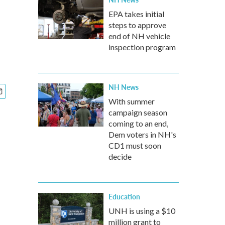
EPA takes initial
steps to approve
end of NH vehicle
inspection program
NH News
With summer
campaign season
coming to an end,
Dem voters in NH's
CD1 must soon
decide
Education
UNH is using a $10
million grant to