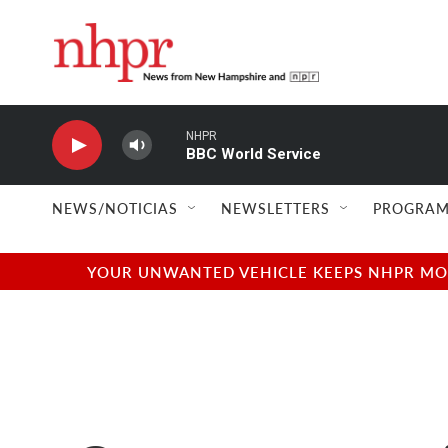
Skip to main content
NHPR
BBC World Service
NEWS/NOTICIAS
NEWSLETTERS
PROGRAM
YOUR UNWANTED VEHICLE KEEPS NHPR MOVI