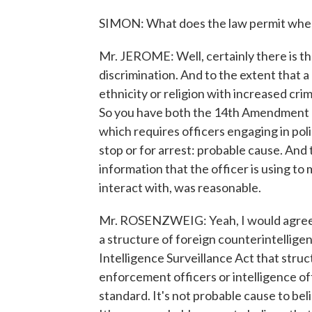
SIMON: What does the law permit where
Mr. JEROME: Well, certainly there is t
discrimination. And to the extent that a
ethnicity or religion with increased crimi
So you have both the 14th Amendment 
which requires officers engaging in poli
stop or for arrest: probable cause. And
information that the officer is using to
interact with, was reasonable.
Mr. ROSENZWEIG: Yeah, I would agree. I
a structure of foreign counterintellig
Intelligence Surveillance Act that struc
enforcement officers or intelligence of
standard. It's not probable cause to bel