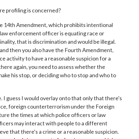
 profiling is concerned?
he 14th Amendment, which prohibits intentional
 law enforcement officer is equating race or
nality, that is discrimination and would be illegal.
and then you also have the Fourth Amendment,
ce activity to have a reasonable suspicion for a
 there again, you need to assess whether the
 make his stop, or deciding who to stop and who to
 guess I would overlay onto that only that there's
ence, foreign counterterrorism under the Foreign
ture the times at which police officers or law
ficers may interact with people to a different
ieve that there's a crime or a reasonable suspicion.