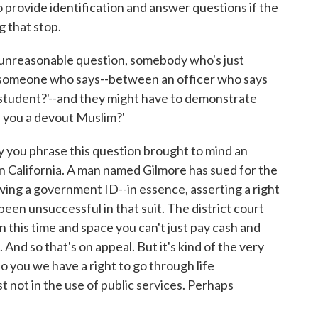
o provide identification and answer questions if the
g that stop.
 unreasonable question, somebody who's just
n someone who says--between an officer who says
 student?'--and they might have to demonstrate
 you a devout Muslim?'
 you phrase this question brought to mind an
in California. A man named Gilmore has sued for the
owing a government ID--in essence, asserting a right
been unsuccessful in that suit. The district court
in this time and space you can't just pay cash and
 And so that's on appeal. But it's kind of the very
o you we have a right to go through life
t not in the use of public services. Perhaps