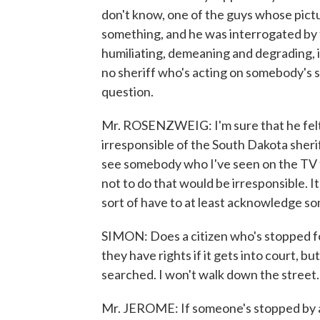
don't know, one of the guys whose pic
something, and he was interrogated by t
humiliating, demeaning and degrading, i
no sheriff who's acting on somebody's so-
question.
Mr. ROSENZWEIG: I'm sure that he felt t
irresponsible of the South Dakota sheriff
see somebody who I've seen on the TV fr
not to do that would be irresponsible. 
sort of have to at least acknowledge so
SIMON: Does a citizen who's stopped for
they have rights if it gets into court, bu
searched. I won't walk down the street. 
Mr. JEROME: If someone's stopped by a l