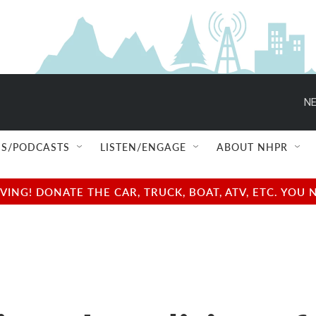
NE
S/PODCASTS
LISTEN/ENGAGE
ABOUT NHPR
NG! DONATE THE CAR, TRUCK, BOAT, ATV, ETC. YOU 