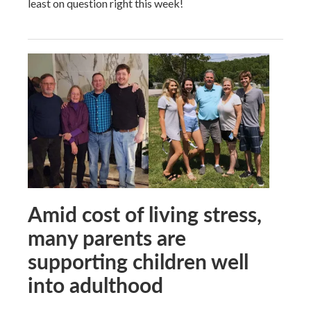
least on question right this week!
Amid cost of living stress,
many parents are
supporting children well
into adulthood