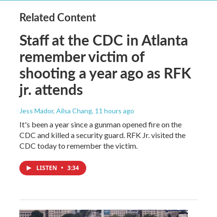
Related Content
Staff at the CDC in Atlanta
remember victim of
shooting a year ago as RFK
jr. attends
Jess Mador, Ailsa Chang
, 11 hours ago
It's been a year since a gunman opened fire on the
CDC and killed a security guard. RFK Jr. visited the
CDC today to remember the victim.
LISTEN
•
3:34