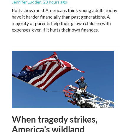
Jennifer Ludden
, 23 hours ago
Polls show most Americans think young adults today
have it harder financially than past generations. A
majority of parents help their grown children with
expenses, even if it hurts their own finances.
When tragedy strikes,
America's wildland