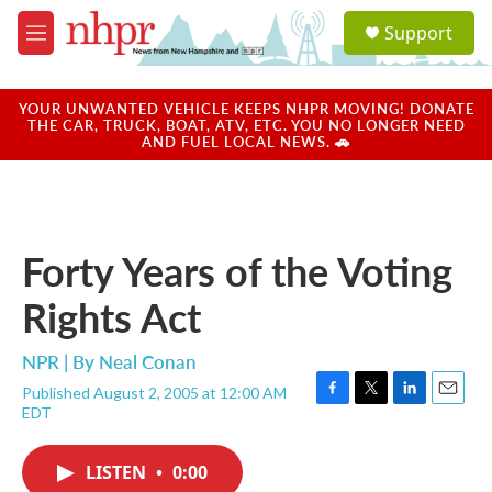
Skip to main content
S
Support
e
M
a
e
r
n
c
u
YOUR UNWANTED VEHICLE KEEPS NHPR MOVING! DONATE
h
THE CAR, TRUCK, BOAT, ATV, ETC. YOU NO LONGER NEED
AND FUEL LOCAL NEWS. 🚗
u
e
r
y
Forty Years of the Voting
Rights Act
NPR | By
Neal Conan
Published August 2, 2005 at 12:00 AM
F
T
L
E
EDT
a
w
i
m
c
i
n
a
e
t
k
i
LISTEN
•
0:00
b
t
e
l