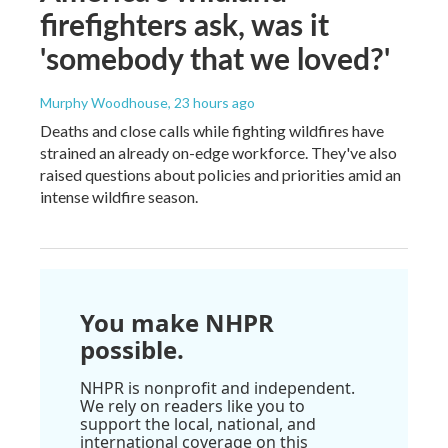
firefighters ask, was it
'somebody that we loved?'
Murphy Woodhouse
, 23 hours ago
Deaths and close calls while fighting wildfires have
strained an already on-edge workforce. They've also
raised questions about policies and priorities amid an
intense wildfire season.
You make NHPR
possible.
NHPR is nonprofit and independent.
We rely on readers like you to
support the local, national, and
international coverage on this