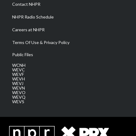
a
k
n
Contact NHPR
m
NHPR Radio Schedule
Careers at NHPR
Terms Of Use & Privacy Policy
Public Files
WCNH
WEVC
WEVF
WEVH
WEVJ
WEVN
WEVO
WEVQ
WEVS