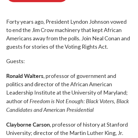
o
e
d
o
r
I
k
n
Forty years ago, President Lyndon Johnson vowed
to end the Jim Crow machinery that kept African
Americans away from the polls. Join Neal Conan and
guests for stories of the Voting Rights Act.
Guests:
Ronald Walters
, professor of government and
politics and director of the African American
Leadership Institute at the University of Maryland;
Freedom is Not Enough: Black Voters, Black
author of
Candidates and American Presidential
Clayborne Carson
, professor of history at Stanford
University; director of the Martin Luther King, Jr.