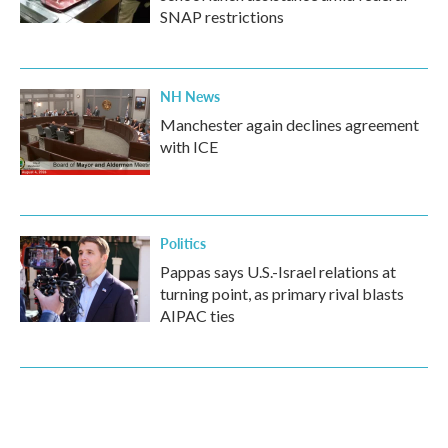
SNAP restrictions
NH News
Manchester again declines agreement
with ICE
Politics
Pappas says U.S.-Israel relations at
turning point, as primary rival blasts
AIPAC ties