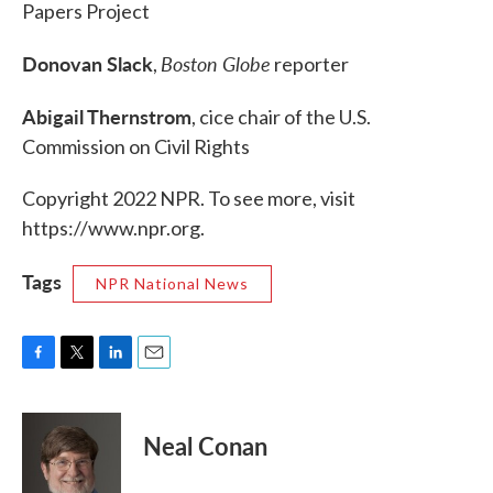
Papers Project
Donovan Slack
Boston Globe
,
reporter
Abigail Thernstrom
, cice chair of the U.S.
Commission on Civil Rights
Copyright 2022 NPR. To see more, visit
https://www.npr.org.
Tags
NPR National News
F
T
L
E
a
w
i
m
c
i
n
a
e
t
k
i
Neal Conan
b
t
e
l
o
e
d