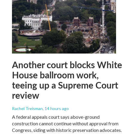
Another court blocks White
House ballroom work,
teeing up a Supreme Court
review
Rachel Treisman
, 14 hours ago
A federal appeals court says above-ground
construction cannot continue without approval from
Congress, siding with historic preservation advocates.