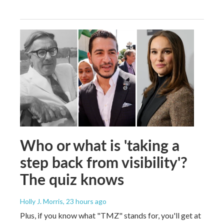
Who or what is 'taking a
step back from visibility'?
The quiz knows
Holly J. Morris
, 23 hours ago
Plus, if you know what "TMZ" stands for, you'll get at