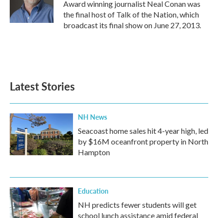
o
r
I
Award winning journalist Neal Conan was
k
n
the final host of Talk of the Nation, which
broadcast its final show on June 27, 2013.
Latest Stories
NH News
Seacoast home sales hit 4-year high, led
by $16M oceanfront property in North
Hampton
Education
NH predicts fewer students will get
school lunch assistance amid federal