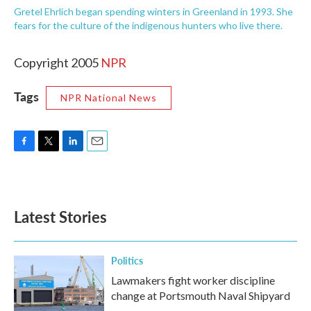
Gretel Ehrlich began spending winters in Greenland in 1993. She
fears for the culture of the indigenous hunters who live there.
Copyright 2005
NPR
Tags
NPR National News
F
T
L
E
a
w
i
m
c
i
n
a
e
t
k
i
b
t
e
l
Latest Stories
o
e
d
o
r
I
k
n
Politics
Lawmakers fight worker discipline
change at Portsmouth Naval Shipyard