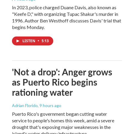
In 2023, police charged Duane Davis, also known as
"Keefe D," with organizing Tupac Shakur's murder in
1996. Author Ben Westhoff discusses Davis' trial that
begins Monday.
LISTEN
•
5:13
'Not a drop': Anger grows
as Puerto Rico begins
rationing water
Adrian Florido
, 9 hours ago
Puerto Rico's government began cutting water
service to people's homes this week, amid a severe
drought that's exposing major weaknesses in the
island's water delivery infrastructure.