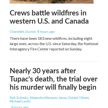
Crews battle wildfires in
western U.S. and Canada
Chandelis Duster
, 8 hours ago
There have been 183 new wildfires, including eight
large ones, across the U.S. since Saturday, the National
Interagency Fire Center reported on Sunday.
Nearly 30 years after
Tupac's death, the trial over
his murder will finally begin
Rob Schmitz, Alejandra Marquez Janse, Daniel Ofman,
Michael Levitt
, 9 hours ago