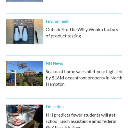
Environment
Outside/In: The Willy Wonka factory
of product testing
NH News
Seacoast home sales hit 4-year high, led
by $16M oceanfront property in North
Hampton
Education
NH predicts fewer students will get
school lunch assistance amid federal
SNAP restrictions