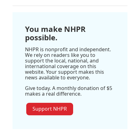
You make NHPR
possible.
NHPR is nonprofit and independent.
We rely on readers like you to
support the local, national, and
international coverage on this
website. Your support makes this
news available to everyone.
Give today. A monthly donation of $5
makes a real difference.
Support NHPR