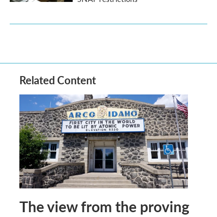
Related Content
The view from the proving