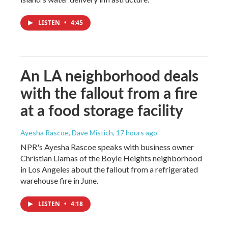
LISTEN
•
4:45
An LA neighborhood deals
with the fallout from a fire
at a food storage facility
Ayesha Rascoe, Dave Mistich
, 17 hours ago
NPR's Ayesha Rascoe speaks with business owner
Christian Llamas of the Boyle Heights neighborhood
in Los Angeles about the fallout from a refrigerated
warehouse fire in June.
LISTEN
•
4:18