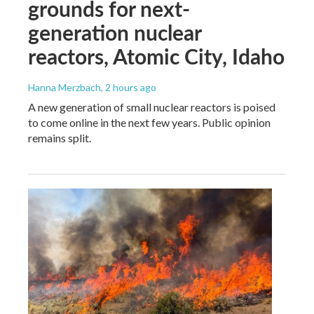
grounds for next-
generation nuclear
reactors, Atomic City, Idaho
Hanna Merzbach
, 2 hours ago
A new generation of small nuclear reactors is poised
to come online in the next few years. Public opinion
remains split.