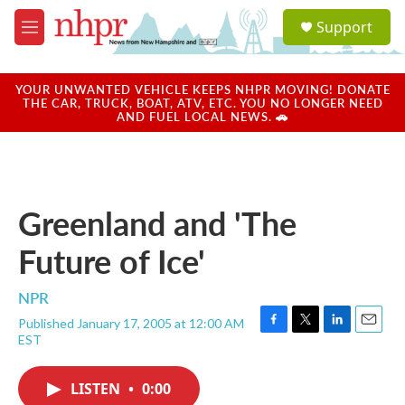
Skip to main content
S
Support
e
M
a
e
r
n
c
u
YOUR UNWANTED VEHICLE KEEPS NHPR MOVING! DONATE
h
THE CAR, TRUCK, BOAT, ATV, ETC. YOU NO LONGER NEED
AND FUEL LOCAL NEWS. 🚗
u
e
r
y
Greenland and 'The
Future of Ice'
NPR
Published January 17, 2005 at 12:00 AM
F
T
L
E
EST
a
w
i
m
c
i
n
a
e
t
k
i
LISTEN
•
0:00
b
t
e
l