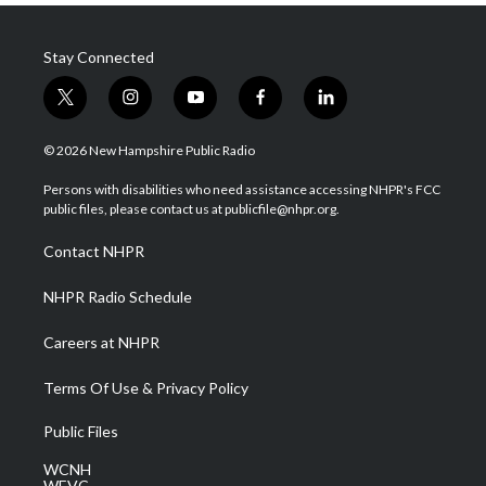
Stay Connected
t
i
y
f
l
w
n
o
a
i
i
s
u
c
n
© 2026 New Hampshire Public Radio
t
t
t
e
k
t
a
u
b
e
Persons with disabilities who need assistance accessing NHPR's FCC
e
g
b
o
d
public files, please contact us at publicfile@nhpr.org.
r
r
e
o
i
a
k
n
Contact NHPR
m
NHPR Radio Schedule
Careers at NHPR
Terms Of Use & Privacy Policy
Public Files
WCNH
WEVC