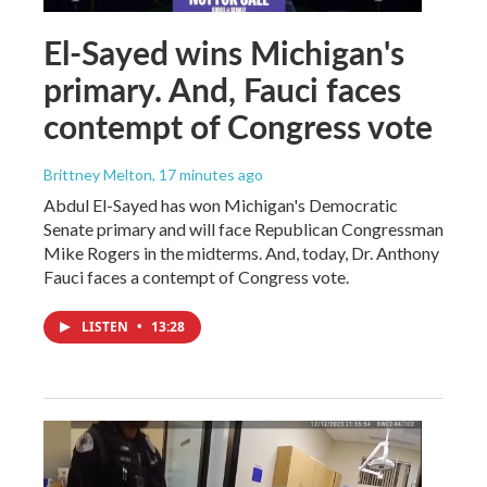
El-Sayed wins Michigan's
primary. And, Fauci faces
contempt of Congress vote
Brittney Melton
, 17 minutes ago
Abdul El-Sayed has won Michigan's Democratic
Senate primary and will face Republican Congressman
Mike Rogers in the midterms. And, today, Dr. Anthony
Fauci faces a contempt of Congress vote.
LISTEN
•
13:28