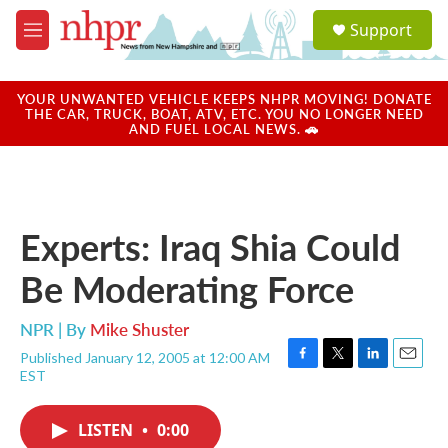
Skip to main content
S
Support
e
M
a
e
r
n
c
u
YOUR UNWANTED VEHICLE KEEPS NHPR MOVING! DONATE
h
THE CAR, TRUCK, BOAT, ATV, ETC. YOU NO LONGER NEED
AND FUEL LOCAL NEWS. 🚗
u
e
r
y
Experts: Iraq Shia Could
Be Moderating Force
NPR | By
Mike Shuster
Published January 12, 2005 at 12:00 AM
F
T
L
E
EST
a
w
i
m
c
i
n
a
e
t
k
i
LISTEN
•
0:00
b
t
e
l