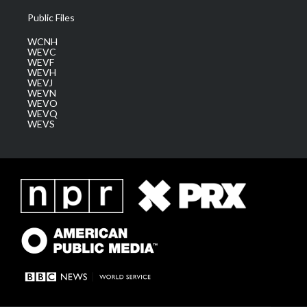
Public Files
WCNH
WEVC
WEVF
WEVH
WEVJ
WEVN
WEVO
WEVQ
WEVS