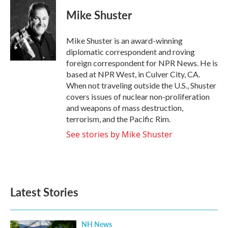
c
i
n
a
e
t
k
i
Mike Shuster
b
t
e
l
o
e
d
o
r
I
Mike Shuster is an award-winning
k
n
diplomatic correspondent and roving
foreign correspondent for NPR News. He is
based at NPR West, in Culver City, CA.
When not traveling outside the U.S., Shuster
covers issues of nuclear non-proliferation
and weapons of mass destruction,
terrorism, and the Pacific Rim.
See stories by Mike Shuster
Latest Stories
NH News