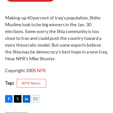
o
e
d
o
r
I
k
n
Making-up 60 percent of Iraq's population, Shiite
Muslims look to be big winners in the Jan. 30
elections. Some worry the Shia community is too
close to Iran and could push the country toward a
more theocratic model. But some experts believe
the Shia may be democracy's best hope in a new Iraq.
Hear NPR's Mike Shuster.
Copyright 2005
NPR
Tags
NPR News
F
T
L
E
a
w
i
m