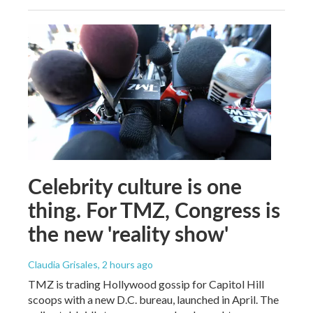
Celebrity culture is one
thing. For TMZ, Congress is
the new 'reality show'
Claudia Grisales
, 2 hours ago
TMZ is trading Hollywood gossip for Capitol Hill
scoops with a new D.C. bureau, launched in April. The