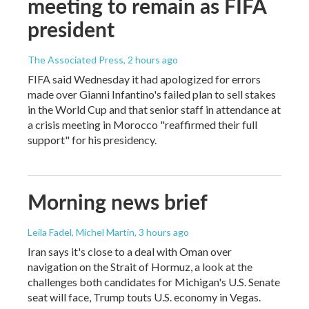
meeting to remain as FIFA
president
The Associated Press
, 2 hours ago
FIFA said Wednesday it had apologized for errors
made over Gianni Infantino's failed plan to sell stakes
in the World Cup and that senior staff in attendance at
a crisis meeting in Morocco "reaffirmed their full
support" for his presidency.
Morning news brief
Leila Fadel, Michel Martin
, 3 hours ago
Iran says it's close to a deal with Oman over
navigation on the Strait of Hormuz, a look at the
challenges both candidates for Michigan's U.S. Senate
seat will face, Trump touts U.S. economy in Vegas.