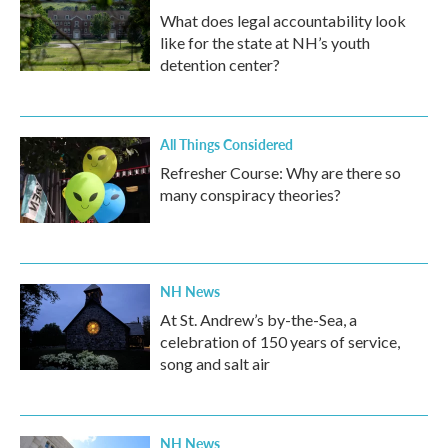
What does legal accountability look
like for the state at NH’s youth
detention center?
All Things Considered
Refresher Course: Why are there so
many conspiracy theories?
NH News
At St. Andrew’s by-the-Sea, a
celebration of 150 years of service,
song and salt air
NH News