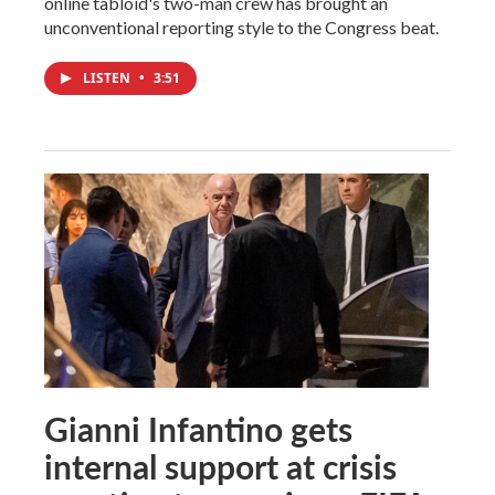
online tabloid's two-man crew has brought an
unconventional reporting style to the Congress beat.
LISTEN
•
3:51
Gianni Infantino gets
internal support at crisis