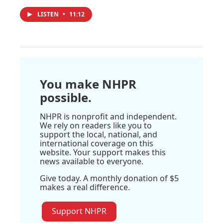
LISTEN
•
11:12
You make NHPR
possible.
NHPR is nonprofit and independent.
We rely on readers like you to
support the local, national, and
international coverage on this
website. Your support makes this
news available to everyone.
Give today. A monthly donation of $5
makes a real difference.
Support NHPR