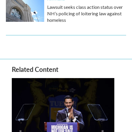
Lawsuit seeks class action status over
NH’s policing of loitering law against
homeless
Related Content