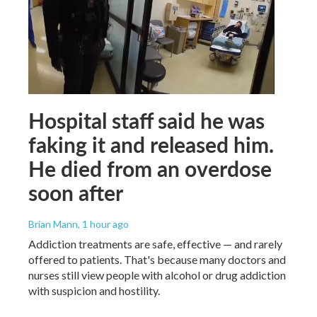
Hospital staff said he was
faking it and released him.
He died from an overdose
soon after
Brian Mann
, 1 hour ago
Addiction treatments are safe, effective — and rarely
offered to patients. That's because many doctors and
nurses still view people with alcohol or drug addiction
with suspicion and hostility.