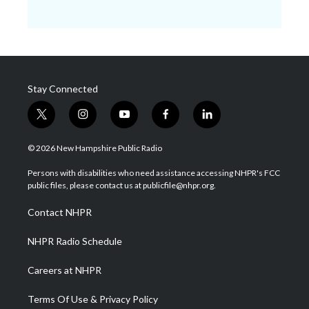
Stay Connected
t
i
y
f
l
w
n
o
a
i
i
s
u
c
n
© 2026 New Hampshire Public Radio
t
t
t
e
k
t
a
u
b
e
Persons with disabilities who need assistance accessing NHPR's FCC
e
g
b
o
d
public files, please contact us at publicfile@nhpr.org.
r
r
e
o
i
a
k
n
Contact NHPR
m
NHPR Radio Schedule
Careers at NHPR
Terms Of Use & Privacy Policy