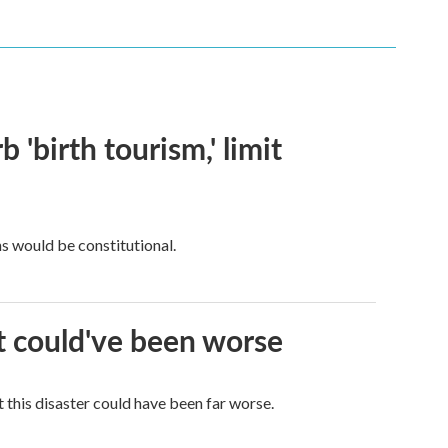
 'birth tourism,' limit
ns would be constitutional.
it could've been worse
 this disaster could have been far worse.