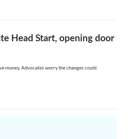
te Head Start, opening door
save money. Advocates worry the changes could