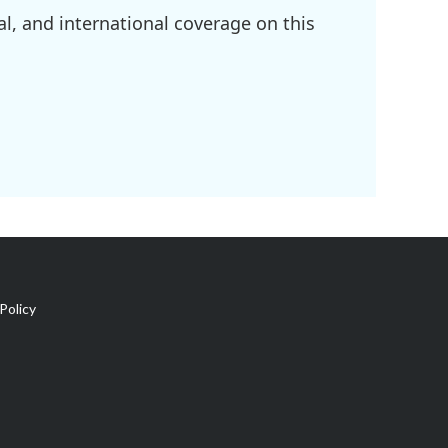
l, and international coverage on this
Policy