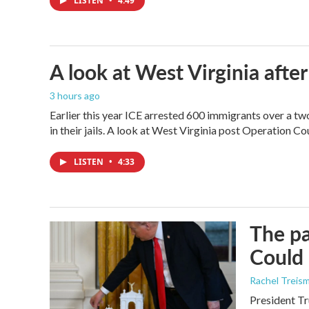
LISTEN
•
4:49
A look at West Virginia after
3 hours ago
Earlier this year ICE arrested 600 immigrants over a tw
in their jails. A look at West Virginia post Operation C
LISTEN
•
4:33
The pa
Could 
Rachel Treis
President Tr