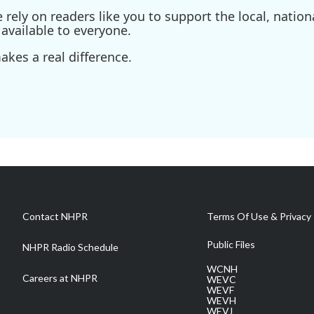
ely on readers like you to support the local, nationa
available to everyone.
kes a real difference.
Contact NHPR
Terms Of Use & Privacy 
Public Files
NHPR Radio Schedule
WCNH
Careers at NHPR
WEVC
WEVF
WEVH
WEVJ