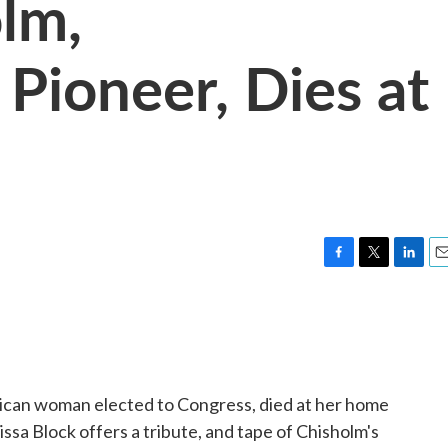
olm,
Pioneer, Dies at
F
T
L
E
a
w
i
m
c
i
n
a
e
t
k
i
b
t
e
l
o
e
d
o
r
I
erican woman elected to Congress, died at her home
k
n
ssa Block offers a tribute, and tape of Chisholm's