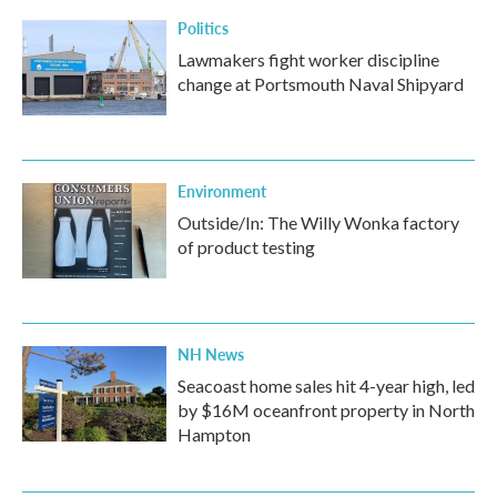
k
n
Politics
Lawmakers fight worker discipline
change at Portsmouth Naval Shipyard
Environment
Outside/In: The Willy Wonka factory
of product testing
NH News
Seacoast home sales hit 4-year high, led
by $16M oceanfront property in North
Hampton