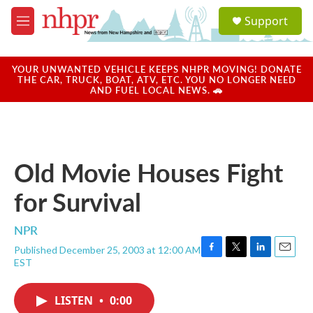
Skip to main content
S
Support
e
M
a
e
r
n
c
u
YOUR UNWANTED VEHICLE KEEPS NHPR MOVING! DONATE
h
THE CAR, TRUCK, BOAT, ATV, ETC. YOU NO LONGER NEED
AND FUEL LOCAL NEWS. 🚗
u
e
r
y
Old Movie Houses Fight
for Survival
NPR
Published December 25, 2003 at 12:00 AM
F
T
L
E
EST
a
w
i
m
c
i
n
a
e
t
k
i
LISTEN
•
0:00
b
t
e
l