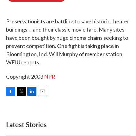
o
e
d
o
r
I
k
n
Preservationists are battling to save historic theater
buildings -- and their classic movie fare. Many sites
have been bought by huge cinema chains seeking to
prevent competition. One fight is taking place in
Bloomington, Ind. Will Murphy of member station
WFIU reports.
Copyright 2003
NPR
F
T
L
E
a
w
i
m
c
i
n
a
e
t
k
i
b
t
e
l
Latest Stories
o
e
d
o
r
I