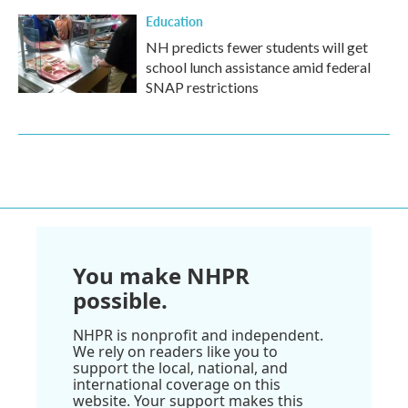
Education
NH predicts fewer students will get
school lunch assistance amid federal
SNAP restrictions
You make NHPR
possible.
NHPR is nonprofit and independent.
We rely on readers like you to
support the local, national, and
international coverage on this
website. Your support makes this