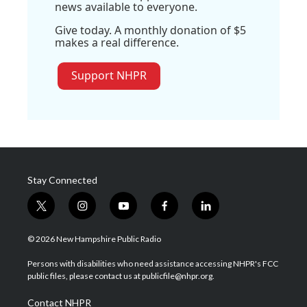
news available to everyone.
Give today. A monthly donation of $5
makes a real difference.
Support NHPR
Stay Connected
t
i
y
f
l
w
n
o
a
i
i
s
u
c
n
© 2026 New Hampshire Public Radio
t
t
t
e
k
t
a
u
b
e
Persons with disabilities who need assistance accessing NHPR's FCC
e
g
b
o
d
public files, please contact us at publicfile@nhpr.org.
r
r
e
o
i
a
k
n
Contact NHPR