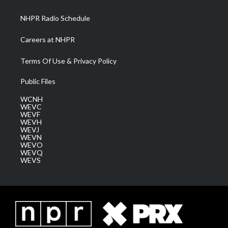
m
NHPR Radio Schedule
Careers at NHPR
Terms Of Use & Privacy Policy
Public Files
WCNH
WEVC
WEVF
WEVH
WEVJ
WEVN
WEVO
WEVQ
WEVS