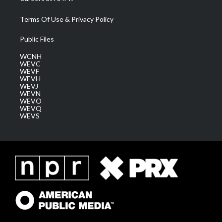
Terms Of Use & Privacy Policy
Public Files
WCNH
WEVC
WEVF
WEVH
WEVJ
WEVN
WEVO
WEVQ
WEVS