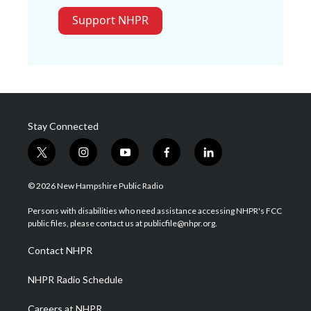
Support NHPR
Stay Connected
t
i
y
f
l
w
n
o
a
i
i
s
u
c
n
© 2026 New Hampshire Public Radio
t
t
t
e
k
t
a
u
b
e
Persons with disabilities who need assistance accessing NHPR's FCC
e
g
b
o
d
public files, please contact us at publicfile@nhpr.org.
r
r
e
o
i
a
k
n
Contact NHPR
m
NHPR Radio Schedule
Careers at NHPR