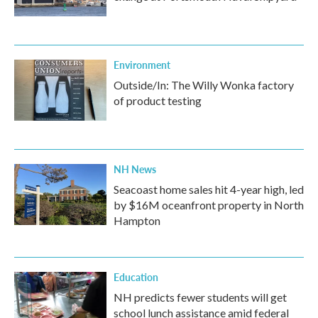
Environment
Outside/In: The Willy Wonka factory
of product testing
NH News
Seacoast home sales hit 4-year high, led
by $16M oceanfront property in North
Hampton
Education
NH predicts fewer students will get
school lunch assistance amid federal