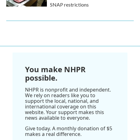
SNAP restrictions
You make NHPR
possible.
NHPR is nonprofit and independent.
We rely on readers like you to
support the local, national, and
international coverage on this
website. Your support makes this
news available to everyone.
Give today. A monthly donation of $5
makes a real difference.