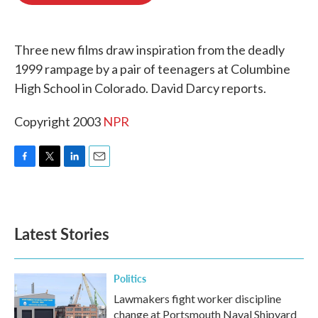
o
e
d
o
r
I
k
n
Three new films draw inspiration from the deadly
1999 rampage by a pair of teenagers at Columbine
High School in Colorado. David Darcy reports.
Copyright 2003
NPR
F
T
L
E
a
w
i
m
c
i
n
a
e
t
k
i
b
t
e
l
Latest Stories
o
e
d
o
r
I
k
n
Politics
Lawmakers fight worker discipline
change at Portsmouth Naval Shipyard