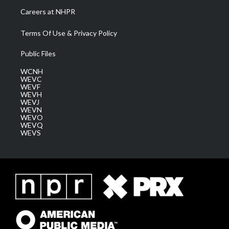
Careers at NHPR
Terms Of Use & Privacy Policy
Public Files
WCNH
WEVC
WEVF
WEVH
WEVJ
WEVN
WEVO
WEVQ
WEVS