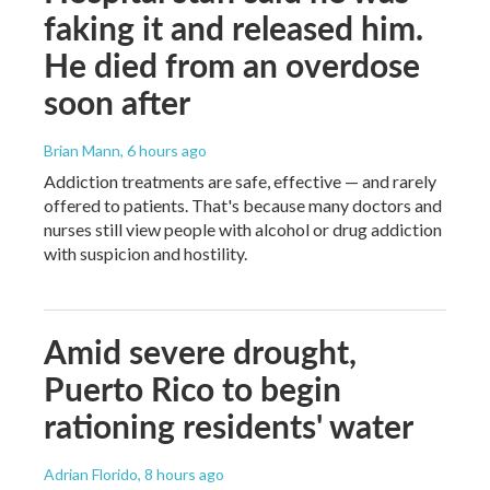
faking it and released him.
He died from an overdose
soon after
Brian Mann
, 6 hours ago
Addiction treatments are safe, effective — and rarely
offered to patients. That's because many doctors and
nurses still view people with alcohol or drug addiction
with suspicion and hostility.
Amid severe drought,
Puerto Rico to begin
rationing residents' water
Adrian Florido
, 8 hours ago