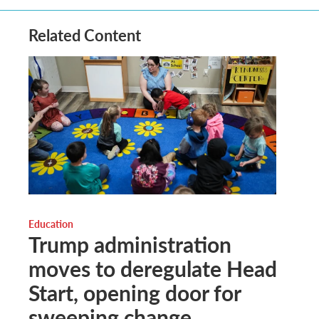
Related Content
Education
Trump administration
moves to deregulate Head
Start, opening door for
sweeping change