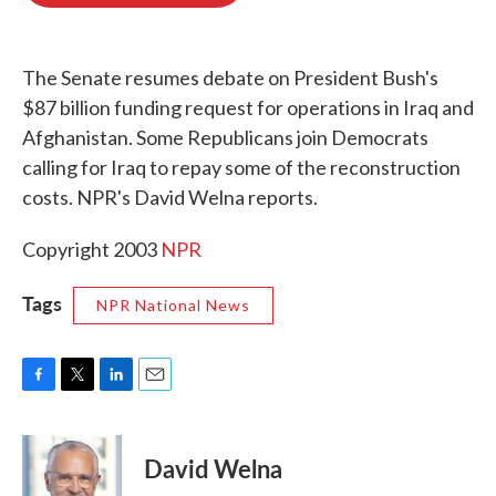
o
e
d
o
r
I
k
n
The Senate resumes debate on President Bush's
$87 billion funding request for operations in Iraq and
Afghanistan. Some Republicans join Democrats
calling for Iraq to repay some of the reconstruction
costs. NPR's David Welna reports.
Copyright 2003
NPR
Tags
NPR National News
F
T
L
E
a
w
i
m
c
i
n
a
e
t
k
i
David Welna
b
t
e
l