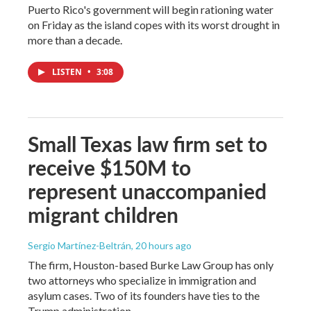
Puerto Rico's government will begin rationing water
on Friday as the island copes with its worst drought in
more than a decade.
LISTEN
•
3:08
Small Texas law firm set to
receive $150M to
represent unaccompanied
migrant children
Sergio Martínez-Beltrán
, 20 hours ago
The firm, Houston-based Burke Law Group has only
two attorneys who specialize in immigration and
asylum cases. Two of its founders have ties to the
Trump administration.