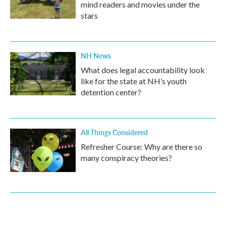
mind readers and movies under the
stars
NH News
What does legal accountability look
like for the state at NH’s youth
detention center?
All Things Considered
Refresher Course: Why are there so
many conspiracy theories?