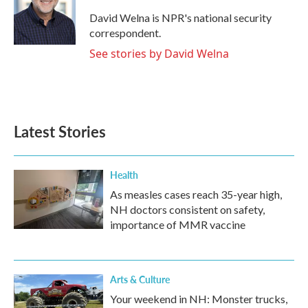
o
e
d
o
r
I
David Welna is NPR's national security
k
n
correspondent.
See stories by David Welna
Latest Stories
Health
As measles cases reach 35-year high,
NH doctors consistent on safety,
importance of MMR vaccine
Arts & Culture
Your weekend in NH: Monster trucks,