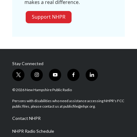
makes a real difference.
Support NHPR
Stay Connected
t
i
y
f
l
w
n
o
a
i
i
s
u
c
n
© 2026 New Hampshire Public Radio
t
t
t
e
k
t
a
u
b
e
Persons with disabilities who need assistance accessing NHPR's FCC
e
g
b
o
d
public files, please contact us at publicfile@nhpr.org.
r
r
e
o
i
a
k
n
Contact NHPR
m
NHPR Radio Schedule