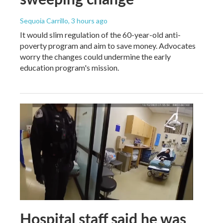
Sequoia Carrillo
, 3 hours ago
It would slim regulation of the 60-year-old anti-
poverty program and aim to save money. Advocates
worry the changes could undermine the early
education program's mission.
Hospital staff said he was