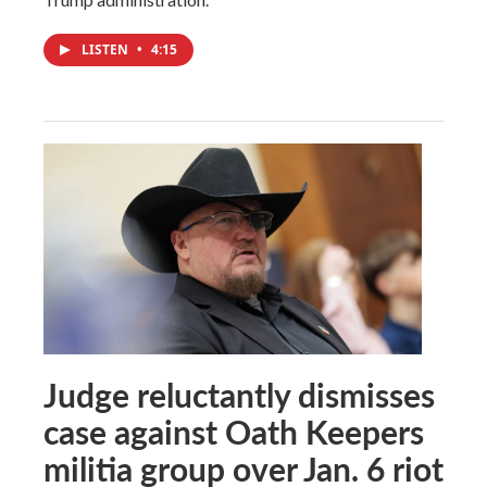
LISTEN
•
4:15
Judge reluctantly dismisses
case against Oath Keepers
militia group over Jan. 6 riot