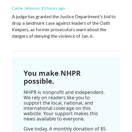
Carrie Johnson
, 23 hours ago
A judge has granted the Justice Department's bid to
drop a landmark case against leaders of the Oath
Keepers, as former prosecutors warn about the
dangers of denying the violence of Jan. 6.
You make NHPR
possible.
NHPR is nonprofit and independent.
We rely on readers like you to
support the local, national, and
international coverage on this
website. Your support makes this
news available to everyone.
Give today. A monthly donation of $5