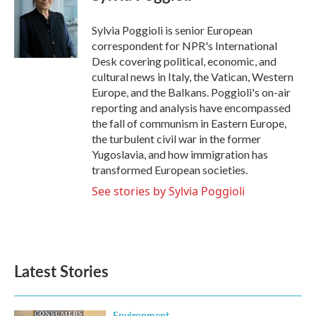
b
t
e
l
o
e
d
o
r
I
Sylvia Poggioli is senior European
k
n
correspondent for NPR's International
Desk covering political, economic, and
cultural news in Italy, the Vatican, Western
Europe, and the Balkans. Poggioli's on-air
reporting and analysis have encompassed
the fall of communism in Eastern Europe,
the turbulent civil war in the former
Yugoslavia, and how immigration has
transformed European societies.
See stories by Sylvia Poggioli
Latest Stories
Environment