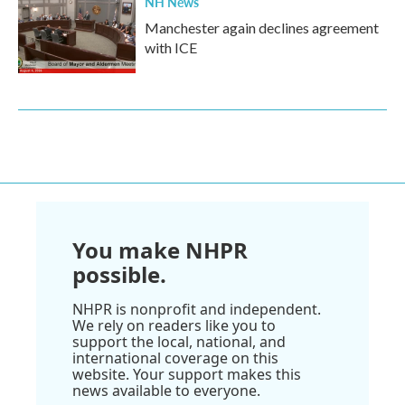
NH News
Manchester again declines agreement
with ICE
You make NHPR
possible.
NHPR is nonprofit and independent.
We rely on readers like you to
support the local, national, and
international coverage on this
website. Your support makes this
news available to everyone.