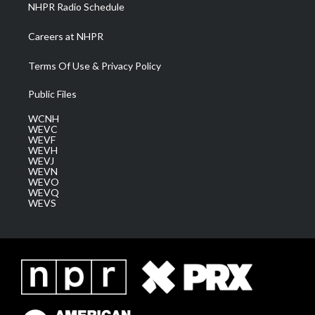
NHPR Radio Schedule
Careers at NHPR
Terms Of Use & Privacy Policy
Public Files
WCNH
WEVC
WEVF
WEVH
WEVJ
WEVN
WEVO
WEVQ
WEVS