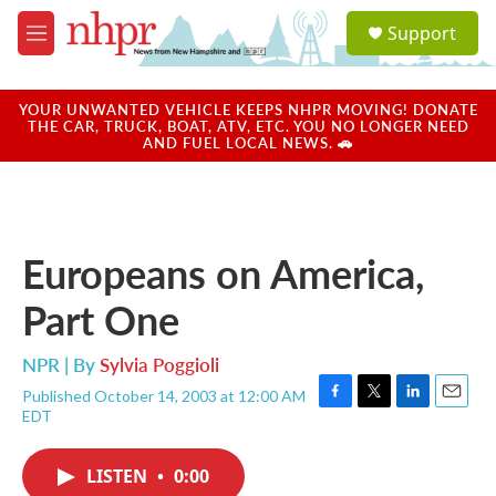
Skip to main content
S
Support
e
M
a
e
r
n
c
u
YOUR UNWANTED VEHICLE KEEPS NHPR MOVING! DONATE
h
THE CAR, TRUCK, BOAT, ATV, ETC. YOU NO LONGER NEED
AND FUEL LOCAL NEWS. 🚗
u
e
r
y
Europeans on America,
Part One
NPR | By
Sylvia Poggioli
Published October 14, 2003 at 12:00 AM
F
T
L
E
EDT
a
w
i
m
c
i
n
a
e
t
k
i
LISTEN
•
0:00
b
t
e
l