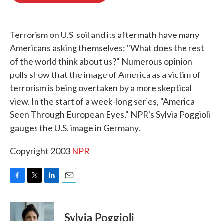
o
e
d
o
r
I
k
n
Terrorism on U.S. soil and its aftermath have many
Americans asking themselves: "What does the rest
of the world think about us?" Numerous opinion
polls show that the image of America as a victim of
terrorism is being overtaken by a more skeptical
view. In the start of a week-long series, "America
Seen Through European Eyes," NPR's Sylvia Poggioli
gauges the U.S. image in Germany.
Copyright 2003
NPR
F
T
L
E
a
w
i
m
c
i
n
a
e
t
k
i
Sylvia Poggioli