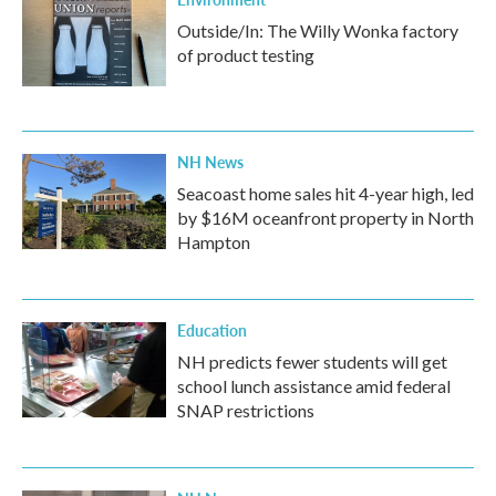
Outside/In: The Willy Wonka factory
of product testing
NH News
Seacoast home sales hit 4-year high, led
by $16M oceanfront property in North
Hampton
Education
NH predicts fewer students will get
school lunch assistance amid federal
SNAP restrictions