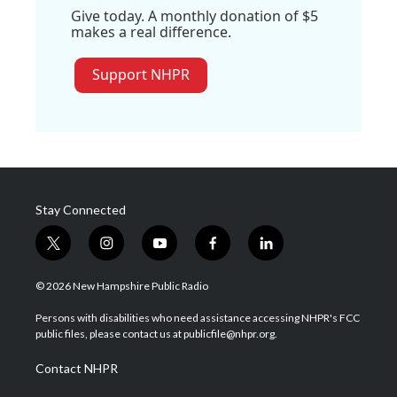
Give today. A monthly donation of $5
makes a real difference.
Support NHPR
Stay Connected
t
i
y
f
l
w
n
o
a
i
i
s
u
c
n
© 2026 New Hampshire Public Radio
t
t
t
e
k
t
a
u
b
e
Persons with disabilities who need assistance accessing NHPR's FCC
e
g
b
o
d
public files, please contact us at publicfile@nhpr.org.
r
r
e
o
i
a
k
n
Contact NHPR
m