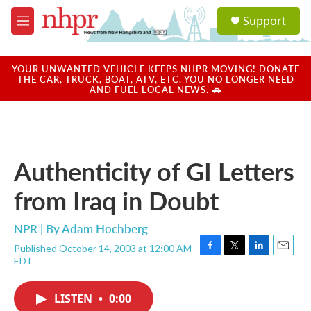
Skip to main content
S
Support
e
M
a
e
r
n
c
u
YOUR UNWANTED VEHICLE KEEPS NHPR MOVING! DONATE
h
THE CAR, TRUCK, BOAT, ATV, ETC. YOU NO LONGER NEED
AND FUEL LOCAL NEWS. 🚗
u
e
r
y
Authenticity of GI Letters
from Iraq in Doubt
NPR | By
Adam Hochberg
Published October 14, 2003 at 12:00 AM
F
T
L
E
EDT
a
w
i
m
c
i
n
a
e
t
k
i
LISTEN
•
0:00
b
t
e
l