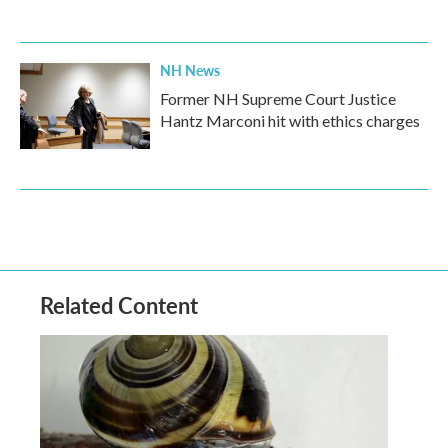
NH News
Former NH Supreme Court Justice
Hantz Marconi hit with ethics charges
Related Content