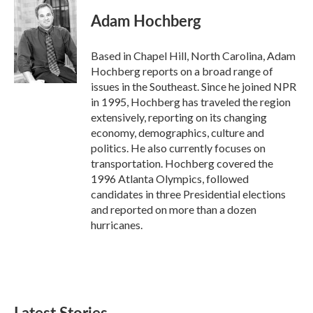
c
i
n
a
e
t
k
i
Adam Hochberg
b
t
e
l
o
e
d
o
r
I
Based in Chapel Hill, North Carolina, Adam
k
n
Hochberg reports on a broad range of
issues in the Southeast. Since he joined NPR
in 1995, Hochberg has traveled the region
extensively, reporting on its changing
economy, demographics, culture and
politics. He also currently focuses on
transportation. Hochberg covered the
1996 Atlanta Olympics, followed
candidates in three Presidential elections
and reported on more than a dozen
hurricanes.
Latest Stories