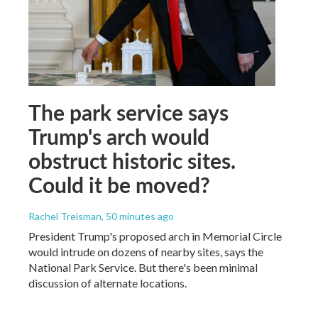
The park service says
Trump's arch would
obstruct historic sites.
Could it be moved?
Rachel Treisman
, 50 minutes ago
President Trump's proposed arch in Memorial Circle
would intrude on dozens of nearby sites, says the
National Park Service. But there's been minimal
discussion of alternate locations.