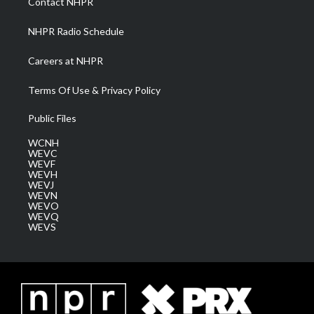
Contact NHPR
m
NHPR Radio Schedule
Careers at NHPR
Terms Of Use & Privacy Policy
Public Files
WCNH
WEVC
WEVF
WEVH
WEVJ
WEVN
WEVO
WEVQ
WEVS