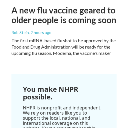
A new flu vaccine geared to
older people is coming soon
Rob Stein
, 2 hours ago
The first mRNA-based flu shot to be approved by the
Food and Drug Administration will be ready for the
upcoming flu season. Moderna, the vaccine's maker
You make NHPR
possible.
NHPR is nonprofit and independent.
We rely on readers like you to
support the local, national, and
international coverage on this