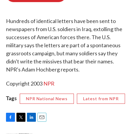
o
e
d
o
r
I
k
n
Hundreds of identical letters have been sent to
newspapers from U.S. soldiers in Iraq, extolling the
successes of American forces there. The U.S.
military says the letters are part of a spontaneous
grassroots campaign, but many soldiers say they
didn't write the missives that bear their names.
NPR's Adam Hochberg reports.
Copyright 2003
NPR
Tags
NPR National News
Latest from NPR
F
T
L
E
a
w
i
m