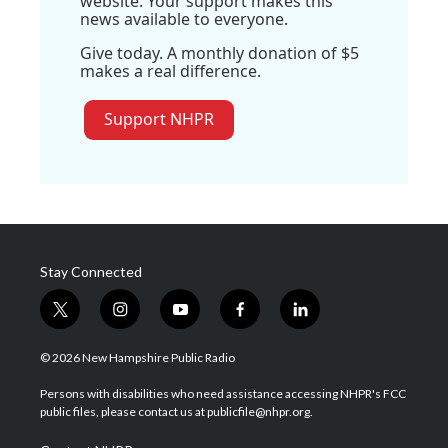
website. Your support makes this
news available to everyone.
Give today. A monthly donation of $5
makes a real difference.
Support NHPR
Stay Connected
t
i
y
f
l
w
n
o
a
i
i
s
u
c
n
© 2026 New Hampshire Public Radio
t
t
t
e
k
t
a
u
b
e
Persons with disabilities who need assistance accessing NHPR's FCC
e
g
b
o
d
public files, please contact us at publicfile@nhpr.org.
r
r
e
o
i
a
k
n