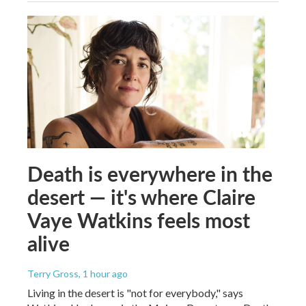
Death is everywhere in the
desert — it's where Claire
Vaye Watkins feels most
alive
Terry Gross
, 1 hour ago
Living in the desert is "not for everybody," says