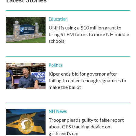
Education
UNH is using a $10 million grant to
bring STEM tutors to more NH middle
schools
Politics
Kiper ends bid for governor after
failing to collect enough signatures to
make the ballot
NH News
Trooper pleads guilty to false report
about GPS tracking device on
girlfriend’s car