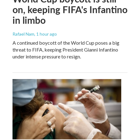
on, keeping FIFA's Infantino
in limbo
Rafael Nam
, 1 hour ago
A continued boycott of the World Cup poses a big
threat to FIFA, keeping President Gianni Infantino
under intense pressure to resign.