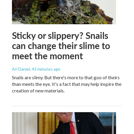
Sticky or slippery? Snails
can change their slime to
meet the moment
Ari Daniel
, 43 minutes ago
Snails are slimy. But there's more to that goo of theirs
than meets the eye. It's a fact that may help inspire the
creation of new materials.