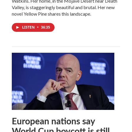
Watkins. Her home, in the Mojave Desert near Death
Valley, is staggeringly beautiful and brutal. Her new
novel Yellow Pine shares this landscape.
LISTEN
•
36:35
European nations say
World Cup boycott is still