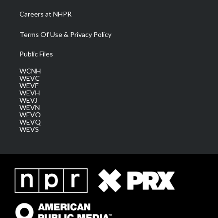
Careers at NHPR
Terms Of Use & Privacy Policy
Public Files
WCNH
WEVC
WEVF
WEVH
WEVJ
WEVN
WEVO
WEVQ
WEVS