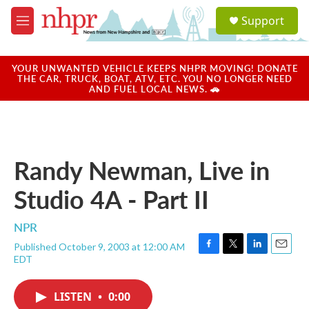
Skip to main content
S
Support
e
M
a
e
r
n
c
u
YOUR UNWANTED VEHICLE KEEPS NHPR MOVING! DONATE
h
THE CAR, TRUCK, BOAT, ATV, ETC. YOU NO LONGER NEED
AND FUEL LOCAL NEWS. 🚗
u
e
r
y
Randy Newman, Live in
Studio 4A - Part II
NPR
Published October 9, 2003 at 12:00 AM
F
T
L
E
EDT
a
w
i
m
c
i
n
a
e
t
k
i
LISTEN
•
0:00
b
t
e
l