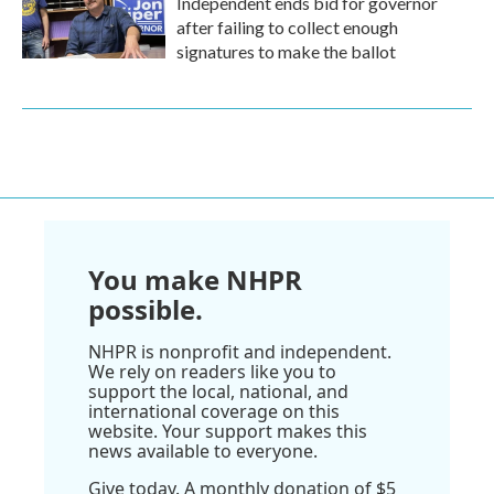
Independent ends bid for governor
after failing to collect enough
signatures to make the ballot
You make NHPR
possible.
NHPR is nonprofit and independent.
We rely on readers like you to
support the local, national, and
international coverage on this
website. Your support makes this
news available to everyone.
Give today. A monthly donation of $5