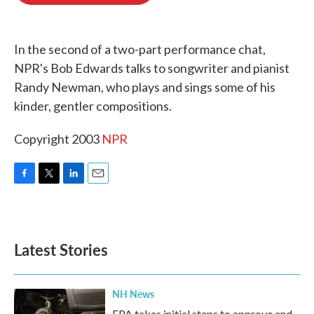
o
e
d
o
r
I
k
n
In the second of a two-part performance chat,
NPR's Bob Edwards talks to songwriter and pianist
Randy Newman, who plays and sings some of his
kinder, gentler compositions.
Copyright 2003
NPR
F
T
L
E
a
w
i
m
c
i
n
a
e
t
k
i
b
t
e
l
Latest Stories
o
e
d
o
r
I
k
n
NH News
EPA takes initial steps to approve end