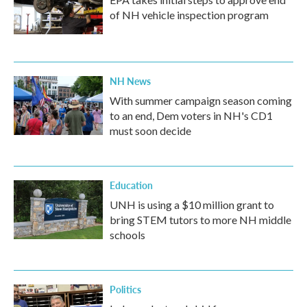
of NH vehicle inspection program
NH News
With summer campaign season coming
to an end, Dem voters in NH's CD1
must soon decide
Education
UNH is using a $10 million grant to
bring STEM tutors to more NH middle
schools
Politics