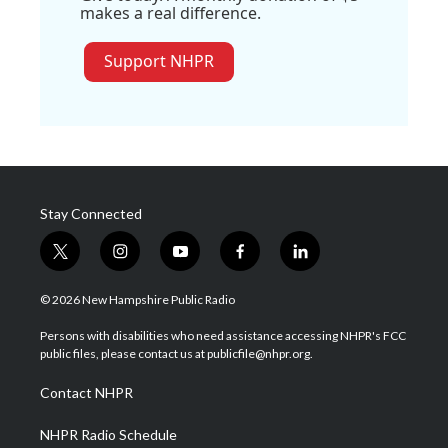
makes a real difference.
Support NHPR
Stay Connected
t
i
y
f
l
w
n
o
a
i
i
s
u
c
n
© 2026 New Hampshire Public Radio
t
t
t
e
k
t
a
u
b
e
Persons with disabilities who need assistance accessing NHPR's FCC
e
g
b
o
d
public files, please contact us at publicfile@nhpr.org.
r
r
e
o
i
a
k
n
Contact NHPR
m
NHPR Radio Schedule