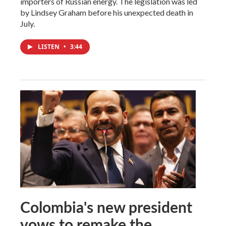
importers of Russian energy. The legislation was led
by Lindsey Graham before his unexpected death in
July.
LISTEN
•
3:44
Colombia's new president
vows to remake the