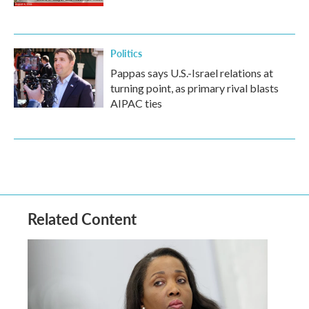
Politics
Pappas says U.S.-Israel relations at
turning point, as primary rival blasts
AIPAC ties
Related Content