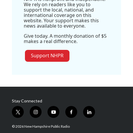
We rely on readers like you to
support the local, national, and
international coverage on this
website. Your support makes this
news available to everyone.
Give today. A monthly donation of $5
makes a real difference.
Support NHPR
Stay Connected
t
i
y
f
l
w
n
o
a
i
i
s
u
c
n
© 2026 New Hampshire Public Radio
t
t
t
e
k