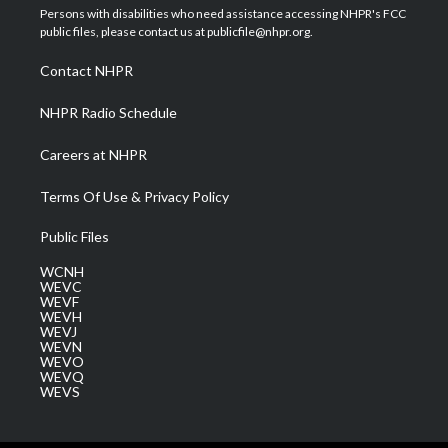
t
a
u
b
e
Persons with disabilities who need assistance accessing NHPR's FCC
e
g
b
o
d
public files, please contact us at publicfile@nhpr.org.
r
r
e
o
i
a
k
n
Contact NHPR
m
NHPR Radio Schedule
Careers at NHPR
Terms Of Use & Privacy Policy
Public Files
WCNH
WEVC
WEVF
WEVH
WEVJ
WEVN
WEVO
WEVQ
WEVS