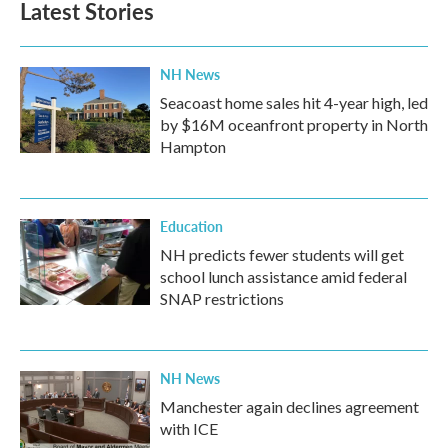
Latest Stories
NH News
Seacoast home sales hit 4-year high, led
by $16M oceanfront property in North
Hampton
Education
NH predicts fewer students will get
school lunch assistance amid federal
SNAP restrictions
NH News
Manchester again declines agreement
with ICE