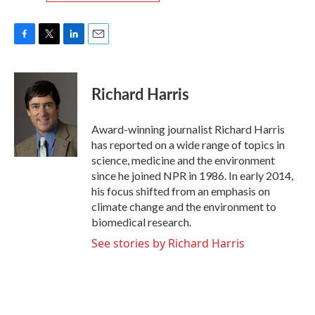
F
T
L
E
a
w
i
m
c
i
n
a
e
t
k
i
Richard Harris
b
t
e
l
o
e
d
o
r
I
Award-winning journalist Richard Harris
k
n
has reported on a wide range of topics in
science, medicine and the environment
since he joined NPR in 1986. In early 2014,
his focus shifted from an emphasis on
climate change and the environment to
biomedical research.
See stories by Richard Harris