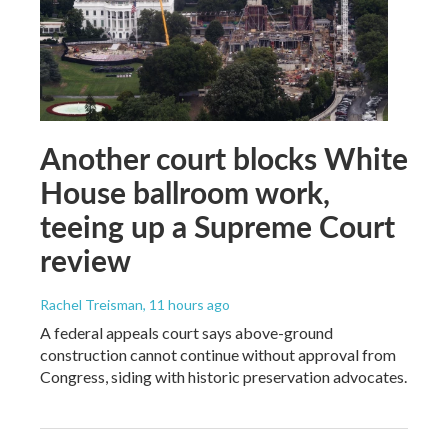
Another court blocks White
House ballroom work,
teeing up a Supreme Court
review
Rachel Treisman
, 11 hours ago
A federal appeals court says above-ground
construction cannot continue without approval from
Congress, siding with historic preservation advocates.