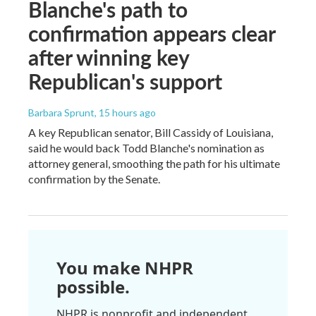
Blanche's path to
confirmation appears clear
after winning key
Republican's support
Barbara Sprunt
, 15 hours ago
A key Republican senator, Bill Cassidy of Louisiana,
said he would back Todd Blanche's nomination as
attorney general, smoothing the path for his ultimate
confirmation by the Senate.
You make NHPR
possible.
NHPR is nonprofit and independent.