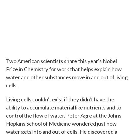
Two American scientists share this year's Nobel
Prize in Chemistry for work that helps explain how
water and other substances move in and out of living
cells.
Living cells couldn't exist if they didn't have the
ability to accumulate material like nutrients and to
control the flow of water. Peter Agre at the Johns
Hopkins School of Medicine wondered just how
water gets into and out of cells. He discovered a