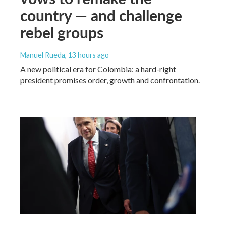
country — and challenge
rebel groups
Manuel Rueda
, 13 hours ago
A new political era for Colombia: a hard-right
president promises order, growth and confrontation.