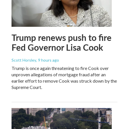
Trump renews push to fire
Fed Governor Lisa Cook
Scott Horsley
, 9 hours ago
Trump is once again threatening to fire Cook over
unproven allegations of mortgage fraud after an
earlier effort to remove Cook was struck down by the
Supreme Court.