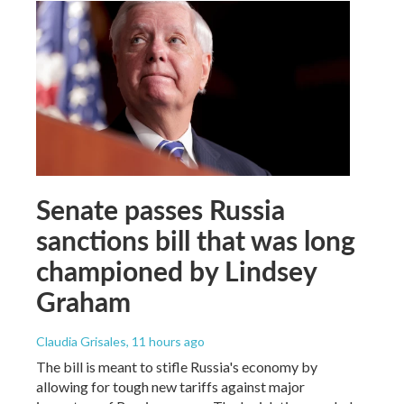
Senate passes Russia
sanctions bill that was long
championed by Lindsey
Graham
Claudia Grisales
, 11 hours ago
The bill is meant to stifle Russia's economy by
allowing for tough new tariffs against major