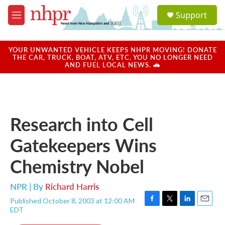
Skip to main content
S
Support
e
M
a
e
r
n
c
u
YOUR UNWANTED VEHICLE KEEPS NHPR MOVING! DONATE
h
THE CAR, TRUCK, BOAT, ATV, ETC. YOU NO LONGER NEED
AND FUEL LOCAL NEWS. 🚗
u
e
r
y
Research into Cell
Gatekeepers Wins
Chemistry Nobel
NPR | By
Richard Harris
Published October 8, 2003 at 12:00 AM
F
T
L
E
EDT
a
w
i
m