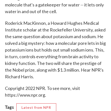
molecule that's a gatekeeper for water -- it lets only
water in and out of the cell.
Roderick MacKinnon, a Howard Hughes Medical
Institute scholar at the Rockefeller University, asked
the same question about potassium and sodium. He
solved a big mystery: how a molecular pore lets in big
potassium ions but holds out small sodium ions. This,
in turn, controls everything from brain activity to
kidney function. The two will share the prestige of
the Nobel prize, along with $1.3 million. Hear NPR's
Richard Harris.
Copyright 2022 NPR. To see more, visit
https://www.npr.org.
Tags
Latest from NPR