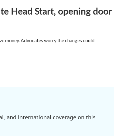
te Head Start, opening door
save money. Advocates worry the changes could
l, and international coverage on this