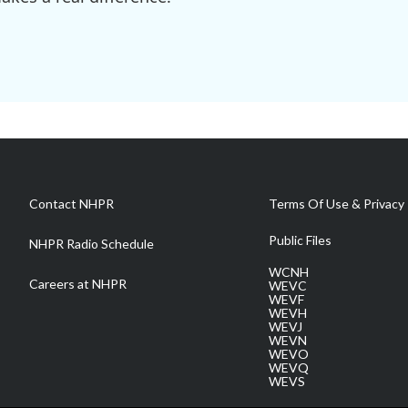
Contact NHPR
Terms Of Use & Privacy 
Public Files
NHPR Radio Schedule
WCNH
Careers at NHPR
WEVC
WEVF
WEVH
WEVJ
WEVN
WEVO
WEVQ
WEVS