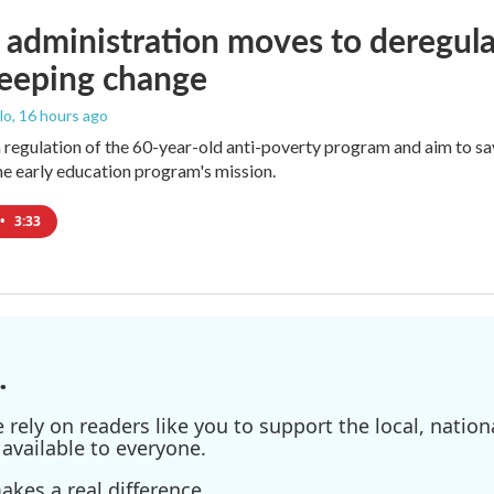
administration moves to deregula
weeping change
lo
, 16 hours ago
m regulation of the 60-year-old anti-poverty program and aim to 
e early education program's mission.
•
3:33
.
ely on readers like you to support the local, nationa
available to everyone.
kes a real difference.