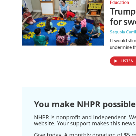
Education
Trump 
for s
Sequoia Carril
It would sli
undermine th
LISTEN
You make NHPR possible
NHPR is nonprofit and independent. We r
website. Your support makes this news 
Give today. A monthly donation of $5 ma