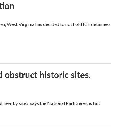
tion
hen, West Virginia has decided to not hold ICE detainees
obstruct historic sites.
 nearby sites, says the National Park Service. But