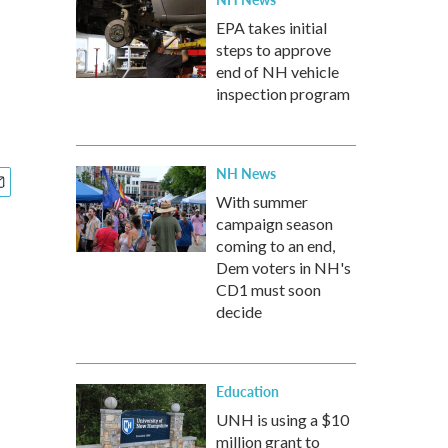
EPA takes initial
steps to approve
end of NH vehicle
inspection program
NH News
With summer
campaign season
coming to an end,
Dem voters in NH's
CD1 must soon
decide
Education
UNH is using a $10
million grant to