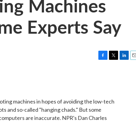
ting Machines
ome Experts Say
F
T
L
E
a
w
i
m
c
i
n
a
e
t
k
i
b
t
e
l
o
e
d
o
r
I
 voting machines in hopes of avoiding the low-tech
k
n
ots and so-called "hanging chads." But some
 computers are inaccurate. NPR's Dan Charles