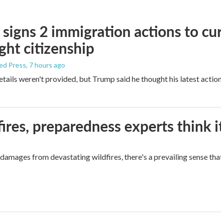
signs 2 immigration actions to curb
ight citizenship
ed Press
, 7 hours ago
etails weren't provided, but Trump said he thought his latest actio
ires, preparedness experts think 
mages from devastating wildfires, there's a prevailing sense that