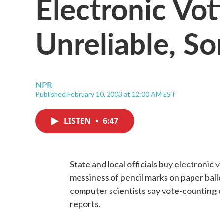
Electronic Vo
Unreliable, S
NPR
Published February 10, 2003 at 12:00 AM EST
LISTEN
•
6:47
State and local officials buy electronic
messiness of pencil marks on paper ball
computer scientists say vote-counting
reports.