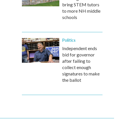
bring STEM tutors
to more NH middle
schools
Politics
Independent ends
bid for governor
after failing to
collect enough
signatures to make
the ballot