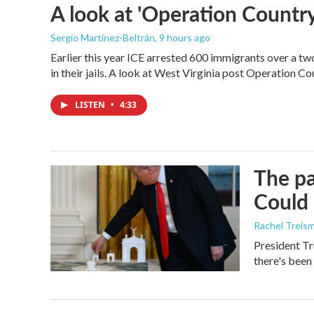
A look at 'Operation Country
Sergio Martínez-Beltrán
, 9 hours ago
Earlier this year ICE arrested 600 immigrants over a tw
in their jails. A look at West Virginia post Operation C
LISTEN
•
4:33
The pa
Could 
Rachel Treis
President Tr
there's been