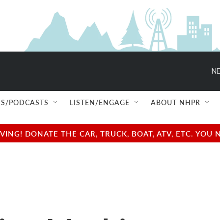
NE
S/PODCASTS
LISTEN/ENGAGE
ABOUT NHPR
NG! DONATE THE CAR, TRUCK, BOAT, ATV, ETC. YOU 