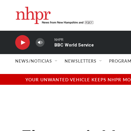
Skip to main content
NHPR
BBC World Service
NEWS/NOTICIAS
NEWSLETTERS
PROGRAM
YOUR UNWANTED VEHICLE KEEPS NHPR MOVI