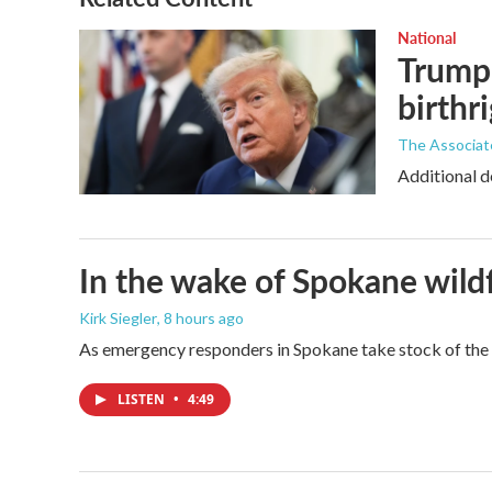
National
Trump 
birthr
The Associat
Additional d
In the wake of Spokane wildf
Kirk Siegler
, 8 hours ago
As emergency responders in Spokane take stock of the da
LISTEN
•
4:49