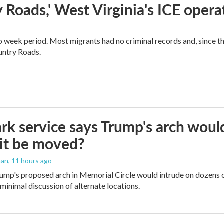
 Roads,' West Virginia's ICE opera
o week period. Most migrants had no criminal records and, since t
ountry Roads.
rk service says Trump's arch would 
it be moved?
man
, 11 hours ago
ump's proposed arch in Memorial Circle would intrude on dozens of
 minimal discussion of alternate locations.