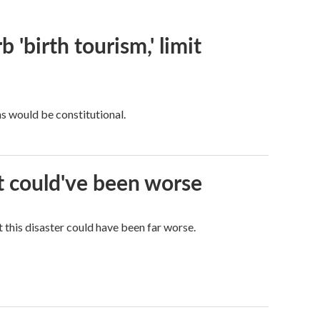
 'birth tourism,' limit
ns would be constitutional.
it could've been worse
 this disaster could have been far worse.