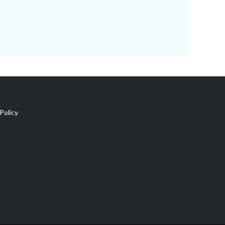
Policy