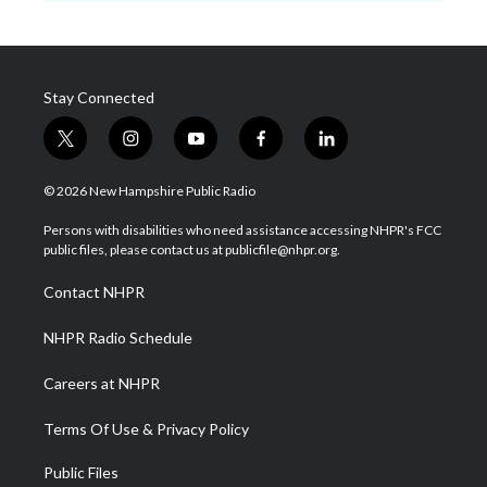
Stay Connected
t
i
y
f
l
w
n
o
a
i
i
s
u
c
n
© 2026 New Hampshire Public Radio
t
t
t
e
k
t
a
u
b
e
Persons with disabilities who need assistance accessing NHPR's FCC
e
g
b
o
d
public files, please contact us at publicfile@nhpr.org.
r
r
e
o
i
a
k
n
Contact NHPR
m
NHPR Radio Schedule
Careers at NHPR
Terms Of Use & Privacy Policy
Public Files