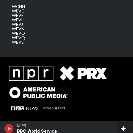
WCNH
WEVC
WEVF
WEVH
WEVJ
WEVN
WEVO
WEVQ
WEVS
NHPR
BBC World Service