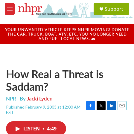
Skip to main content
S
Support
e
M
a
e
r
n
c
u
YOUR UNWANTED VEHICLE KEEPS NHPR MOVING! DONATE
h
THE CAR, TRUCK, BOAT, ATV, ETC. YOU NO LONGER NEED
AND FUEL LOCAL NEWS. 🚗
u
e
r
y
How Real a Threat is
Saddam?
NPR | By
Jacki Lyden
Published February 9, 2003 at 12:00 AM
F
T
L
E
EST
a
w
i
m
c
i
n
a
e
t
k
i
LISTEN
•
4:49
b
t
e
l