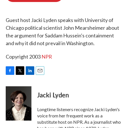
o
e
d
o
r
I
k
n
Guest host Jacki Lyden speaks with University of
Chicago political scientist John Mearsheimer about
the argument for Saddam Hussein's containment
and why it did not prevail in Washington.
Copyright 2003
NPR
F
T
L
E
a
w
i
m
c
i
n
a
e
t
k
i
Jacki Lyden
b
t
e
l
o
e
d
o
r
I
Longtime listeners recognize Jacki Lyden's
k
n
voice from her frequent work as a
substitute host on NPR. As a journalist who