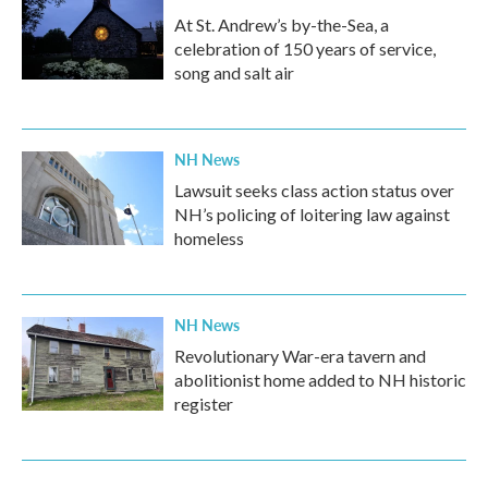
At St. Andrew’s by-the-Sea, a
celebration of 150 years of service,
song and salt air
NH News
Lawsuit seeks class action status over
NH’s policing of loitering law against
homeless
NH News
Revolutionary War-era tavern and
abolitionist home added to NH historic
register