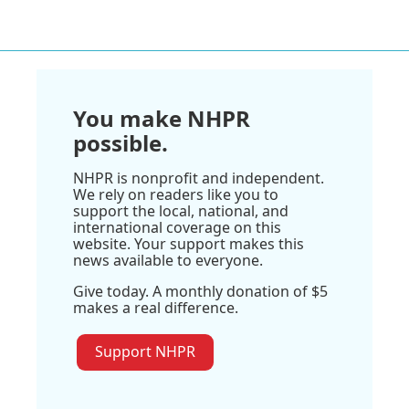
You make NHPR
possible.
NHPR is nonprofit and independent.
We rely on readers like you to
support the local, national, and
international coverage on this
website. Your support makes this
news available to everyone.
Give today. A monthly donation of $5
makes a real difference.
Support NHPR