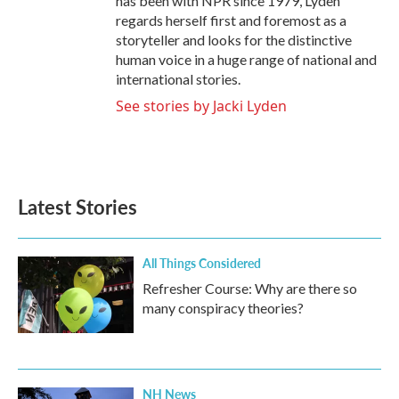
has been with NPR since 1979, Lyden
regards herself first and foremost as a
storyteller and looks for the distinctive
human voice in a huge range of national and
international stories.
See stories by Jacki Lyden
Latest Stories
All Things Considered
Refresher Course: Why are there so
many conspiracy theories?
NH News