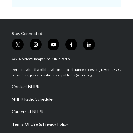
Stay Connected
t
i
y
f
l
w
n
o
a
i
i
s
u
c
n
© 2026 New Hampshire Public Radio
t
t
t
e
k
t
a
u
b
e
Persons with disabilities who need assistance accessing NHPR's FCC
e
g
b
o
d
public files, please contact us at publicfile@nhpr.org.
r
r
e
o
i
a
k
n
Contact NHPR
m
NHPR Radio Schedule
Careers at NHPR
Terms Of Use & Privacy Policy