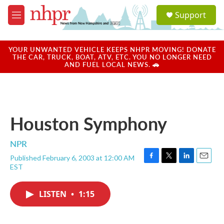
Skip to main content
S
Support
e
M
a
e
r
n
c
u
YOUR UNWANTED VEHICLE KEEPS NHPR MOVING! DONATE
h
THE CAR, TRUCK, BOAT, ATV, ETC. YOU NO LONGER NEED
AND FUEL LOCAL NEWS. 🚗
u
e
r
y
Houston Symphony
NPR
Published February 6, 2003 at 12:00 AM
F
T
L
E
EST
a
w
i
m
c
i
n
a
e
t
k
i
LISTEN
•
1:15
b
t
e
l
o
e
d
o
r
I