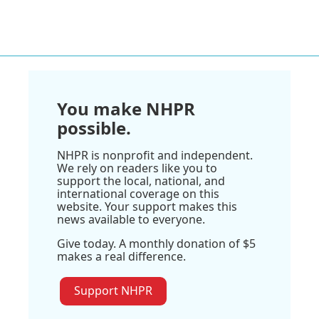
You make NHPR
possible.
NHPR is nonprofit and independent.
We rely on readers like you to
support the local, national, and
international coverage on this
website. Your support makes this
news available to everyone.
Give today. A monthly donation of $5
makes a real difference.
Support NHPR