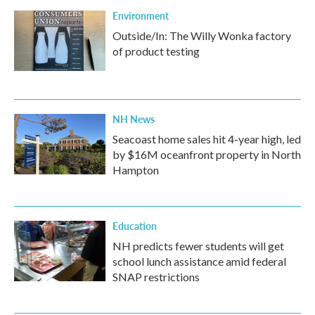
Environment
Outside/In: The Willy Wonka factory
of product testing
NH News
Seacoast home sales hit 4-year high, led
by $16M oceanfront property in North
Hampton
Education
NH predicts fewer students will get
school lunch assistance amid federal
SNAP restrictions