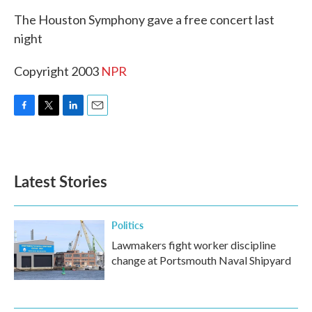
k
n
The Houston Symphony gave a free concert last
night
Copyright 2003
NPR
F
T
L
E
a
w
i
m
c
i
n
a
e
t
k
i
b
t
e
l
Latest Stories
o
e
d
o
r
I
k
n
Politics
Lawmakers fight worker discipline
change at Portsmouth Naval Shipyard