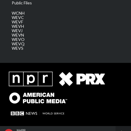
Public Files
WCNH
WEVC
WEVF
WEVH
WEVJ
WEVN
WEVO
WEVQ
WEVS
NHPR