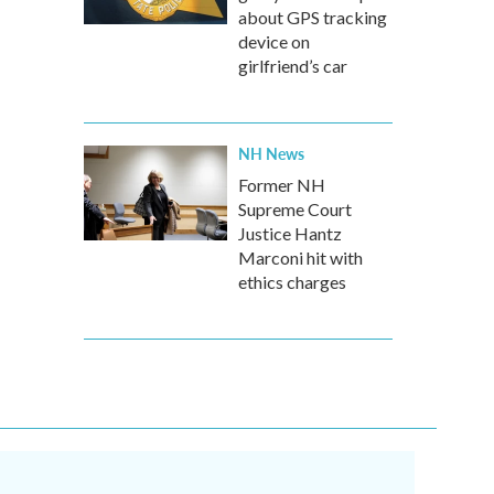
about GPS tracking
device on
girlfriend’s car
NH News
Former NH
Supreme Court
Justice Hantz
Marconi hit with
ethics charges