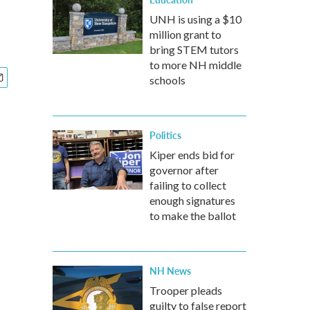
UNH is using a $10
million grant to
bring STEM tutors
to more NH middle
schools
Politics
Kiper ends bid for
governor after
failing to collect
enough signatures
to make the ballot
NH News
Trooper pleads
guilty to false report