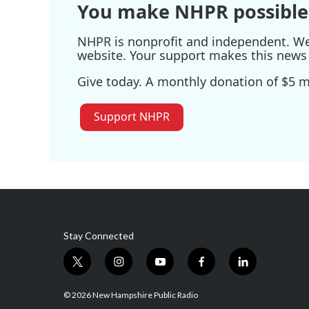
You make NHPR possible
NHPR is nonprofit and independent. We r
website. Your support makes this news 
Give today. A monthly donation of $5 ma
Support NHPR
Stay Connected
t
i
y
f
l
w
n
o
a
i
i
s
u
c
n
© 2026 New Hampshire Public Radio
t
t
t
e
k