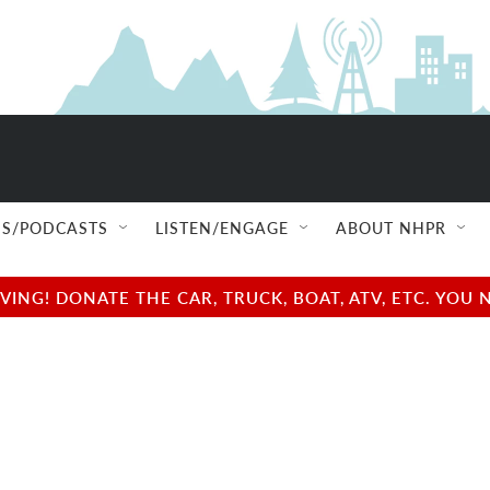
S/PODCASTS
LISTEN/ENGAGE
ABOUT NHPR
NG! DONATE THE CAR, TRUCK, BOAT, ATV, ETC. YOU 