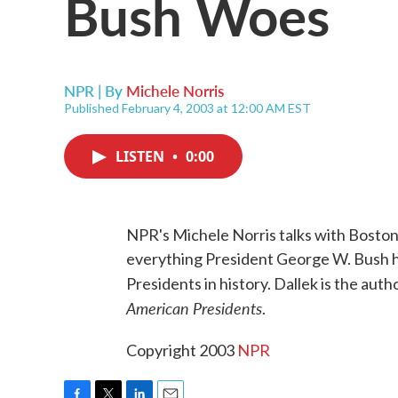
Bush Woes
NPR | By
Michele Norris
Published February 4, 2003 at 12:00 AM EST
LISTEN
•
0:00
NPR's Michele Norris talks with Boston
everything President George W. Bush has
Presidents in history. Dallek is the auth
American Presidents
.
Copyright 2003
NPR