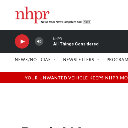
Skip to main content
NHPR
All Things Considered
NEWS/NOTICIAS
NEWSLETTERS
PROGRAM
YOUR UNWANTED VEHICLE KEEPS NHPR MOVI