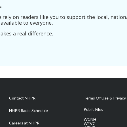
.
ely on readers like you to support the local, nationa
available to everyone.
kes a real difference.
Contact NHPR
Terms Of Use & Privacy 
Public Files
NHPR Radio Schedule
WCNH
Careers at NHPR
WEVC