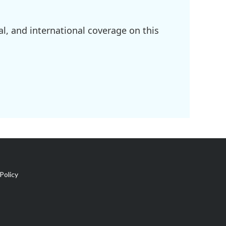
l, and international coverage on this
Policy