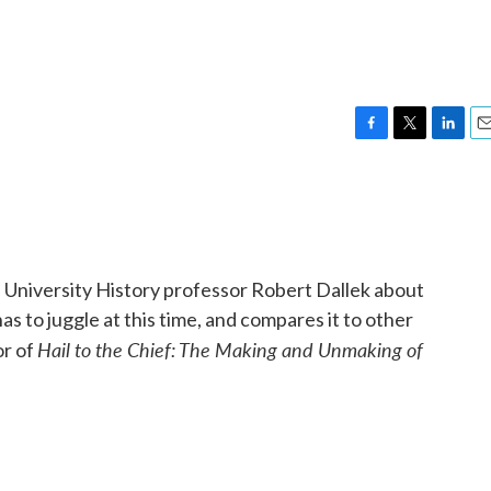
F
T
L
E
a
w
i
m
c
i
n
a
e
t
k
i
b
t
e
l
o
e
d
o
r
I
 University History professor Robert Dallek about
k
n
 to juggle at this time, and compares it to other
Hail to the Chief: The Making and Unmaking of
or of