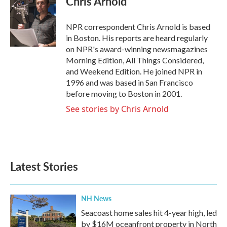
Chris Arnold
b
t
e
l
o
e
d
o
r
I
NPR correspondent Chris Arnold is based
k
n
in Boston. His reports are heard regularly
on NPR's award-winning newsmagazines
Morning Edition, All Things Considered,
and Weekend Edition. He joined NPR in
1996 and was based in San Francisco
before moving to Boston in 2001.
See stories by Chris Arnold
Latest Stories
NH News
Seacoast home sales hit 4-year high, led
by $16M oceanfront property in North