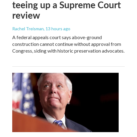
teeing up a Supreme Court
review
Rachel Treisman
, 13 hours ago
A federal appeals court says above-ground
construction cannot continue without approval from
Congress, siding with historic preservation advocates.