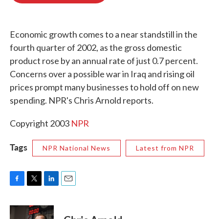
o
e
d
o
r
I
k
n
Economic growth comes to a near standstill in the
fourth quarter of 2002, as the gross domestic
product rose by an annual rate of just 0.7 percent.
Concerns over a possible war in Iraq and rising oil
prices prompt many businesses to hold off on new
spending. NPR's Chris Arnold reports.
Copyright 2003
NPR
Tags
NPR National News
Latest from NPR
F
T
L
E
a
w
i
m
c
i
n
a
e
t
k
i