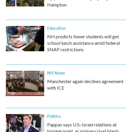
Hampton
Education
NH predicts fewer students will get
school lunch assistance amid federal
SNAP restrictions
NH News
Manchester again declines agreement
with ICE
Politics
Pappas says U.S.-Israel relations at
turning point, as primary rival blasts