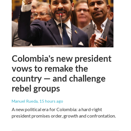
Colombia's new president
vows to remake the
country — and challenge
rebel groups
Manuel Rueda
, 15 hours ago
A new political era for Colombia: a hard-right
president promises order, growth and confrontation.