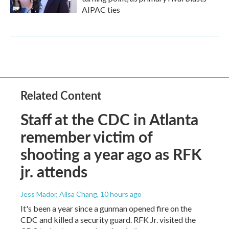
AIPAC ties
Related Content
Staff at the CDC in Atlanta
remember victim of
shooting a year ago as RFK
jr. attends
Jess Mador, Ailsa Chang
, 10 hours ago
It's been a year since a gunman opened fire on the
CDC and killed a security guard. RFK Jr. visited the