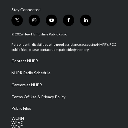
Stay Connected
t
i
y
f
l
w
n
o
a
i
i
s
u
c
n
© 2026 New Hampshire Public Radio
t
t
t
e
k
t
a
u
b
e
Persons with disabilities who need assistance accessing NHPR's FCC
e
g
b
o
d
public files, please contact us at publicfile@nhpr.org.
r
r
e
o
i
a
k
n
Contact NHPR
m
NHPR Radio Schedule
Careers at NHPR
Terms Of Use & Privacy Policy
Public Files
WCNH
WEVC
WEVF