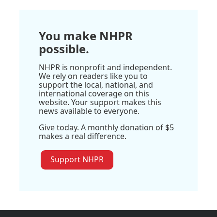
You make NHPR
possible.
NHPR is nonprofit and independent.
We rely on readers like you to
support the local, national, and
international coverage on this
website. Your support makes this
news available to everyone.
Give today. A monthly donation of $5
makes a real difference.
Support NHPR