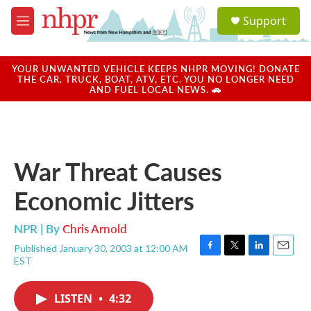
Skip to main content
S
Support
e
M
a
e
r
n
c
u
YOUR UNWANTED VEHICLE KEEPS NHPR MOVING! DONATE
h
THE CAR, TRUCK, BOAT, ATV, ETC. YOU NO LONGER NEED
AND FUEL LOCAL NEWS. 🚗
u
e
r
y
War Threat Causes
Economic Jitters
NPR | By
Chris Arnold
Published January 30, 2003 at 12:00 AM
F
T
L
E
EST
a
w
i
m
c
i
n
a
e
t
k
i
LISTEN
•
4:32
b
t
e
l