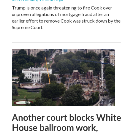
Trump is once again threatening to fire Cook over
unproven allegations of mortgage fraud after an
earlier effort to remove Cook was struck down by the
Supreme Court.
Another court blocks White
House ballroom work,