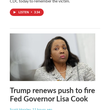
CDC today to remember the victim.
LISTEN
•
3:34
Trump renews push to fire
Fed Governor Lisa Cook
Scott Horsley
, 11 hours ago