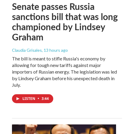
Senate passes Russia
sanctions bill that was long
championed by Lindsey
Graham
Claudia Grisales
, 13 hours ago
The bill is meant to stifle Russia's economy by
allowing for tough new tariffs against major
importers of Russian energy. The legislation was led
by Lindsey Graham before his unexpected death in
July.
LISTEN
•
3:44