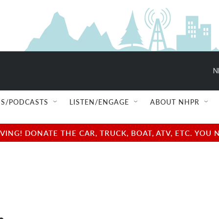
N
S/PODCASTS
LISTEN/ENGAGE
ABOUT NHPR
NG! DONATE THE CAR, TRUCK, BOAT, ATV, ETC. YOU 