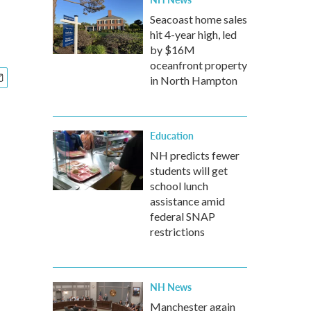
Seacoast home sales
hit 4-year high, led
by $16M
oceanfront property
in North Hampton
Education
NH predicts fewer
students will get
school lunch
assistance amid
federal SNAP
restrictions
NH News
Manchester again