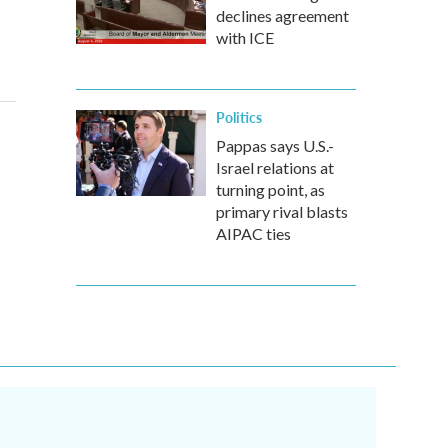
declines agreement
with ICE
Politics
Pappas says U.S.-
Israel relations at
turning point, as
primary rival blasts
AIPAC ties