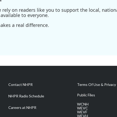
ely on readers like you to support the local, nationa
available to everyone.
kes a real difference.
Contact NHPR
Terms Of Use & Privacy 
Public Files
NHPR Radio Schedule
WCNH
Careers at NHPR
WEVC
WEVF
WEVH