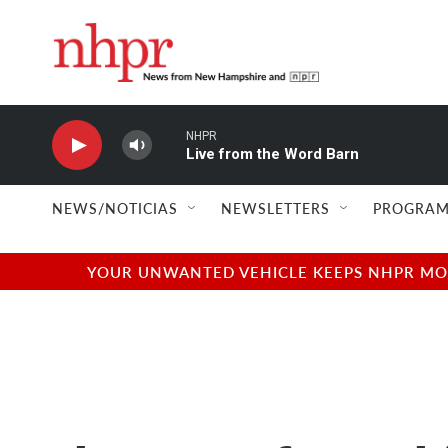
Skip to main content
NHPR
Live from the Word Barn
NEWS/NOTICIAS
NEWSLETTERS
PROGRAM
YOUR UNWANTED VEHICLE KEEPS NHPR MOVI