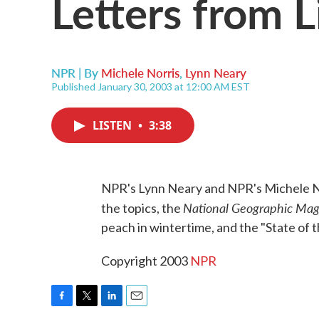
Letters from L
NPR | By
Michele Norris
,
Lynn Neary
Published January 30, 2003 at 12:00 AM EST
LISTEN
•
3:38
NPR's Lynn Neary and NPR's Michele Nor
National Geographic Mag
the topics, the
peach in wintertime, and the "State of 
Copyright 2003
NPR
F
T
L
E