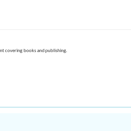
nt covering books and publishing.
.