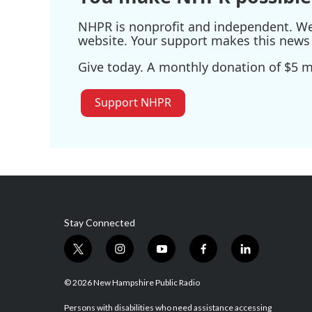
NHPR is nonprofit and independent. We r
website. Your support makes this news 
Give today. A monthly donation of $5 ma
Support NHPR
Stay Connected
t
i
y
f
l
w
n
o
a
i
i
s
u
c
n
© 2026 New Hampshire Public Radio
t
t
t
e
k
t
a
u
b
e
Persons with disabilities who need assistance accessing