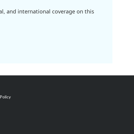
l, and international coverage on this
Policy