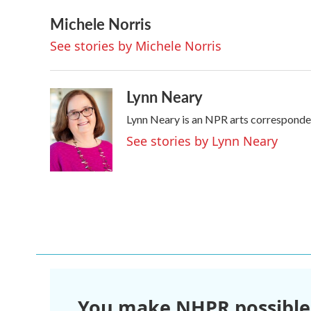
a
w
i
m
Michele Norris
c
i
n
a
e
t
k
i
See stories by Michele Norris
b
t
e
l
o
e
d
o
r
I
k
n
Lynn Neary
Lynn Neary is an NPR arts corresponde
See stories by Lynn Neary
You make NHPR possible