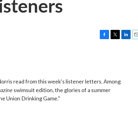
isteners
F
T
L
E
a
w
i
m
c
i
n
a
e
t
k
i
b
t
e
l
o
e
d
o
r
I
ris read from this week's listener letters. Among
k
n
azine
swimsuit edition, the glories of a summer
the Union Drinking Game."