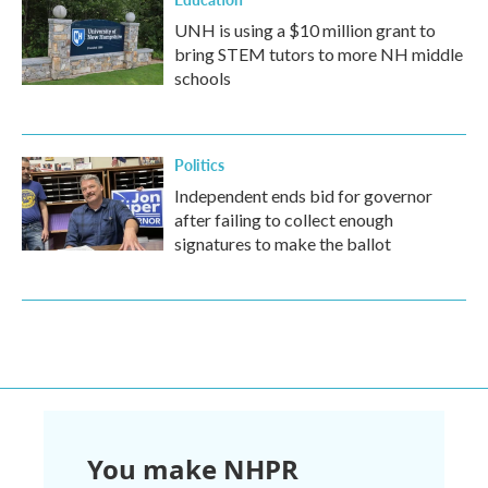
UNH is using a $10 million grant to
bring STEM tutors to more NH middle
schools
Politics
Independent ends bid for governor
after failing to collect enough
signatures to make the ballot
You make NHPR