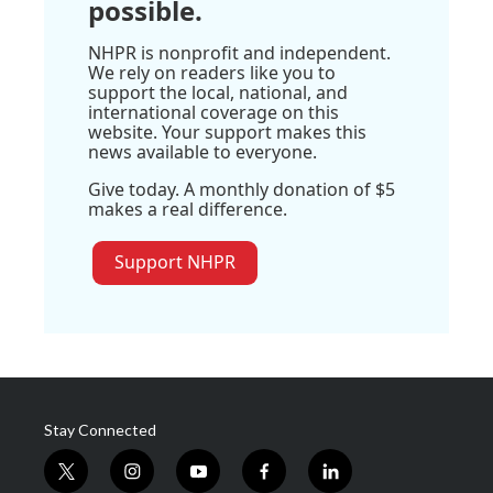
possible.
NHPR is nonprofit and independent.
We rely on readers like you to
support the local, national, and
international coverage on this
website. Your support makes this
news available to everyone.
Give today. A monthly donation of $5
makes a real difference.
Support NHPR
Stay Connected
t
i
y
f
l