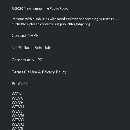
w
n
o
a
i
i
s
u
c
n
© 2026 New Hampshire Public Radio
t
t
t
e
k
t
a
u
b
e
Persons with disabilities who need assistance accessing NHPR's FCC
e
g
b
o
d
public files, please contact us at publicfile@nhpr.org.
r
r
e
o
i
a
k
n
Contact NHPR
m
NHPR Radio Schedule
Careers at NHPR
Terms Of Use & Privacy Policy
Public Files
WCNH
WEVC
WEVF
WEVH
WEVJ
WEVN
WEVO
WEVQ
WEVS