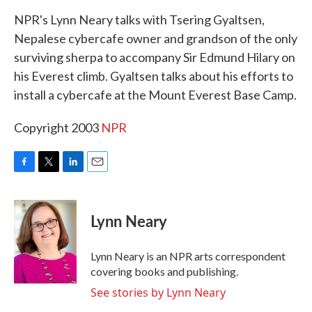
k
n
NPR's Lynn Neary talks with Tsering Gyaltsen,
Nepalese cybercafe owner and grandson of the only
surviving sherpa to accompany Sir Edmund Hilary on
his Everest climb. Gyaltsen talks about his efforts to
install a cybercafe at the Mount Everest Base Camp.
Copyright 2003
NPR
F
T
L
E
a
w
i
m
c
i
n
a
e
t
k
i
Lynn Neary
b
t
e
l
o
e
d
o
r
I
Lynn Neary is an NPR arts correspondent
k
n
covering books and publishing.
See stories by Lynn Neary