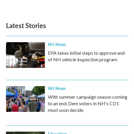
Latest Stories
NH News
EPA takes initial steps to approve end
of NH vehicle inspection program
NH News
With summer campaign season coming
to an end, Dem voters in NH's CD1
must soon decide
Education