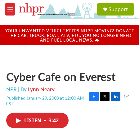
Skip to main content
S
Support
e
M
a
e
r
n
c
u
YOUR UNWANTED VEHICLE KEEPS NHPR MOVING! DONATE
h
THE CAR, TRUCK, BOAT, ATV, ETC. YOU NO LONGER NEED
AND FUEL LOCAL NEWS. 🚗
u
e
r
y
Cyber Cafe on Everest
NPR | By
Lynn Neary
Published January 29, 2003 at 12:00 AM
F
T
L
E
EST
a
w
i
m
c
i
n
a
e
t
k
i
LISTEN
•
3:42
b
t
e
l
o
e
d
o
r
I