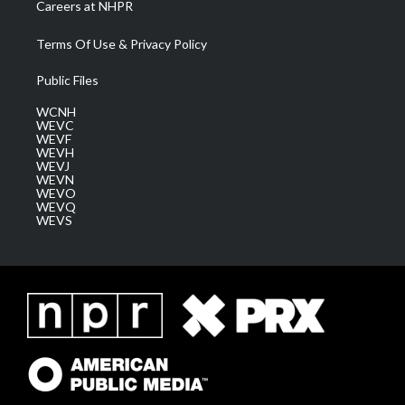
Careers at NHPR
Terms Of Use & Privacy Policy
Public Files
WCNH
WEVC
WEVF
WEVH
WEVJ
WEVN
WEVO
WEVQ
WEVS