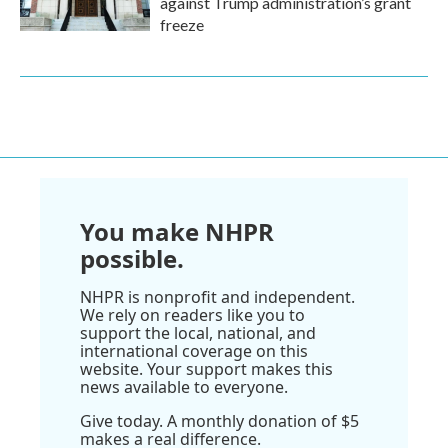
against Trump administration’s grant
freeze
You make NHPR
possible.
NHPR is nonprofit and independent.
We rely on readers like you to
support the local, national, and
international coverage on this
website. Your support makes this
news available to everyone.
Give today. A monthly donation of $5
makes a real difference.