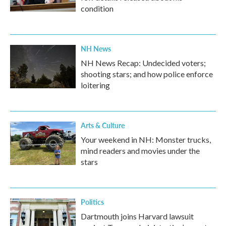
condition
NH News
NH News Recap: Undecided voters;
shooting stars; and how police enforce
loitering
Arts & Culture
Your weekend in NH: Monster trucks,
mind readers and movies under the
stars
Politics
Dartmouth joins Harvard lawsuit