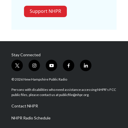
Support NHPR
Stay Connected
t
i
y
f
l
w
n
o
a
i
i
s
u
c
n
© 2026 New Hampshire Public Radio
t
t
t
e
k
t
a
u
b
e
Persons with disabilities who need assistance accessing NHPR's FCC
e
g
b
o
d
public files, please contact us at publicfile@nhpr.org.
r
r
e
o
i
a
k
n
Contact NHPR
m
NHPR Radio Schedule