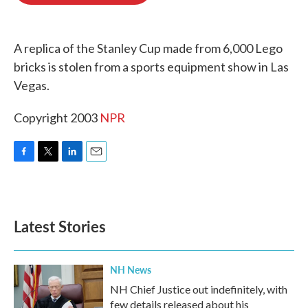
o
e
d
o
r
I
k
n
A replica of the Stanley Cup made from 6,000 Lego
bricks is stolen from a sports equipment show in Las
Vegas.
Copyright 2003
NPR
F
T
L
E
a
w
i
m
c
i
n
a
e
t
k
i
b
t
e
l
Latest Stories
o
e
d
o
r
I
k
n
NH News
NH Chief Justice out indefinitely, with
few details released about his