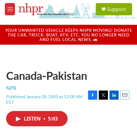
Skip to main content
S
Support
e
M
a
e
r
n
c
u
YOUR UNWANTED VEHICLE KEEPS NHPR MOVING! DONATE
h
THE CAR, TRUCK, BOAT, ATV, ETC. YOU NO LONGER NEED
AND FUEL LOCAL NEWS. 🚗
u
e
r
y
Canada-Pakistan
NPR
Published January 28, 2003 at 12:00 AM
F
T
L
E
EST
a
w
i
m
c
i
n
a
e
t
k
i
LISTEN
•
5:03
b
t
e
l
o
e
d
o
r
I