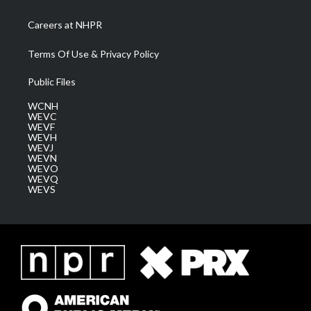
Careers at NHPR
Terms Of Use & Privacy Policy
Public Files
WCNH
WEVC
WEVF
WEVH
WEVJ
WEVN
WEVO
WEVQ
WEVS