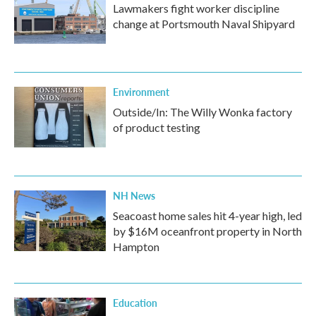
Lawmakers fight worker discipline
change at Portsmouth Naval Shipyard
Environment
Outside/In: The Willy Wonka factory
of product testing
NH News
Seacoast home sales hit 4-year high, led
by $16M oceanfront property in North
Hampton
Education