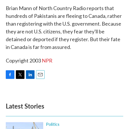
k
n
Brian Mann of North Country Radio reports that
hundreds of Pakistanis are fleeing to Canada, rather
than registering with the U.S. government. Because
they are not U.S. citizens, they fear they'll be
detained or deported if they register. But their fate
in Canada is far from assured.
Copyright 2003
NPR
F
T
L
E
a
w
i
m
c
i
n
a
e
t
k
i
b
t
e
l
Latest Stories
o
e
d
o
r
I
k
n
Politics