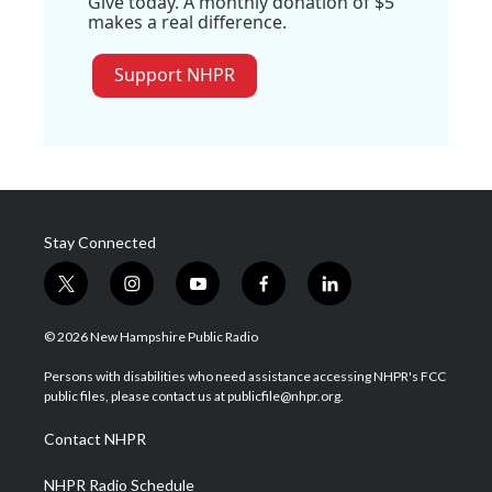
Give today. A monthly donation of $5
makes a real difference.
Support NHPR
Stay Connected
t
i
y
f
l
w
n
o
a
i
i
s
u
c
n
© 2026 New Hampshire Public Radio
t
t
t
e
k
t
a
u
b
e
Persons with disabilities who need assistance accessing NHPR's FCC
e
g
b
o
d
public files, please contact us at publicfile@nhpr.org.
r
r
e
o
i
a
k
n
Contact NHPR
m
NHPR Radio Schedule