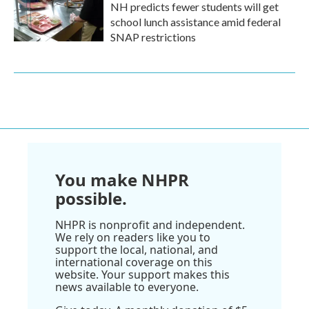
NH predicts fewer students will get
school lunch assistance amid federal
SNAP restrictions
You make NHPR
possible.
NHPR is nonprofit and independent.
We rely on readers like you to
support the local, national, and
international coverage on this
website. Your support makes this
news available to everyone.