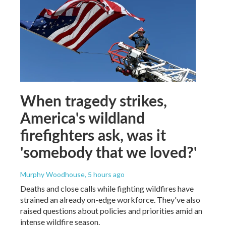
When tragedy strikes,
America's wildland
firefighters ask, was it
'somebody that we loved?'
Murphy Woodhouse
, 5 hours ago
Deaths and close calls while fighting wildfires have
strained an already on-edge workforce. They've also
raised questions about policies and priorities amid an
intense wildfire season.