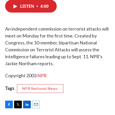
c
i
n
a
e
t
k
i
LISTEN
•
4:00
b
t
e
l
o
e
d
o
r
I
k
n
An independent commission on terrorist attacks will
meet on Monday for the first time. Created by
Congress, the 10-member, bipartisan National
Commission on Terrorist Attacks will assess the
intelligence failures leading up to Sept. 11. NPR's
Jackie Northam reports.
Copyright 2003
NPR
Tags
NPR National News
F
T
L
E