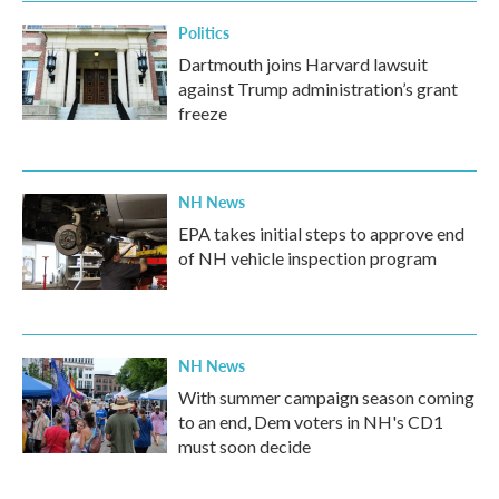
Politics
Dartmouth joins Harvard lawsuit
against Trump administration’s grant
freeze
NH News
EPA takes initial steps to approve end
of NH vehicle inspection program
NH News
With summer campaign season coming
to an end, Dem voters in NH's CD1
must soon decide