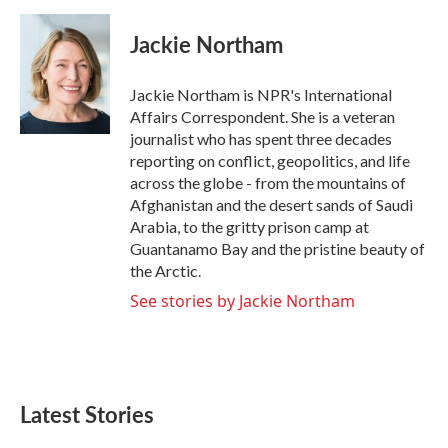
a
w
i
m
c
i
n
a
e
t
k
i
Jackie Northam
b
t
e
l
o
e
d
o
r
I
Jackie Northam is NPR's International
k
n
Affairs Correspondent. She is a veteran
journalist who has spent three decades
reporting on conflict, geopolitics, and life
across the globe - from the mountains of
Afghanistan and the desert sands of Saudi
Arabia, to the gritty prison camp at
Guantanamo Bay and the pristine beauty of
the Arctic.
See stories by Jackie Northam
Latest Stories