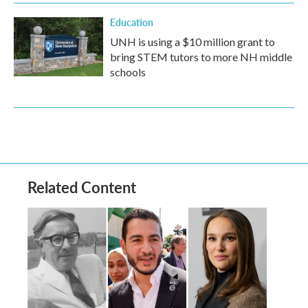
Education
UNH is using a $10 million grant to
bring STEM tutors to more NH middle
schools
Related Content