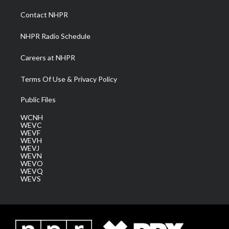
r
r
e
o
i
a
k
n
Contact NHPR
m
NHPR Radio Schedule
Careers at NHPR
Terms Of Use & Privacy Policy
Public Files
WCNH
WEVC
WEVF
WEVH
WEVJ
WEVN
WEVO
WEVQ
WEVS