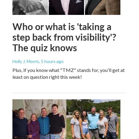
Who or what is 'taking a
step back from visibility'?
The quiz knows
Holly J. Morris
, 5 hours ago
Plus, if you know what "TMZ" stands for, you'll get at
least on question right this week!