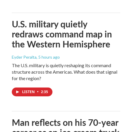
U.S. military quietly
redraws command map in
the Western Hemisphere
Eyder Peralta
, 5 hours ago
The U.S. military is quietly reshaping its command
structure across the Americas. What does that signal
for the region?
LISTEN
•
2:35
Man reflects on his 70-year