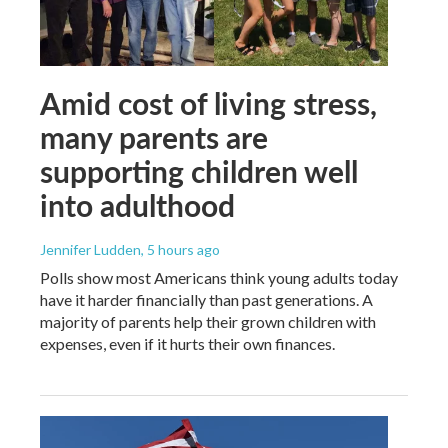
Amid cost of living stress,
many parents are
supporting children well
into adulthood
Jennifer Ludden
, 5 hours ago
Polls show most Americans think young adults today
have it harder financially than past generations. A
majority of parents help their grown children with
expenses, even if it hurts their own finances.