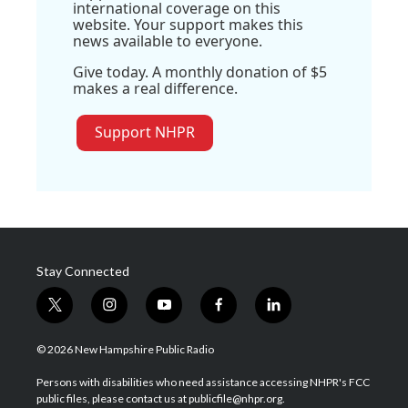
international coverage on this
website. Your support makes this
news available to everyone.
Give today. A monthly donation of $5
makes a real difference.
Support NHPR
Stay Connected
t
i
y
f
l
w
n
o
a
i
i
s
u
c
n
© 2026 New Hampshire Public Radio
t
t
t
e
k
t
a
u
b
e
Persons with disabilities who need assistance accessing NHPR's FCC
e
g
b
o
d
public files, please contact us at publicfile@nhpr.org.