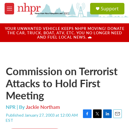
Skip to main content
S
Support
e
M
a
e
r
n
c
u
YOUR UNWANTED VEHICLE KEEPS NHPR MOVING! DONATE
h
THE CAR, TRUCK, BOAT, ATV, ETC. YOU NO LONGER NEED
AND FUEL LOCAL NEWS. 🚗
u
e
r
y
Commission on Terrorist
Attacks to Hold First
Meeting
NPR | By
Jackie Northam
Published January 27, 2003 at 12:00 AM
F
T
L
E
EST
a
w
i
m