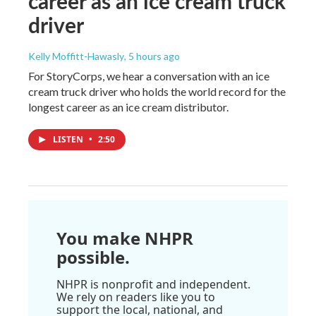
career as an ice cream truck
driver
Kelly Moffitt-Hawasly
, 5 hours ago
For StoryCorps, we hear a conversation with an ice
cream truck driver who holds the world record for the
longest career as an ice cream distributor.
LISTEN
•
2:50
You make NHPR
possible.
NHPR is nonprofit and independent.
We rely on readers like you to
support the local, national, and