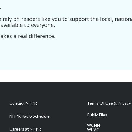
.
ely on readers like you to support the local, nationa
available to everyone.
kes a real difference.
Contact NHPR
Terms Of Use & Privacy 
Public Files
NHPR Radio Schedule
WCNH
Careers at NHPR
WEVC