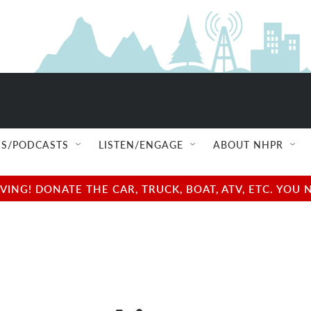
S/PODCASTS
LISTEN/ENGAGE
ABOUT NHPR
NG! DONATE THE CAR, TRUCK, BOAT, ATV, ETC. YOU 