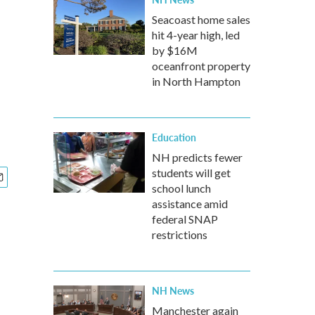
Seacoast home sales
hit 4-year high, led
by $16M
oceanfront property
in North Hampton
Education
NH predicts fewer
students will get
school lunch
assistance amid
federal SNAP
restrictions
NH News
Manchester again