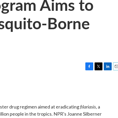
ogram Aims to
quito-Borne
F
T
L
E
a
w
i
m
c
i
n
a
e
t
k
i
b
t
e
l
o
e
d
o
r
I
filariasis
ster drug regimen aimed at eradicating
, a
k
n
lion people in the tropics. NPR's Joanne Silberner