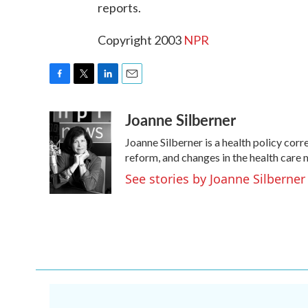
reports.
Copyright 2003
NPR
F
T
L
E
a
w
i
m
Joanne Silberner
c
i
n
a
e
t
k
i
Joanne Silberner is a health policy cor
b
t
e
l
o
e
d
reform, and changes in the health care
o
r
I
See stories by Joanne Silberner
k
n