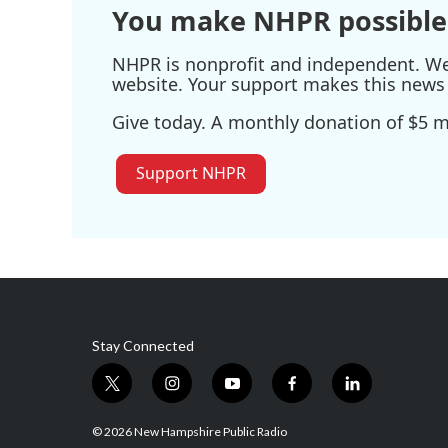
You make NHPR possible
NHPR is nonprofit and independent. We r
website. Your support makes this news 
Give today. A monthly donation of $5 ma
Support NHPR
Stay Connected
t
i
y
f
l
w
n
o
a
i
i
s
u
c
n
© 2026 New Hampshire Public Radio