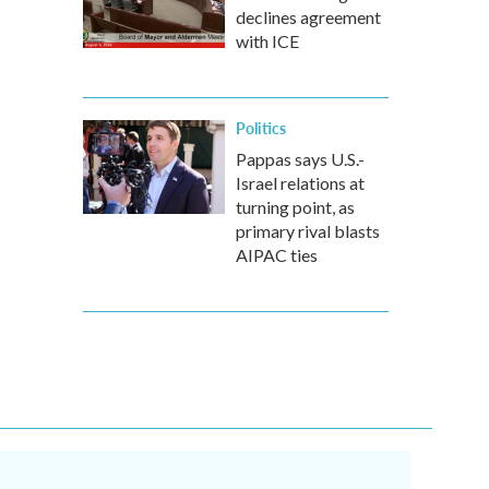
declines agreement
with ICE
Politics
Pappas says U.S.-
Israel relations at
turning point, as
primary rival blasts
AIPAC ties