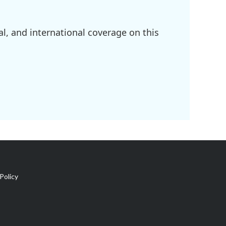
l, and international coverage on this
Policy