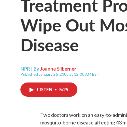
Treatment Pr
Wipe Out Mos
Disease
NPR | By
Joanne Silberner
Published January 26, 2003 at 12:00 AM EST
LISTEN
•
5:25
Two doctors work on an easy-to-admini
mosquito-borne disease affecting 43 mil