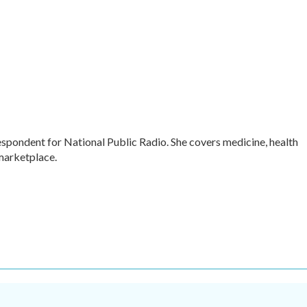
respondent for National Public Radio. She covers medicine, health
 marketplace.