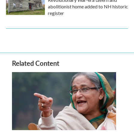
abolitionist home added to NH historic
register
Related Content