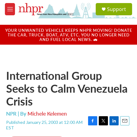
Skip to main content
S
Support
e
M
a
e
r
n
c
u
YOUR UNWANTED VEHICLE KEEPS NHPR MOVING! DONATE
h
THE CAR, TRUCK, BOAT, ATV, ETC. YOU NO LONGER NEED
AND FUEL LOCAL NEWS. 🚗
u
e
r
y
International Group
Seeks to Calm Venezuela
Crisis
NPR | By
Michele Kelemen
Published January 25, 2003 at 12:00 AM
F
T
L
E
EST
a
w
i
m