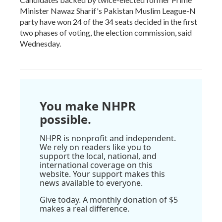
Minister Nawaz Sharif's Pakistan Muslim League-N
party have won 24 of the 34 seats decided in the first
two phases of voting, the election commission, said
Wednesday.
You make NHPR
possible.
NHPR is nonprofit and independent.
We rely on readers like you to
support the local, national, and
international coverage on this
website. Your support makes this
news available to everyone.
Give today. A monthly donation of $5
makes a real difference.