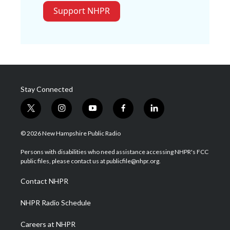
Support NHPR
Stay Connected
t
i
y
f
l
w
n
o
a
i
i
s
u
c
n
© 2026 New Hampshire Public Radio
t
t
t
e
k
t
a
u
b
e
Persons with disabilities who need assistance accessing NHPR's FCC
e
g
b
o
d
public files, please contact us at publicfile@nhpr.org.
r
r
e
o
i
a
k
n
Contact NHPR
m
NHPR Radio Schedule
Careers at NHPR