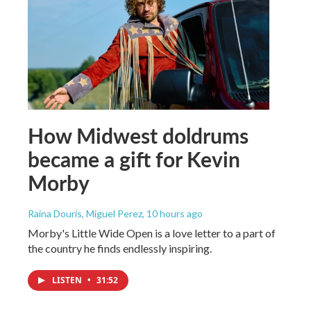
How Midwest doldrums
became a gift for Kevin
Morby
Raina Douris, Miguel Perez
, 10 hours ago
Morby's Little Wide Open is a love letter to a part of
the country he finds endlessly inspiring.
LISTEN
•
31:52