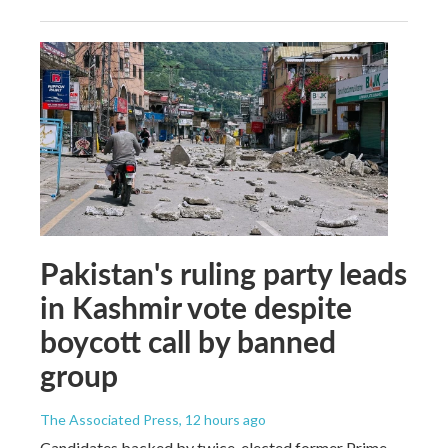
Pakistan's ruling party leads
in Kashmir vote despite
boycott call by banned
group
The Associated Press
, 12 hours ago
Candidates backed by twice-elected former Prime