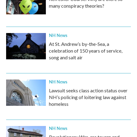
many conspiracy theories?
NH News
At St. Andrew’s by-the-Sea, a
celebration of 150 years of service,
song and salt air
NH News
Lawsuit seeks class action status over
NH’s policing of loitering law against
homeless
NH News
Revolutionary War-era tavern and