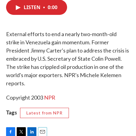
c
i
n
a
e
t
k
i
LISTEN
•
0:00
b
t
e
l
o
e
d
o
r
I
k
n
External efforts to end a nearly two-month-old
strike in Venezuela gain momentum. Former
President Jimmy Carter's plan to address the crisis is
embraced by U.S. Secretary of State Colin Powell.
The strike has crippled oil production in one of the
world's major exporters. NPR's Michele Kelemen
reports.
Copyright 2003
NPR
Tags
Latest from NPR