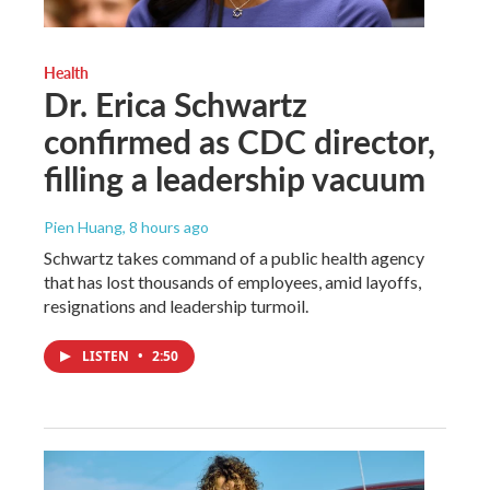
Health
Dr. Erica Schwartz
confirmed as CDC director,
filling a leadership vacuum
Pien Huang
, 8 hours ago
Schwartz takes command of a public health agency
that has lost thousands of employees, amid layoffs,
resignations and leadership turmoil.
LISTEN
•
2:50