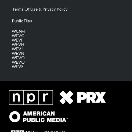
Terms Of Use & Privacy Policy
Public Files
WCNH
WEVC
WEVF
WEVH
WEVJ
WEVN
WEVO
WEVQ
WEVS