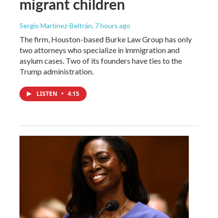
migrant children
Sergio Martínez-Beltrán
, 7 hours ago
The firm, Houston-based Burke Law Group has only
two attorneys who specialize in immigration and
asylum cases. Two of its founders have ties to the
Trump administration.
LISTEN
•
4:15