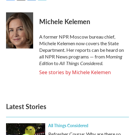
F
T
L
E
a
w
i
m
c
i
n
a
e
t
k
i
Michele Kelemen
b
t
e
l
o
e
d
o
r
I
A former NPR Moscow bureau chief,
k
n
Michele Kelemen now covers the State
Department. Her reports can be heard on
Morning
all NPR News programs — from
Edition
All Things Considered.
to
See stories by Michele Kelemen
Latest Stories
All Things Considered
Refresher Course: Why are there so