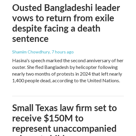
Ousted Bangladeshi leader
vows to return from exile
despite facing a death
sentence
Shamim Chowdhury
, 7 hours ago
Hasina's speech marked the second anniversary of her
ouster. She fled Bangladesh by helicopter following
nearly two months of protests in 2024 that left nearly
1,400 people dead, according to the United Nations.
Small Texas law firm set to
receive $150M to
represent unaccompanied