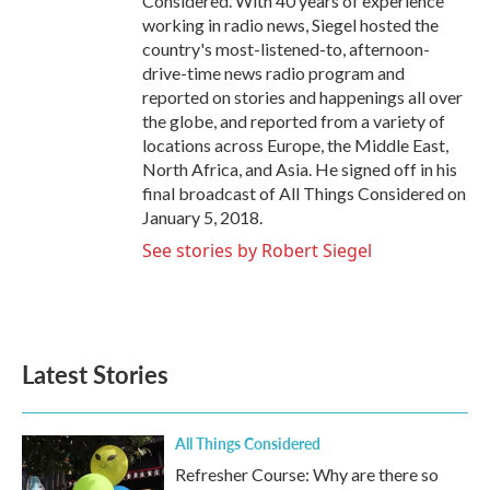
Considered. With 40 years of experience
working in radio news, Siegel hosted the
country's most-listened-to, afternoon-
drive-time news radio program and
reported on stories and happenings all over
the globe, and reported from a variety of
locations across Europe, the Middle East,
North Africa, and Asia. He signed off in his
final broadcast of All Things Considered on
January 5, 2018.
See stories by Robert Siegel
Latest Stories
All Things Considered
Refresher Course: Why are there so