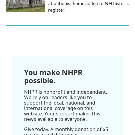
abolitionist home added to NH historic
register
You make NHPR
possible.
NHPR is nonprofit and independent.
We rely on readers like you to
support the local, national, and
international coverage on this
website. Your support makes this
news available to everyone.
Give today. A monthly donation of $5
makes a real difference.