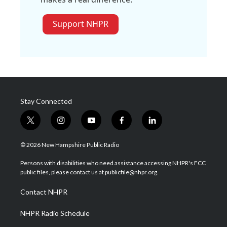
Support NHPR
Stay Connected
t
i
y
f
l
w
n
o
a
i
i
s
u
c
n
© 2026 New Hampshire Public Radio
t
t
t
e
k
t
a
u
b
e
Persons with disabilities who need assistance accessing NHPR's FCC
e
g
b
o
d
public files, please contact us at publicfile@nhpr.org.
r
r
e
o
i
a
k
n
Contact NHPR
m
NHPR Radio Schedule