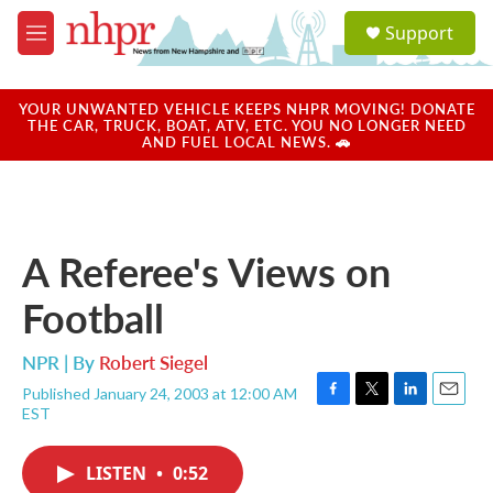
Skip to main content
S
Support
e
M
a
e
r
n
c
u
YOUR UNWANTED VEHICLE KEEPS NHPR MOVING! DONATE
h
THE CAR, TRUCK, BOAT, ATV, ETC. YOU NO LONGER NEED
AND FUEL LOCAL NEWS. 🚗
u
e
r
y
A Referee's Views on
Football
NPR | By
Robert Siegel
Published January 24, 2003 at 12:00 AM
F
T
L
E
EST
a
w
i
m
c
i
n
a
e
t
k
i
LISTEN
•
0:52
b
t
e
l