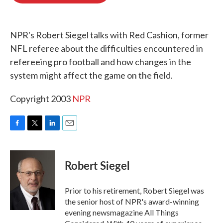
o
e
d
o
r
I
k
n
NPR's Robert Siegel talks with Red Cashion, former
NFL referee about the difficulties encountered in
refereeing pro football and how changes in the
system might affect the game on the field.
Copyright 2003
NPR
F
T
L
E
a
w
i
m
c
i
n
a
e
t
k
i
Robert Siegel
b
t
e
l
o
e
d
o
r
I
Prior to his retirement, Robert Siegel was
k
n
the senior host of NPR's award-winning
evening newsmagazine All Things