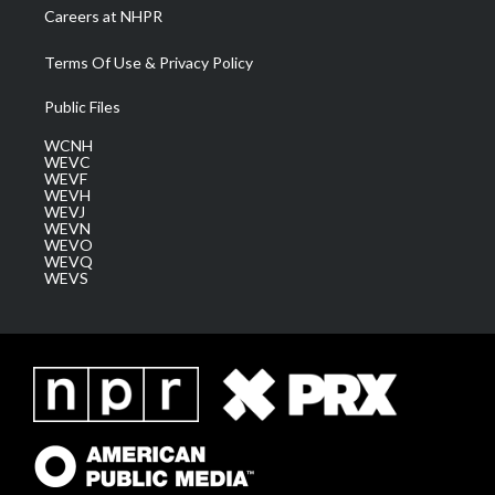
Careers at NHPR
Terms Of Use & Privacy Policy
Public Files
WCNH
WEVC
WEVF
WEVH
WEVJ
WEVN
WEVO
WEVQ
WEVS