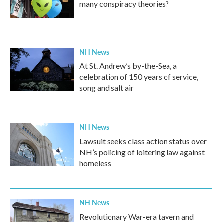
many conspiracy theories?
NH News
At St. Andrew’s by-the-Sea, a
celebration of 150 years of service,
song and salt air
NH News
Lawsuit seeks class action status over
NH’s policing of loitering law against
homeless
NH News
Revolutionary War-era tavern and