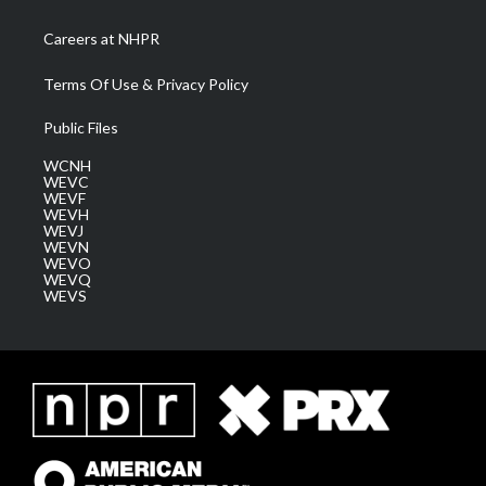
Careers at NHPR
Terms Of Use & Privacy Policy
Public Files
WCNH
WEVC
WEVF
WEVH
WEVJ
WEVN
WEVO
WEVQ
WEVS