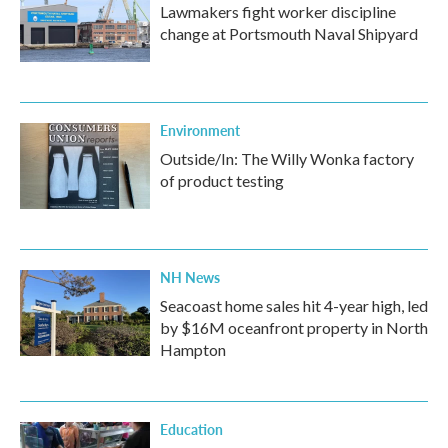
Lawmakers fight worker discipline
change at Portsmouth Naval Shipyard
Environment
Outside/In: The Willy Wonka factory
of product testing
NH News
Seacoast home sales hit 4-year high, led
by $16M oceanfront property in North
Hampton
Education