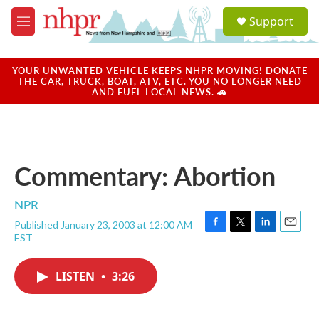
Skip to main content
S
Support
e
M
a
e
r
n
c
u
YOUR UNWANTED VEHICLE KEEPS NHPR MOVING! DONATE
h
THE CAR, TRUCK, BOAT, ATV, ETC. YOU NO LONGER NEED
AND FUEL LOCAL NEWS. 🚗
u
e
r
y
Commentary: Abortion
NPR
Published January 23, 2003 at 12:00 AM
F
T
L
E
EST
a
w
i
m
c
i
n
a
e
t
k
i
LISTEN
•
3:26
b
t
e
l
o
e
d
o
r
I