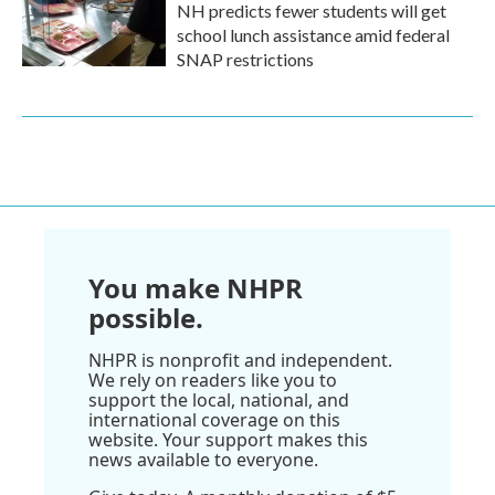
NH predicts fewer students will get
school lunch assistance amid federal
SNAP restrictions
You make NHPR
possible.
NHPR is nonprofit and independent.
We rely on readers like you to
support the local, national, and
international coverage on this
website. Your support makes this
news available to everyone.