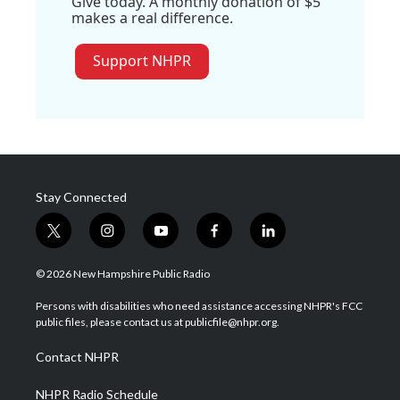
Give today. A monthly donation of $5
makes a real difference.
Support NHPR
Stay Connected
t
i
y
f
l
w
n
o
a
i
i
s
u
c
n
© 2026 New Hampshire Public Radio
t
t
t
e
k
t
a
u
b
e
Persons with disabilities who need assistance accessing NHPR's FCC
e
g
b
o
d
public files, please contact us at publicfile@nhpr.org.
r
r
e
o
i
a
k
n
Contact NHPR
m
NHPR Radio Schedule