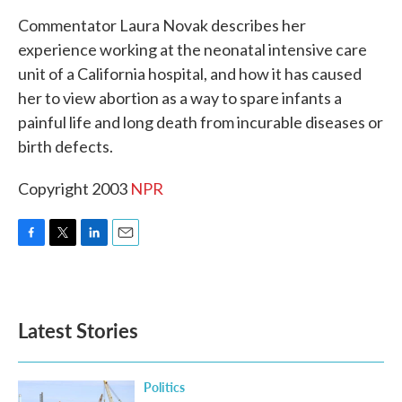
k
n
Commentator Laura Novak describes her
experience working at the neonatal intensive care
unit of a California hospital, and how it has caused
her to view abortion as a way to spare infants a
painful life and long death from incurable diseases or
birth defects.
Copyright 2003
NPR
F
T
L
E
a
w
i
m
c
i
n
a
e
t
k
i
b
t
e
l
Latest Stories
o
e
d
o
r
I
k
n
Politics