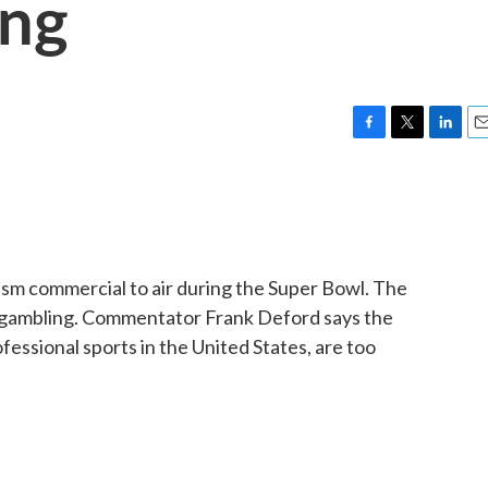
ing
F
T
L
E
a
w
i
m
c
i
n
a
e
t
k
i
b
t
e
l
o
e
d
o
r
I
ism commercial to air during the Super Bowl. The
k
n
o gambling. Commentator Frank Deford says the
fessional sports in the United States, are too