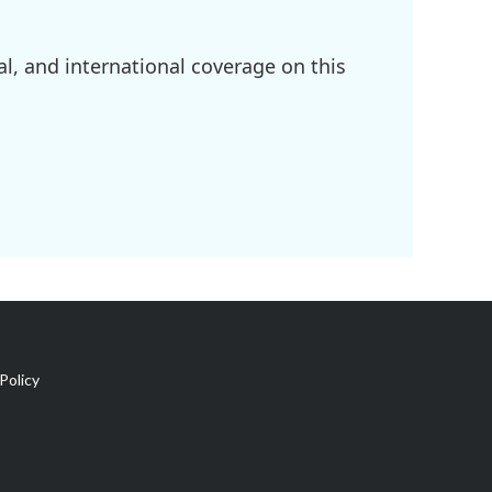
l, and international coverage on this
Policy