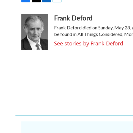
F
T
L
E
a
w
i
m
Frank Deford
c
i
n
a
e
t
k
i
Frank Deford died on Sunday, May 28, a
b
t
e
l
o
e
d
be found in All Things Considered, Mor
o
r
I
See stories by Frank Deford
k
n