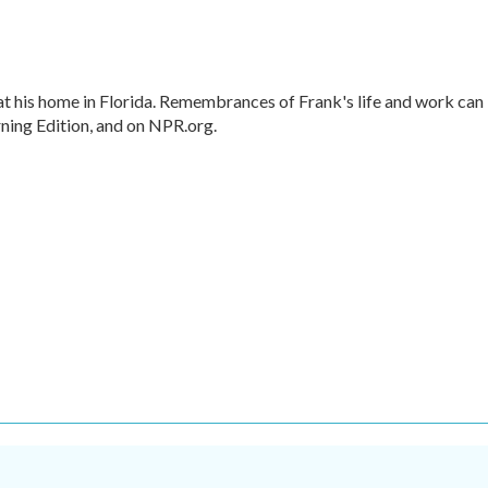
t his home in Florida. Remembrances of Frank's life and work can
ning Edition, and on NPR.org.