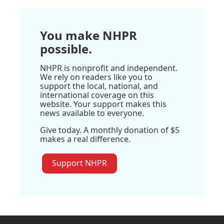
You make NHPR
possible.
NHPR is nonprofit and independent.
We rely on readers like you to
support the local, national, and
international coverage on this
website. Your support makes this
news available to everyone.
Give today. A monthly donation of $5
makes a real difference.
Support NHPR