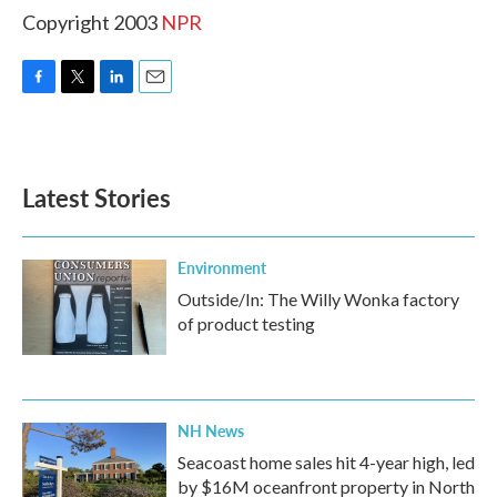
Copyright 2003
NPR
F
T
L
E
a
w
i
m
c
i
n
a
e
t
k
i
b
t
e
l
Latest Stories
o
e
d
o
r
I
k
n
Environment
Outside/In: The Willy Wonka factory
of product testing
NH News
Seacoast home sales hit 4-year high, led
by $16M oceanfront property in North