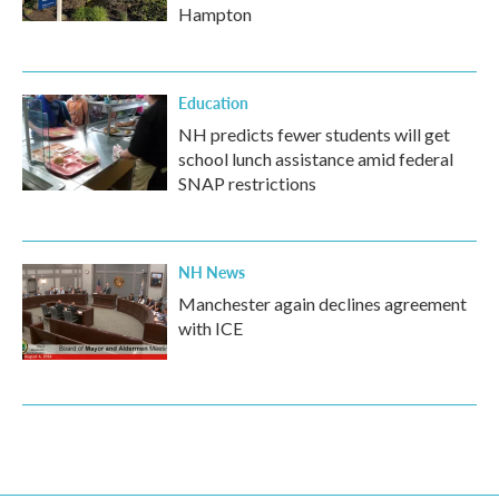
Hampton
Education
NH predicts fewer students will get
school lunch assistance amid federal
SNAP restrictions
NH News
Manchester again declines agreement
with ICE