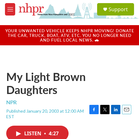
Skip to main content
S
Support
e
M
a
e
r
n
c
u
YOUR UNWANTED VEHICLE KEEPS NHPR MOVING! DONATE
h
THE CAR, TRUCK, BOAT, ATV, ETC. YOU NO LONGER NEED
AND FUEL LOCAL NEWS. 🚗
u
e
r
y
My Light Brown
Daughters
NPR
Published January 20, 2003 at 12:00 AM
F
T
L
E
EST
a
w
i
m
c
i
n
a
e
t
k
i
LISTEN
•
4:27
b
t
e
l