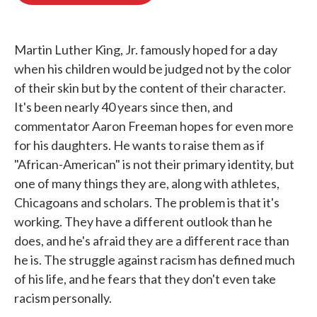
o
e
d
o
r
I
k
n
Martin Luther King, Jr. famously hoped for a day
when his children would be judged not by the color
of their skin but by the content of their character.
It's been nearly 40 years since then, and
commentator Aaron Freeman hopes for even more
for his daughters. He wants to raise them as if
"African-American" is not their primary identity, but
one of many things they are, along with athletes,
Chicagoans and scholars. The problem is that it's
working. They have a different outlook than he
does, and he's afraid they are a different race than
he is. The struggle against racism has defined much
of his life, and he fears that they don't even take
racism personally.