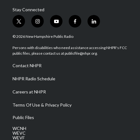
Stay Connected
t
i
y
f
l
w
n
o
a
i
i
s
u
c
n
© 2026 New Hampshire Public Radio
t
t
t
e
k
t
a
u
b
e
Persons with disabilities who need assistance accessing NHPR's FCC
e
g
b
o
d
public files, please contact us at publicfile@nhpr.org.
r
r
e
o
i
a
k
n
Contact NHPR
m
NHPR Radio Schedule
Careers at NHPR
Terms Of Use & Privacy Policy
Public Files
WCNH
WEVC
WEVF