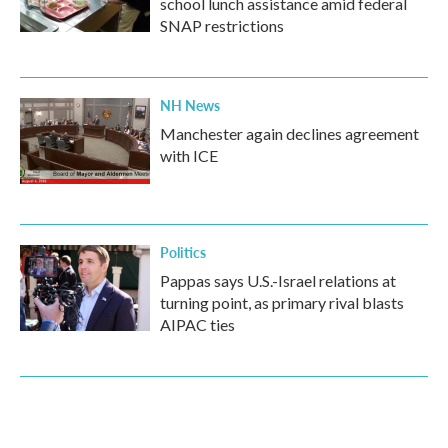
school lunch assistance amid federal
SNAP restrictions
NH News
Manchester again declines agreement
with ICE
Politics
Pappas says U.S.-Israel relations at
turning point, as primary rival blasts
AIPAC ties