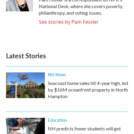
k
n
National Desk, where she covers poverty,
philanthropy, and voting issues.
See stories by Pam Fessler
Latest Stories
NH News
Seacoast home sales hit 4-year high, led
by $16M oceanfront property in North
Hampton
Education
NH predicts fewer students will get