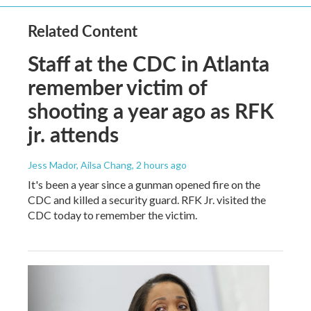
Related Content
Staff at the CDC in Atlanta
remember victim of
shooting a year ago as RFK
jr. attends
Jess Mador, Ailsa Chang
, 2 hours ago
It's been a year since a gunman opened fire on the
CDC and killed a security guard. RFK Jr. visited the
CDC today to remember the victim.