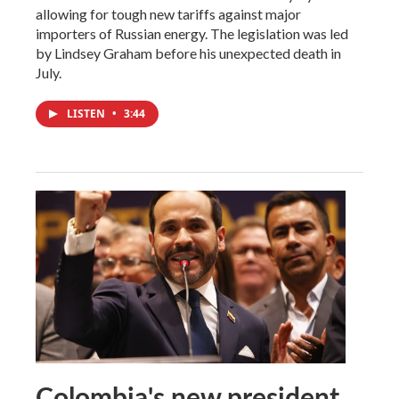
allowing for tough new tariffs against major
importers of Russian energy. The legislation was led
by Lindsey Graham before his unexpected death in
July.
LISTEN
•
3:44
Colombia's new president