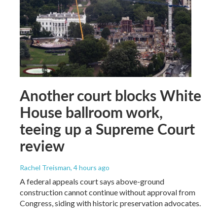
Another court blocks White
House ballroom work,
teeing up a Supreme Court
review
Rachel Treisman
, 4 hours ago
A federal appeals court says above-ground
construction cannot continue without approval from
Congress, siding with historic preservation advocates.