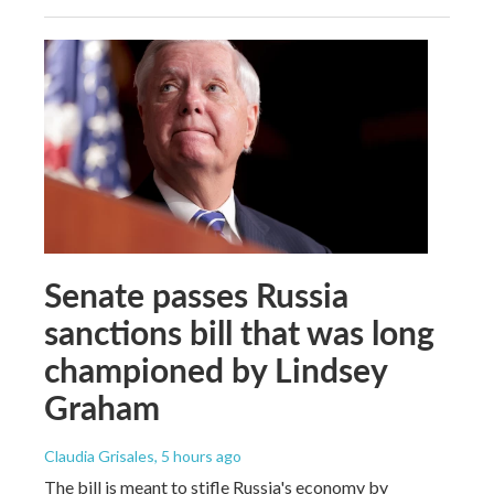
Senate passes Russia
sanctions bill that was long
championed by Lindsey
Graham
Claudia Grisales
, 5 hours ago
The bill is meant to stifle Russia's economy by