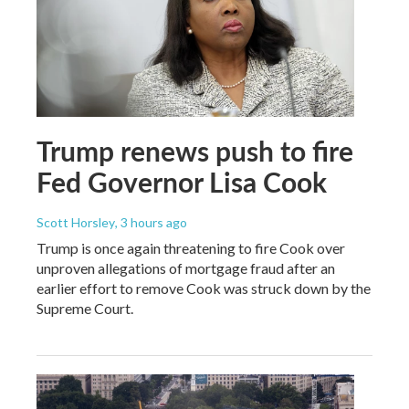
Trump renews push to fire
Fed Governor Lisa Cook
Scott Horsley
, 3 hours ago
Trump is once again threatening to fire Cook over
unproven allegations of mortgage fraud after an
earlier effort to remove Cook was struck down by the
Supreme Court.