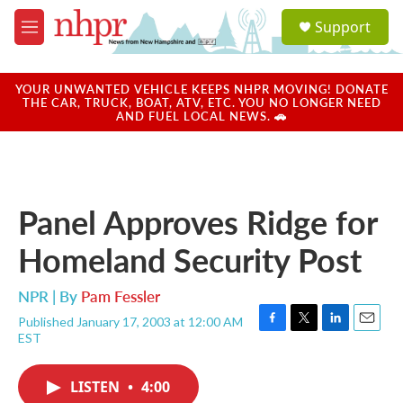
Skip to main content
S
Support
e
M
a
e
r
n
c
u
YOUR UNWANTED VEHICLE KEEPS NHPR MOVING! DONATE
h
THE CAR, TRUCK, BOAT, ATV, ETC. YOU NO LONGER NEED
AND FUEL LOCAL NEWS. 🚗
u
e
r
y
Panel Approves Ridge for
Homeland Security Post
NPR | By
Pam Fessler
Published January 17, 2003 at 12:00 AM
F
T
L
E
EST
a
w
i
m
c
i
n
a
e
t
k
i
LISTEN
•
4:00
b
t
e
l