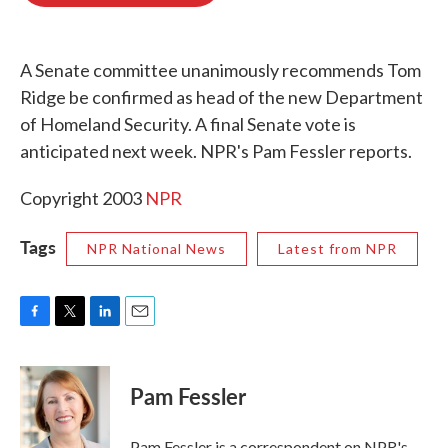
o
e
d
o
r
I
k
n
A Senate committee unanimously recommends Tom
Ridge be confirmed as head of the new Department
of Homeland Security. A final Senate vote is
anticipated next week. NPR's Pam Fessler reports.
Copyright 2003
NPR
Tags
NPR National News
Latest from NPR
F
T
L
E
a
w
i
m
c
i
n
a
e
t
k
i
Pam Fessler
b
t
e
l
o
e
d
o
r
I
Pam Fessler is a correspondent on NPR's