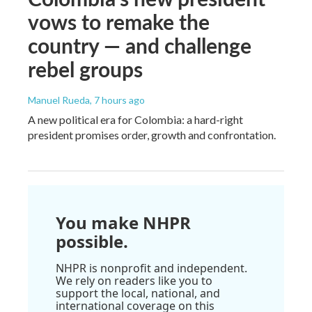
vows to remake the
country — and challenge
rebel groups
Manuel Rueda
, 7 hours ago
A new political era for Colombia: a hard-right
president promises order, growth and confrontation.
You make NHPR
possible.
NHPR is nonprofit and independent.
We rely on readers like you to
support the local, national, and
international coverage on this