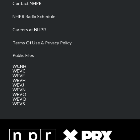
a
k
n
Contact NHPR
m
NHPR Radio Schedule
Careers at NHPR
Terms Of Use & Privacy Policy
Public Files
WCNH
WEVC
WEVF
WEVH
WEVJ
WEVN
WEVO
WEVQ
WEVS