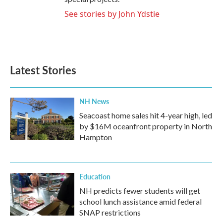
See stories by John Ydstie
Latest Stories
NH News
Seacoast home sales hit 4-year high, led
by $16M oceanfront property in North
Hampton
Education
NH predicts fewer students will get
school lunch assistance amid federal
SNAP restrictions