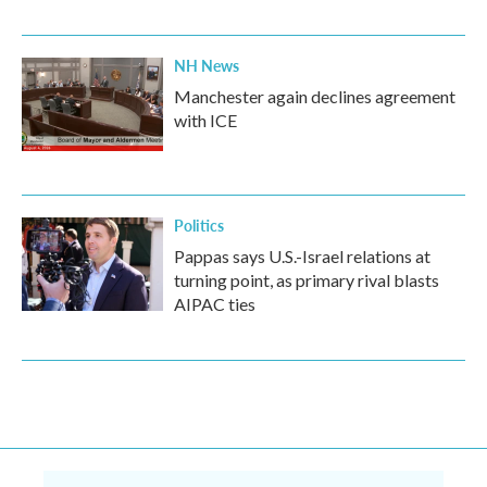
NH News
Manchester again declines agreement
with ICE
Politics
Pappas says U.S.-Israel relations at
turning point, as primary rival blasts
AIPAC ties