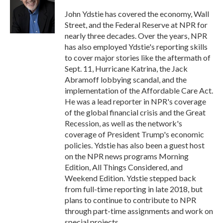
o
e
d
o
r
I
John Ydstie has covered the economy, Wall
k
n
Street, and the Federal Reserve at NPR for
nearly three decades. Over the years, NPR
has also employed Ydstie's reporting skills
to cover major stories like the aftermath of
Sept. 11, Hurricane Katrina, the Jack
Abramoff lobbying scandal, and the
implementation of the Affordable Care Act.
He was a lead reporter in NPR's coverage
of the global financial crisis and the Great
Recession, as well as the network's
coverage of President Trump's economic
policies. Ydstie has also been a guest host
on the NPR news programs Morning
Edition, All Things Considered, and
Weekend Edition. Ydstie stepped back
from full-time reporting in late 2018, but
plans to continue to contribute to NPR
through part-time assignments and work on
special projects.