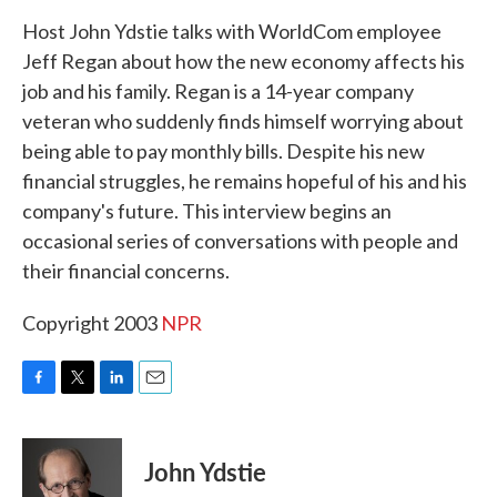
k
n
Host John Ydstie talks with WorldCom employee
Jeff Regan about how the new economy affects his
job and his family. Regan is a 14-year company
veteran who suddenly finds himself worrying about
being able to pay monthly bills. Despite his new
financial struggles, he remains hopeful of his and his
company's future. This interview begins an
occasional series of conversations with people and
their financial concerns.
Copyright 2003
NPR
F
T
L
E
a
w
i
m
c
i
n
a
e
t
k
i
John Ydstie
b
t
e
l