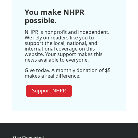
You make NHPR
possible.
NHPR is nonprofit and independent.
We rely on readers like you to
support the local, national, and
international coverage on this
website. Your support makes this
news available to everyone.
Give today. A monthly donation of $5
makes a real difference.
Support NHPR
Stay Connected