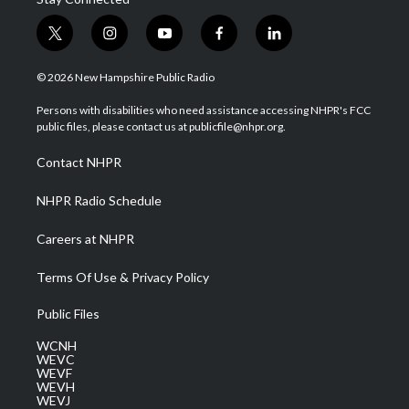
t
i
y
f
l
w
n
o
a
i
i
s
u
c
n
© 2026 New Hampshire Public Radio
t
t
t
e
k
t
a
u
b
e
Persons with disabilities who need assistance accessing NHPR's FCC
e
g
b
o
d
public files, please contact us at publicfile@nhpr.org.
r
r
e
o
i
a
k
n
Contact NHPR
m
NHPR Radio Schedule
Careers at NHPR
Terms Of Use & Privacy Policy
Public Files
WCNH
WEVC
WEVF
WEVH
WEVJ