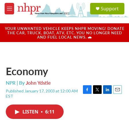
Skip to main content
S
Support
e
M
a
e
r
n
c
u
YOUR UNWANTED VEHICLE KEEPS NHPR MOVING! DONATE
h
THE CAR, TRUCK, BOAT, ATV, ETC. YOU NO LONGER NEED
AND FUEL LOCAL NEWS. 🚗
u
e
r
y
Economy
NPR | By
John Ydstie
Published January 17, 2003 at 12:00 AM
F
T
L
E
EST
a
w
i
m
c
i
n
a
e
t
k
i
LISTEN
•
6:11
b
t
e
l
o
e
d
o
r
I